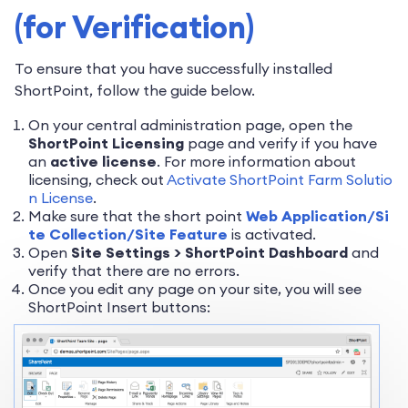
(for Verification)
To ensure that you have successfully installed
ShortPoint, follow the guide below.
On your central administration page, open the
ShortPoint Licensing
page and verify if you have
an
active license
. For more information about
licensing, check out
Activate ShortPoint Farm Solutio
n License
.
Make sure that the short point
Web Application/Si
te Collection/Site Feature
is activated.
Open
Site Settings > ShortPoint Dashboard
and
verify that there are no errors.
Once you edit any page on your site, you will see
ShortPoint Insert buttons: