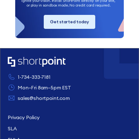
Ignite your vision. Install ShortPoint directly on your site,
or play in sandbox mode. No credit card required.
Get started today
1-734-333-7181
Mon–Fri 8am–5pm EST
sales@shortpoint.com
Privacy Policy
SLA