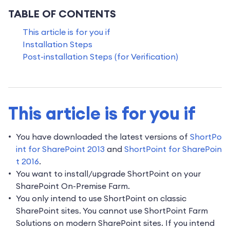
TABLE OF CONTENTS
This article is for you if
Installation Steps
Post-installation Steps (for Verification)
This article is for you if
You have downloaded the latest versions of
ShortPo
int for SharePoint 2013
and
ShortPoint for SharePoin
t 2016
.
You want to install/upgrade ShortPoint on your
SharePoint On-Premise Farm.
You only intend to use ShortPoint on classic
SharePoint sites. You cannot use ShortPoint Farm
Solutions on modern SharePoint sites. If you intend