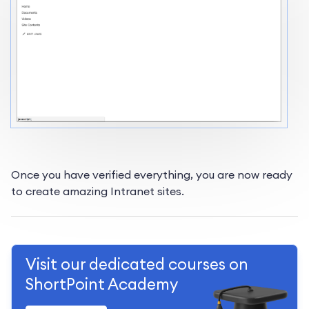
Once you have verified everything, you are now ready
to create amazing Intranet sites.
Visit our dedicated courses on
ShortPoint Academy