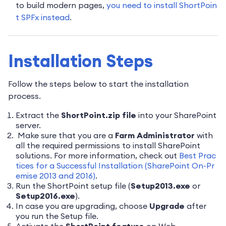
to build modern pages,
you need to install ShortPoin
t SPFx instead
.
Installation Steps
Follow the steps below to start the installation
process.
Extract the
ShortPoint.zip file
into your SharePoint
server.
Make sure that you are a
Farm Administrato
r
with
all the required permissions to install SharePoint
solutions. For more information, check out
Best Prac
tices for a Successful Installation (SharePoint On-Pr
emise 2013 and 2016)
.
Run the ShortPoint setup file (
Setup2013.exe
or
Setup2016.exe
).
In case you are upgrading, choose
Upgrade
after
you run the Setup file.