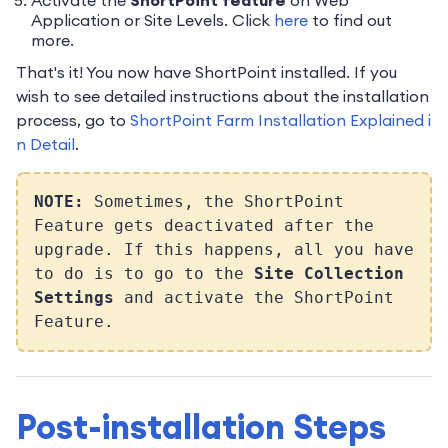
Activate the
ShortPoint feature
on Web
Application or Site Levels. Click
here
to find out
more.
That's it! You now have ShortPoint installed. If you
wish to see detailed instructions about the installation
process, go to
ShortPoint Farm Installation Explained i
n Detail
.
NOTE:
Sometimes, the ShortPoint
Feature gets deactivated after the
upgrade. If this happens, all you have
to do is to go to the
Site Collection
Settings
and activate the ShortPoint
Feature.
Post-installation Steps