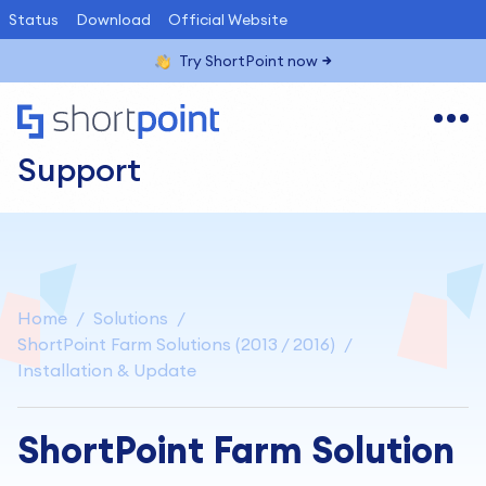
Status
Download
Official Website
Try ShortPoint now
Support
Home
Solutions
ShortPoint Farm Solutions (2013 / 2016)
Installation & Update
ShortPoint Farm Solution