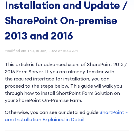
Installation and Update /
SharePoint On-premise
2013 and 2016
Modified on: Thu, 15 Jan, 2026 at 8:40 AM
This article is for advanced users of SharePoint 2013 /
2016 Farm Server.
If you are already familiar with
the
required interface for installation, you can
proceed to the steps below.
This guide will walk you
through how to install ShortPoint Farm Solution on
your SharePoint On-Premise Farm.
Otherwise, you can see our detailed guide
ShortPoint F
arm Installation Explained in Detail
.