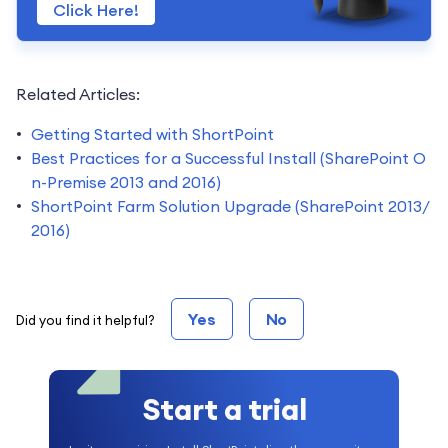
Click Here!
Related Articles:
Getting Started with ShortPoint
Best Practices for a Successful Install (SharePoint O
n-Premise 2013 and 2016)
ShortPoint Farm Solution Upgrade (SharePoint 2013/
2016)
Yes
No
Did you find it helpful?
Start a trial