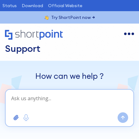
Status
Download
Official Website
Try ShortPoint now
Support
How can we help
?