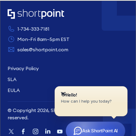
1-734-333-7181
Mon–Fri 8am–5pm EST
sales@shortpoint.com
Privacy Policy
SLA
EULA
© Copyright 2026, ShortPoint Inc. All rights
reserved.