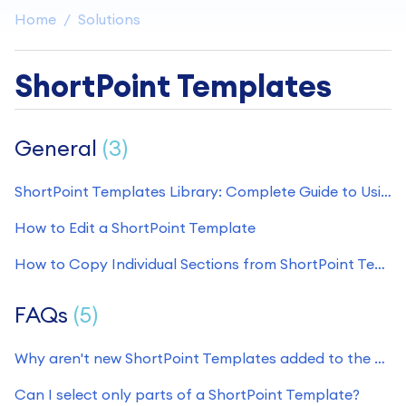
Home
Solutions
ShortPoint Templates
General
3
ShortPoint Templates Library: Complete Guide to Using Pre-Built SharePoint Page Designs
How to Edit a ShortPoint Template
How to Copy Individual Sections from ShortPoint Templates
FAQs
5
Why aren't new ShortPoint Templates added to the Demos Site?
Can I select only parts of a ShortPoint Template?