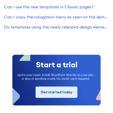
Can I use the new templates in Classic pages?
Can I copy the navigation menu as seen on the demos site?
Do templates using the newly released design elements work on Classic pages?
Start a trial
Ignite your vision. Install ShortPoint directly on your site,
or play in sandbox mode. No credit card required.
Get started today