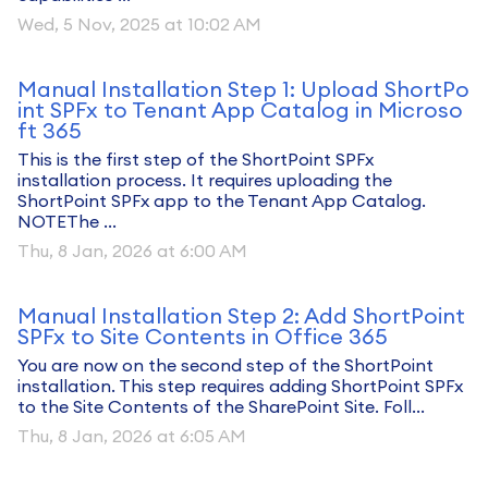
Wed, 5 Nov, 2025 at 10:02 AM
Manual Installation Step 1: Upload ShortPo
int SPFx to Tenant App Catalog in Microso
ft 365
This is the first step of the ShortPoint SPFx
installation process. It requires uploading the
ShortPoint SPFx app to the Tenant App Catalog.
NOTEThe ...
Thu, 8 Jan, 2026 at 6:00 AM
Manual Installation Step 2: Add ShortPoint
SPFx to Site Contents in Office 365
You are now on the second step of the ShortPoint
installation. This step requires adding ShortPoint SPFx
to the Site Contents of the SharePoint Site. Foll...
Thu, 8 Jan, 2026 at 6:05 AM