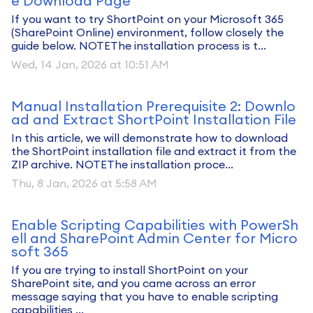
e Download Page
If you want to try ShortPoint on your Microsoft 365
(SharePoint Online) environment, follow closely the
guide below. NOTEThe installation process is t...
Wed, 14 Jan, 2026 at 10:51 AM
Manual Installation Prerequisite 2: Downlo
ad and Extract ShortPoint Installation File
In this article, we will demonstrate how to download
the ShortPoint installation file and extract it from the
ZIP archive. NOTEThe installation proce...
Thu, 8 Jan, 2026 at 5:58 AM
Enable Scripting Capabilities with PowerSh
ell and SharePoint Admin Center for Micro
soft 365
If you are trying to install ShortPoint on your
SharePoint site, and you came across an error
message saying that you have to enable scripting
capabilities ...