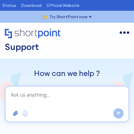
Status
Download
Official Website
Try ShortPoint now
Support
How can we help
?