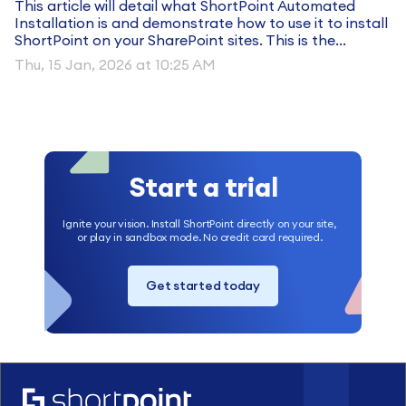
This article will detail what ShortPoint Automated
Installation is and demonstrate how to use it to install
ShortPoint on your SharePoint sites. This is the...
Thu, 15 Jan, 2026 at 10:25 AM
Start a trial
Ignite your vision. Install ShortPoint directly on your site,
or play in sandbox mode. No credit card required.
Get started today