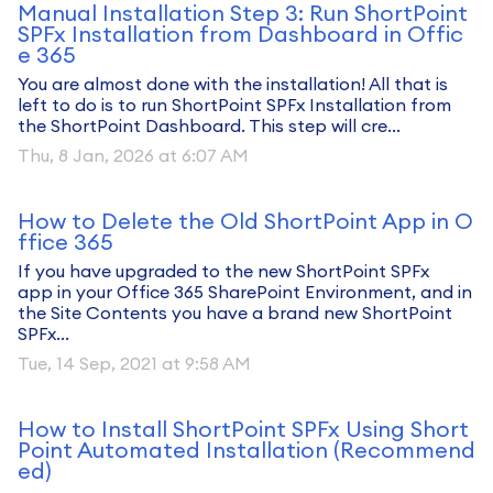
Manual Installation Step 3: Run ShortPoint
SPFx Installation from Dashboard in Offic
e 365
You are almost done with the installation! All that is
left to do is to run ShortPoint SPFx Installation from
the ShortPoint Dashboard. This step will cre...
Thu, 8 Jan, 2026 at 6:07 AM
How to Delete the Old ShortPoint App in O
ffice 365
If you have upgraded to the new ShortPoint SPFx
app in your Office 365 SharePoint Environment, and in
the Site Contents you have a brand new ShortPoint
SPFx...
Tue, 14 Sep, 2021 at 9:58 AM
How to Install ShortPoint SPFx Using Short
Point Automated Installation (Recommend
ed)