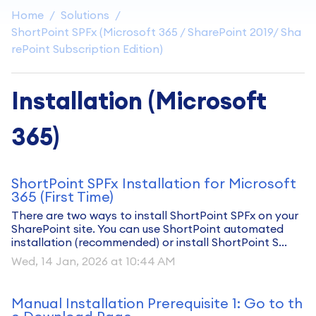
Home
Solutions
ShortPoint SPFx (Microsoft 365 / SharePoint 2019/ Sha
rePoint Subscription Edition)
Installation (Microsoft
365)
ShortPoint SPFx Installation for Microsoft
365 (First Time)
There are two ways to install ShortPoint SPFx on your
SharePoint site. You can use ShortPoint automated
installation (recommended) or install ShortPoint S...
Wed, 14 Jan, 2026 at 10:44 AM
Manual Installation Prerequisite 1: Go to th