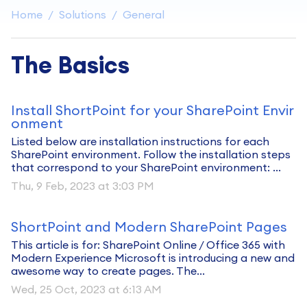
Home
Solutions
General
The Basics
Install ShortPoint for your SharePoint Envir
onment
Listed below are installation instructions for each
SharePoint environment. Follow the installation steps
that correspond to your SharePoint environment: ...
Thu, 9 Feb, 2023 at 3:03 PM
ShortPoint and Modern SharePoint Pages
This article is for: SharePoint Online / Office 365 with
Modern Experience Microsoft is introducing a new and
awesome way to create pages. The...
Wed, 25 Oct, 2023 at 6:13 AM