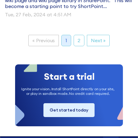
wiki page and wiki page library in SharePoint. This will
become a starting point to try ShortPoint...
Tue, 27 Feb, 2024 at 4:51 AM
« Previous
1
2
Next »
Start a trial
Ignite your vision. Install ShortPoint directly on your site,
or play in sandbox mode. No credit card required.
Get started today