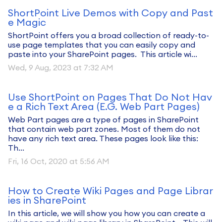
ShortPoint Live Demos with Copy and Past
e Magic
ShortPoint offers you a broad collection of ready-to-
use page templates that you can easily copy and
paste into your SharePoint pages. This article wi...
Wed, 9 Aug, 2023 at 7:32 AM
Use ShortPoint on Pages That Do Not Hav
e a Rich Text Area (E.G. Web Part Pages)
Web Part pages are a type of pages in SharePoint
that contain web part zones. Most of them do not
have any rich text area. These pages look like this:
Th...
Fri, 16 Oct, 2020 at 5:56 AM
How to Create Wiki Pages and Page Librar
ies in SharePoint
In this article, we will show you how you can create a