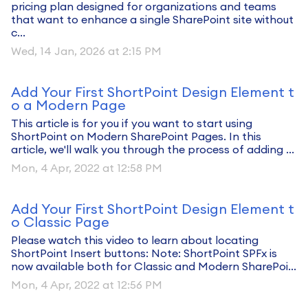
pricing plan designed for organizations and teams
that want to enhance a single SharePoint site without
c...
Wed, 14 Jan, 2026 at 2:15 PM
Add Your First ShortPoint Design Element t
o a Modern Page
This article is for you if you want to start using
ShortPoint on Modern SharePoint Pages. In this
article, we'll walk you through the process of adding ...
Mon, 4 Apr, 2022 at 12:58 PM
Add Your First ShortPoint Design Element t
o Classic Page
Please watch this video to learn about locating
ShortPoint Insert buttons: Note: ShortPoint SPFx is
now available both for Classic and Modern SharePoi...
Mon, 4 Apr, 2022 at 12:56 PM