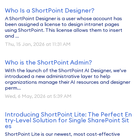
Who Is a ShortPoint Designer?
A ShortPoint Designer is a user whose account has
been assigned a license to design intranet pages
using ShortPoint. This license allows them to insert
and ...
Thu, 15 Jan, 2026 at 11:31 AM
Who is the ShortPoint Admin?
With the launch of the ShortPoint AI Designer, we’ve
introduced a new administrative layer to help
organizations manage their AI resources and designer
perm...
Wed, 6 May, 2026 at 5:39 AM
Introducing ShortPoint Lite: The Perfect En
try-Level Solution for Single SharePoint Sit
es
ShortPoint Lite is our newest, most cost-effective