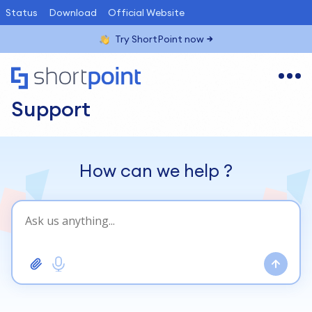
Status
Download
Official Website
Try ShortPoint now
Support
How can we help
?