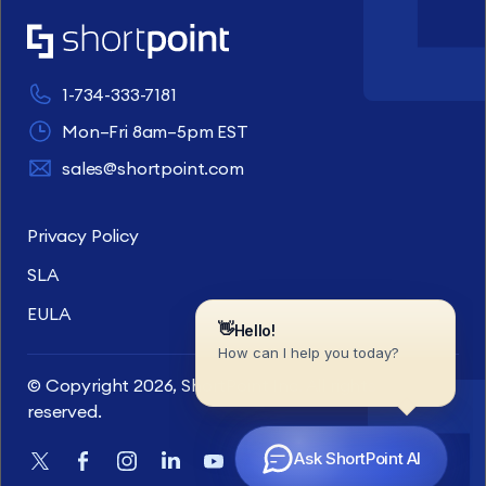
1-734-333-7181
Mon–Fri 8am–5pm EST
sales@shortpoint.com
Privacy Policy
SLA
EULA
© Copyright 2026, ShortPoint Inc. All rights
reserved.