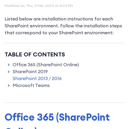
Modified on: Thu, 9 Feb, 2023 at 3:03 PM
Listed below are installation instructions for each
SharePoint environment. Follow the installation steps
that correspond to your SharePoint environment:
TABLE OF CONTENTS
Office 365 (SharePoint Online)
SharePoint 2019
SharePoint 2013 / 2016
Microsoft Teams
Office 365 (SharePoint