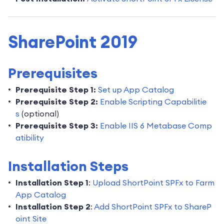
SharePoint 2019
Prerequisites
Prerequisite Step 1:
Set up App Catalog
Prerequisite Step 2:
Enable Scripting Capabilitie
s
(optional)
Prerequisite Step 3:
Enable IIS 6 Metabase Comp
atibility
Installation Steps
Installation Step 1
:
Upload ShortPoint SPFx to Farm
App Catalog
Installation Step 2
:
Add ShortPoint SPFx to ShareP
oint Site