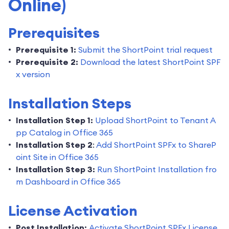
Online)
Prerequisites
Prerequisite 1:
Submit the ShortPoint trial request
Prerequisite 2:
Download the latest ShortPoint SPF
x version
Installation Steps
Installation Step 1:
Upload ShortPoint to Tenant A
pp Catalog in Office 365
Installation Step 2
:
Add ShortPoint SPFx to ShareP
oint Site in Office 365
Installation Step 3:
Run ShortPoint Installation fro
m Dashboard in Office 365
License Activation
Post Installation:
Activate ShortPoint SPFx License