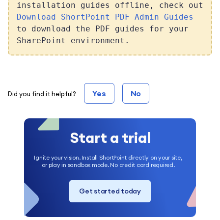
installation guides offline, check out
Download ShortPoint PDF Admin Guides
to download the PDF guides for your
SharePoint environment.
Yes
No
Did you find it helpful?
Start a trial
Ignite your vision. Install ShortPoint directly on your site,
or play in sandbox mode. No credit card required.
Get started today