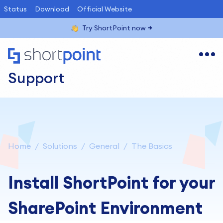
Status
Download
Official Website
Try ShortPoint now
Support
Home
Solutions
General
The Basics
Install ShortPoint for your
SharePoint Environment