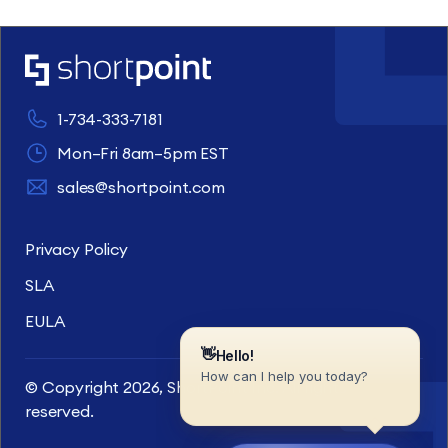
1-734-333-7181
Mon–Fri 8am–5pm EST
sales@shortpoint.com
Privacy Policy
SLA
EULA
© Copyright 2026, ShortPoint Inc. All rights
reserved.