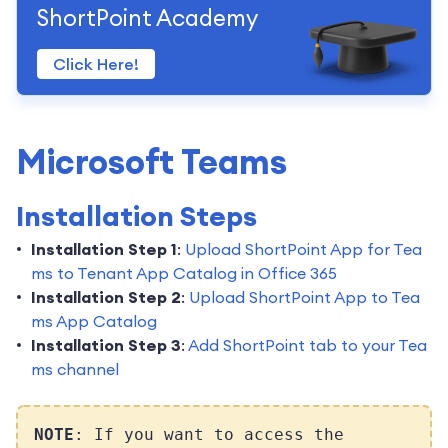
ShortPoint Academy
Click Here!
Microsoft Teams
Installation Steps
Installation Step 1
:
Upload ShortPoint App for Tea
ms to Tenant App Catalog in Office 365
Installation Step 2
:
Upload ShortPoint App to Tea
ms App Catalog
Installation Step 3
:
Add ShortPoint tab to your Tea
ms channel
NOTE
: If you want to access the