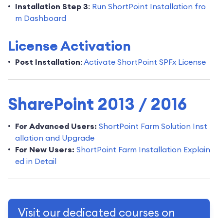
Installation Step 3
:
Run ShortPoint Installation fro
m Dashboard
License Activation
Post Installation
:
Activate ShortPoint SPFx License
SharePoint 2013 / 2016
For Advanced Users:
ShortPoint Farm Solution Inst
allation and Upgrade
For New Users:
ShortPoint Farm Installation Explain
ed in Detail
Visit our dedicated courses on