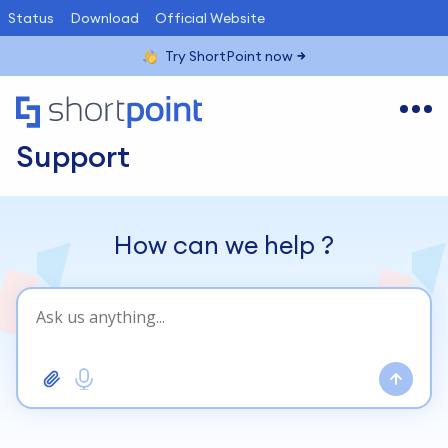
Status
Download
Official Website
Try ShortPoint now
Support
How can we help
?