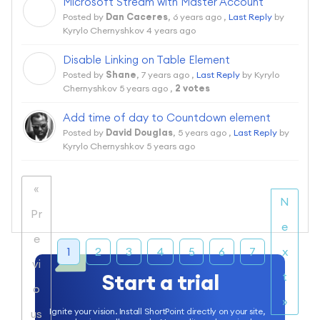
Microsoft Stream with Master Account
D
Posted by
Dan Caceres
,
6 years ago
,
Last Reply
by
Kyrylo Chernyshkov
4 years ago
Disable Linking on Table Element
S
Posted by
Shane
,
7 years ago
,
Last Reply
by Kyrylo
Chernyshkov
5 years ago
,
2 votes
Add time of day to Countdown element
Posted by
David Douglas
,
5 years ago
,
Last Reply
by
Kyrylo Chernyshkov
5 years ago
«
N
Pr
e
e
1
2
3
4
5
6
7
x
vi
Start a trial
t
o
»
Ignite your vision. Install ShortPoint directly on your site,
us