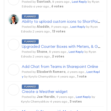
Posted by
Santosh
,
8 years ago
,
Last Reply
by Ryan
Edrada
a year ago
,
6 votes
PLANNED
Ability to upload custom icons to ShortPoint
Posted by
Aladdin
,
9 years ago
,
Last Reply
by Ryan
Edrada
2 years ago
,
13 votes
PLANNED
S
Upgraded Counter Boxes with Meters, & Gauges
Posted by
Shane
,
8 years ago
,
Last Reply
by Ryan
Edrada
2 years ago
,
2 votes
Add Chat from Teams in Sharepoint Online
E
Posted by
Elizabeth Romero
,
6 years ago
,
Last Repl
y
by Kyrylo Chernyshkov
4 years ago
,
1 vote
PLANNED
J
Create a Weather widget
Posted by
Joe Hardin
,
9 years ago
,
Last Reply
by
Kyrylo Chernyshkov
4 years ago
,
3 votes