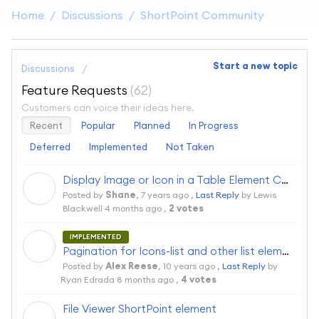
Home
Discussions
ShortPoint Community
Start a new topic
Discussions
Feature Requests
62
Customers can voice their ideas here.
Recent
Popular
Planned
In Progress
Deferred
Implemented
Not Taken
Display Image or Icon in a Table Element Column
S
Posted by
Shane
,
7 years ago
,
Last Reply
by Lewis
Blackwell
4 months ago
,
2 votes
IMPLEMENTED
A
Pagination for Icons-list and other list elements would be nice to have
Posted by
Alex Reese
,
10 years ago
,
Last Reply
by
Ryan Edrada
8 months ago
,
4 votes
File Viewer ShortPoint element
S