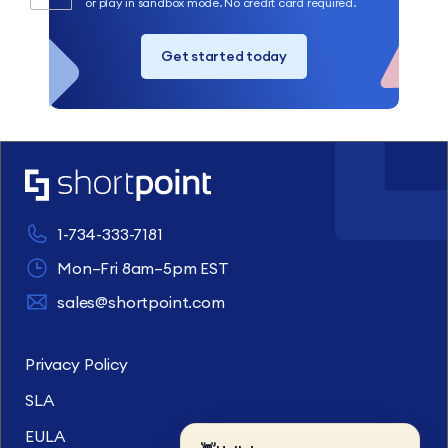
or play in sandbox mode. No credit card required.
Get started today
1-734-333-7181
Mon–Fri 8am–5pm EST
sales@shortpoint.com
Privacy Policy
SLA
EULA