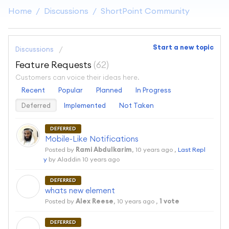
Home
Discussions
ShortPoint Community
Start a new topic
Discussions
Feature Requests
62
Customers can voice their ideas here.
Recent
Popular
Planned
In Progress
Deferred
Implemented
Not Taken
DEFERRED
Mobile-Like Notifications
Posted by
Rami Abdulkarim
,
10 years ago
,
Last Repl
y
by Aladdin
10 years ago
DEFERRED
A
whats new element
Posted by
Alex Reese
,
10 years ago
,
1 vote
DEFERRED
A