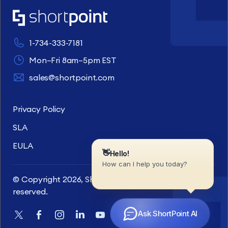
1-734-333-7181
Mon–Fri 8am–5pm EST
sales@shortpoint.com
Privacy Policy
SLA
EULA
© Copyright 2026, ShortPoint Inc. All rights
reserved.