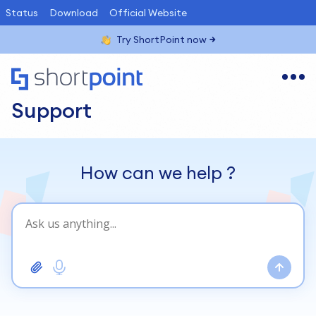
Status
Download
Official Website
Try ShortPoint now
Support
How can we help
?