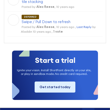
tile stacking
Posted by
Alex Reese
,
10 years ago
DEFERRED
A
Swipe / Pull Down to refresh
Posted by
Alex Reese
,
10 years ago
,
Last Reply
by
Aladdin
10 years ago
,
1 vote
Start a trial
Ignite your vision. Install ShortPoint directly on your site,
or play in sandbox mode. No credit card required.
Get started today