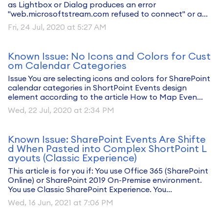
as Lightbox or Dialog produces an error
"web.microsoftstream.com refused to connect" or a...
Fri, 24 Jul, 2020 at 5:27 AM
Known Issue: No Icons and Colors for Cust
om Calendar Categories
Issue You are selecting icons and colors for SharePoint
calendar categories in ShortPoint Events design
element according to the article How to Map Even...
Wed, 22 Jul, 2020 at 2:34 PM
Known Issue: SharePoint Events Are Shifte
d When Pasted into Complex ShortPoint L
ayouts (Classic Experience)
This article is for you if: You use Office 365 (SharePoint
Online) or SharePoint 2019 On-Premise environment.
You use Classic SharePoint Experience. You...
Wed, 16 Jun, 2021 at 7:06 PM