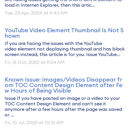
load in Internet Explorer, then this artic...
Tue, 23 Apr, 2024 at 9:43 AM
YouTube Video Element Thumbnail Is Not S
hown
If you are facing the issues with the YouTube
video element not displaying thumbnail and has black
screen instead, this article is for you. Issue YouTube...
Fri, 16 Oct, 2020 at 9:24 AM
Known Issue: Images/Videos Disappear fr
om TOC Content Design Element after Fe
w Hours of Being Visible
Issue If you have pasted an image or a video to your
TOC Content Design Element and can't see it
anymore after a few hours after the page was saved
or ...
Fri, 10 Jul, 2020 at 10:10 AM