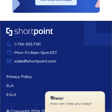
1-734-333-7181
Mon–Fri 8am–5pm EST
sales@shortpoint.com
Privacy Policy
SLA
EULA
© Copyright 2026, ShortPoint Inc. All rights