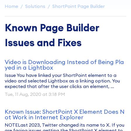
Home
Solutions
ShortPoint Page Builder
Known Page Builder
Issues and Fixes
Video is Downloading Instead of Being Pla
yed in a Lightbox
Issue You have linked your ShortPoint element to a
video and selected Lightbox as a linking option. You
expected that after the user clicks an element, ...
Tue, 11 Aug, 2020 at 3:18 PM
Known Issue: ShortPoint X Element Does N
ot Work in Internet Explorer
NOTELast 2023, Twitter changed its name to X. If you
are facing issues getting the ShortPoint X element to