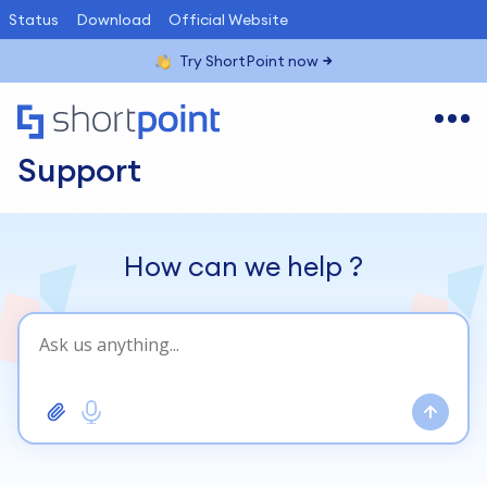
Status
Download
Official Website
Try ShortPoint now
Support
How can we help
?