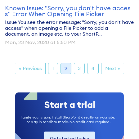
Known Issue: "Sorry, you don't have acces
s" Error When Opening File Picker
Issue You see the error message: "Sorry, you don't have
access" when opening a File Picker to add a
document, an image etc. to your ShortP...
Mon, 23 Nov, 2020 at 5:50 PM
« Previous
1
2
3
4
Next »
Start a trial
Ignite your vision. Install ShortPoint directly on your site,
or play in sandbox mode. No credit card required.
Get started today