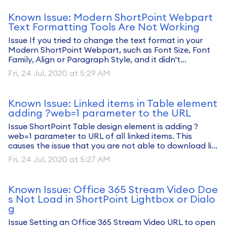
Known Issue: Modern ShortPoint Webpart
Text Formatting Tools Are Not Working
Issue If you tried to change the text format in your
Modern ShortPoint Webpart, such as Font Size, Font
Family, Align or Paragraph Style, and it didn't...
Fri, 24 Jul, 2020 at 5:29 AM
Known Issue: Linked items in Table element
adding ?web=1 parameter to the URL
Issue ShortPoint Table design element is adding ?
web=1 parameter to URL of all linked items. This
causes the issue that you are not able to download li...
Fri, 24 Jul, 2020 at 5:27 AM
Known Issue: Office 365 Stream Video Doe
s Not Load in ShortPoint Lightbox or Dialo
g
Issue Setting an Office 365 Stream Video URL to open