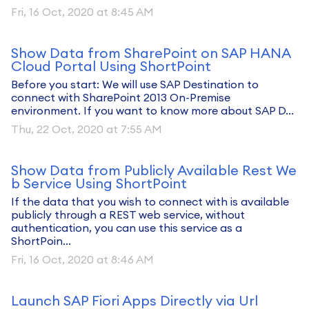
Fri, 16 Oct, 2020 at 8:45 AM
Show Data from SharePoint on SAP HANA
Cloud Portal Using ShortPoint
Before you start: We will use SAP Destination to
connect with SharePoint 2013 On-Premise
environment. If you want to know more about SAP D...
Thu, 22 Oct, 2020 at 7:55 AM
Show Data from Publicly Available Rest We
b Service Using ShortPoint
If the data that you wish to connect with is available
publicly through a REST web service, without
authentication, you can use this service as a
ShortPoin...
Fri, 16 Oct, 2020 at 8:46 AM
Launch SAP Fiori Apps Directly via Url