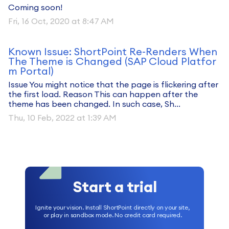
Coming soon!
Fri, 16 Oct, 2020 at 8:47 AM
Known Issue: ShortPoint Re-Renders When
The Theme is Changed (SAP Cloud Platfor
m Portal)
Issue You might notice that the page is flickering after
the first load. Reason This can happen after the
theme has been changed. In such case, Sh...
Thu, 10 Feb, 2022 at 1:39 AM
Start a trial
Ignite your vision. Install ShortPoint directly on your site,
or play in sandbox mode. No credit card required.