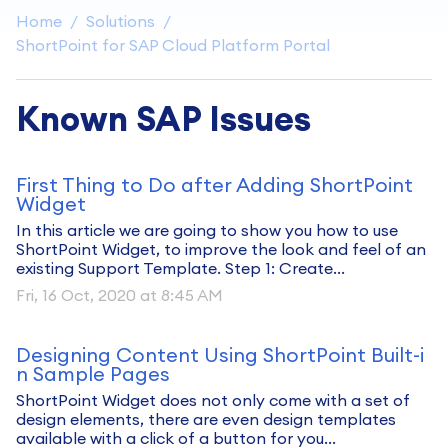
Home
Solutions
ShortPoint for SAP Cloud Platform Portal
Known SAP Issues
First Thing to Do after Adding ShortPoint
Widget
In this article we are going to show you how to use
ShortPoint Widget, to improve the look and feel of an
existing Support Template. Step 1: Create...
Fri, 16 Oct, 2020 at 8:45 AM
Designing Content Using ShortPoint Built-i
n Sample Pages
ShortPoint Widget does not only come with a set of
design elements, there are even design templates
available with a click of a button for you...