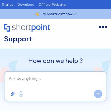
Status
Download
Official Website
Try ShortPoint now
Support
How can we help
?