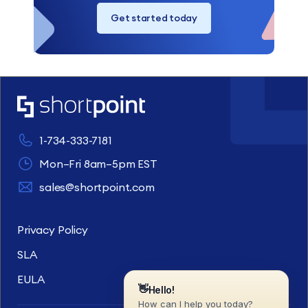
Get started today
1-734-333-7181
Mon–Fri 8am–5pm EST
sales@shortpoint.com
Privacy Policy
SLA
EULA