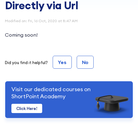
Directly via Url
Modified on: Fri, 16 Oct, 2020 at 8:47 AM
Coming soon!
Yes
No
Did you find it helpful?
Visit our dedicated courses on
ShortPoint Academy
Click Here!