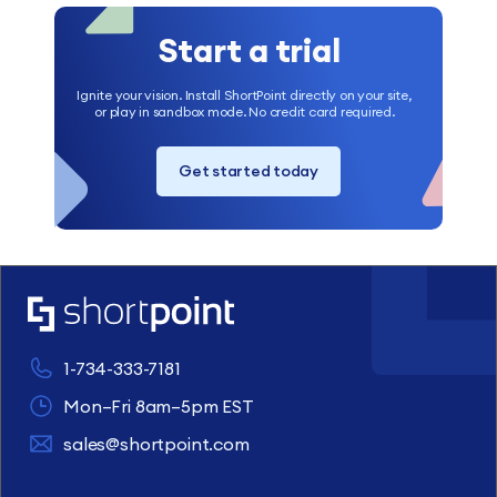
Start a trial
Ignite your vision. Install ShortPoint directly on your site,
or play in sandbox mode. No credit card required.
Get started today
1-734-333-7181
Mon–Fri 8am–5pm EST
sales@shortpoint.com