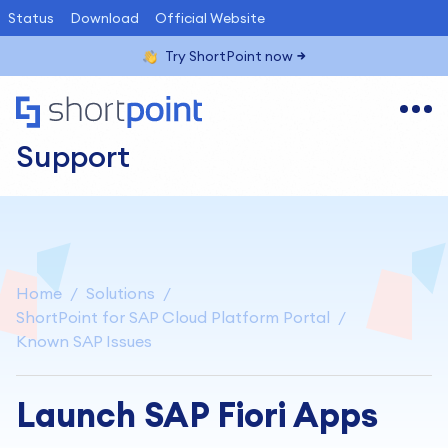
Status
Download
Official Website
Try ShortPoint now
Support
Home
Solutions
ShortPoint for SAP Cloud Platform Portal
Known SAP Issues
Launch SAP Fiori Apps