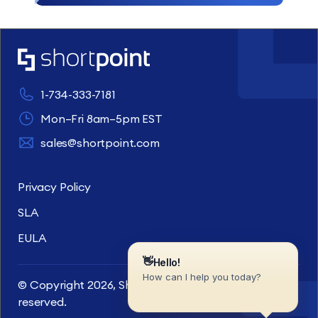
1-734-333-7181
Mon–Fri 8am–5pm EST
sales@shortpoint.com
Privacy Policy
SLA
EULA
© Copyright 2026, ShortPoint Inc. All rights
reserved.