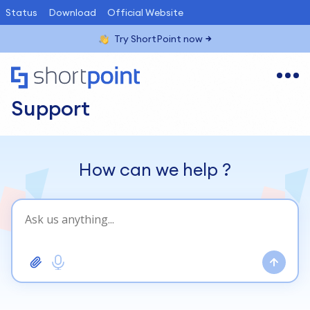
Status
Download
Official Website
Try ShortPoint now
Support
How can we help
?