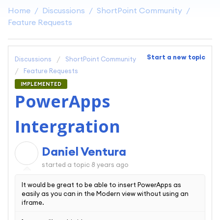
Home
Discussions
ShortPoint Community
Feature Requests
Start a new topic
Discussions
ShortPoint Community
Feature Requests
IMPLEMENTED
PowerApps
Intergration
Daniel Ventura
D
started a topic
8 years ago
It would be great to be able to insert PowerApps as
easily as you can in the Modern view without using an
iframe.