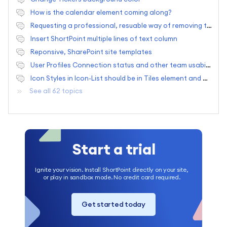
How is the calendar element coming along?
Requesting a professional, resuable way of removing the quick launch bar
Insert ShortPoint multiple lines of text column
Reponsive, SharePoint site templates
User Profiles Connection status and other team usability situations
Icon Styles in Icon-List should be in Tiles element and one new feature request.
See all 62 topics
Start a trial
Ignite your vision. Install ShortPoint directly on your site,
or play in sandbox mode. No credit card required.
Get started today