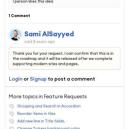
1 person likes this idea
1 Comment
Sami AlSayyed
said
8 years ago
Thank you for your request. I can confirm that this is in
the roadmap and it will be released after we complete
supporting modern sites and pages.
Login
or
Signup
to post a comment
More topics in
Feature Requests
Grouping and Search in Accordion
Reorder items in tiles
Add new line in Title fields.
Change Tickers background color