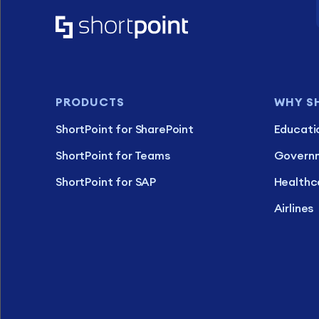
PRODUCTS
WHY S
ShortPoint for SharePoint
Educati
ShortPoint for Teams
Govern
ShortPoint for SAP
Healthc
Airlines