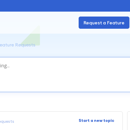
Request a Feature
eature Requests
Start a new topic
equests