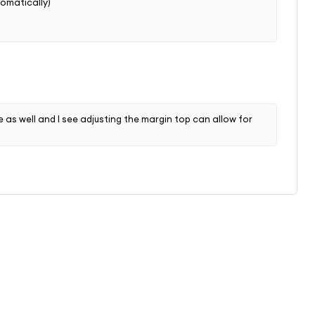
tomatically)
e as well and I see adjusting the margin top can allow for