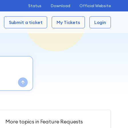
Status
Download
Official Website
Submit a ticket
My Tickets
Login
More topics in
Feature Requests