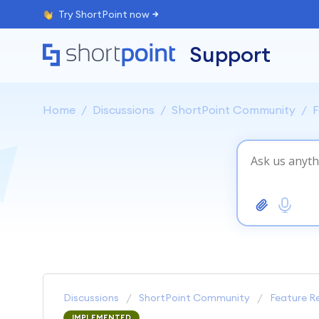
Try ShortPoint now
Support
Home
Discussions
ShortPoint Community
F
Discussions
ShortPoint Community
Feature R
IMPLEMENTED