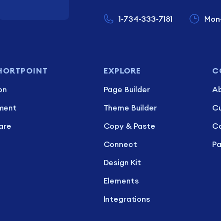
1-734-333-7181
Mon
HORTPOINT
EXPLORE
C
on
Page Builder
Ab
ment
Theme Builder
C
are
Copy & Paste
Ca
Connect
Pa
Design Kit
Elements
Integrations