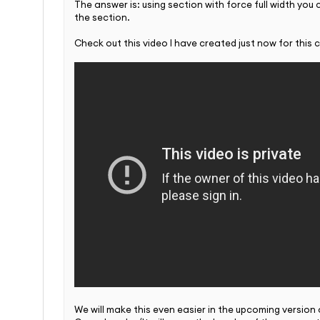
The answer is: using section with force full width you
the section.
Check out this video I have created just now for this 
We will make this even easier in the upcoming version