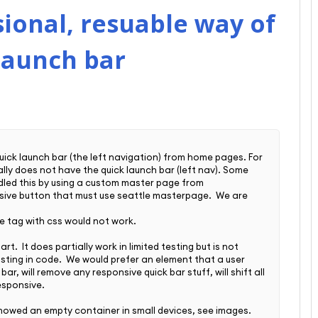
ional, resuable way of
launch bar
uick launch bar (the left navigation) from home pages. For
ally does not have the quick launch bar (left nav). Some
dled this by using a custom master page from
nsive button that must use seattle masterpage.
We are
.
e tag with css would not work.
t. It does partially work in limited testing but is not
ting in code. We would prefer an element that a user
r, will remove any responsive quick bar stuff, will shift all
esponsive.
howed an empty container in small devices, see images.