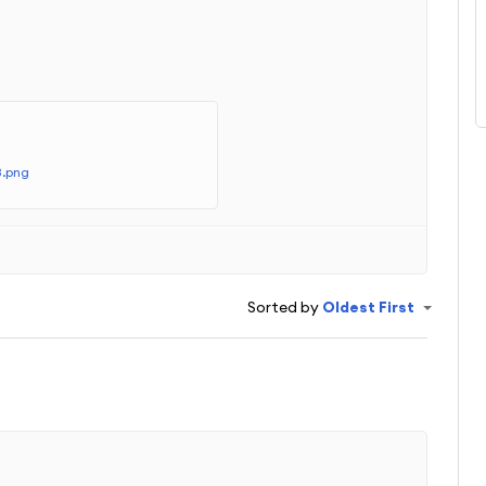
.
3.png
Sorted by
Oldest First