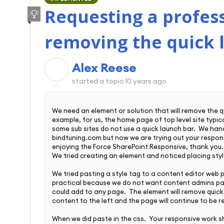
Requesting a profess
removing the quick 
Alex Reese
A
started a topic
10 years ago
We need an element or solution that will remove the q
example, for us, the home page of top level site typic
some sub sites do not use a quick launch bar. We han
bindtuning.com but now we are trying out your respo
enjoying the Force SharePoint Responsive, thank you
We tried creating an element and noticed placing styl
We tried pasting a style tag to a content editor web par
practical because we do not want content admins pas
could add to any page. The element will remove quick ba
content to the left and the page will continue to be r
When we did paste in the css. Your responsive work s