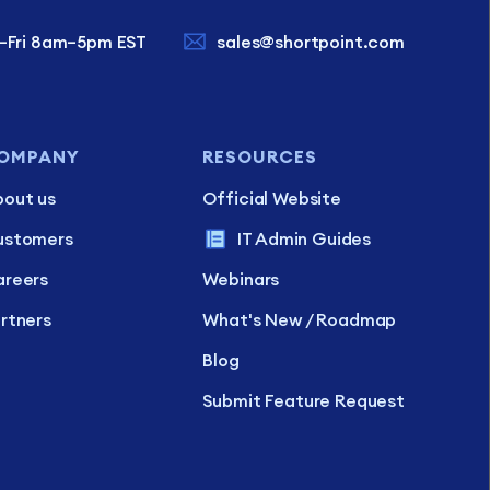
–Fri 8am–5pm EST
sales@shortpoint.com
OMPANY
RESOURCES
out us
Official Website
ustomers
IT Admin Guides
reers
Webinars
rtners
What's New / Roadmap
Blog
Submit Feature Request