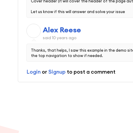
Cover header (It will cover the header of the page au
Let us know if this will answer and solve your issue
Alex Reese
A
said
10 years ago
Thanks, that helps, I saw this example in the demo sit
the top navigation to show if needed.
Login
or
Signup
to post a comment