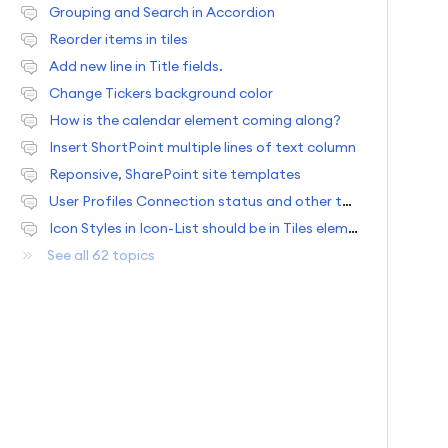
Grouping and Search in Accordion
Reorder items in tiles
Add new line in Title fields.
Change Tickers background color
How is the calendar element coming along?
Insert ShortPoint multiple lines of text column
Reponsive, SharePoint site templates
User Profiles Connection status and other team usability situations
Icon Styles in Icon-List should be in Tiles element and one new feature request.
See all 62 topics