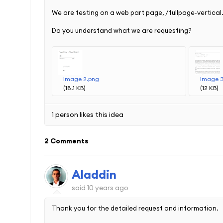
We are testing on a web part page, /fullpage-vertical
Do you understand what we are requesting?
Image 2.png
Image 
(18.1 KB)
(12 KB)
1 person likes this idea
2 Comments
Aladdin
said
10 years ago
Thank you for the detailed request and information.