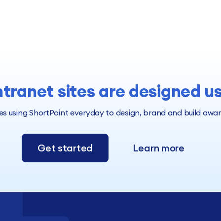
ntranet sites are designed u
 using ShortPoint everyday to design, brand and build award 
Get started
Learn more