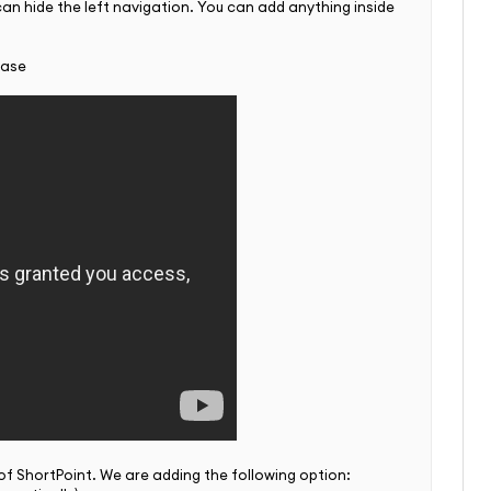
 can hide the left navigation. You can add anything inside
case
 of ShortPoint. We are adding the following option: