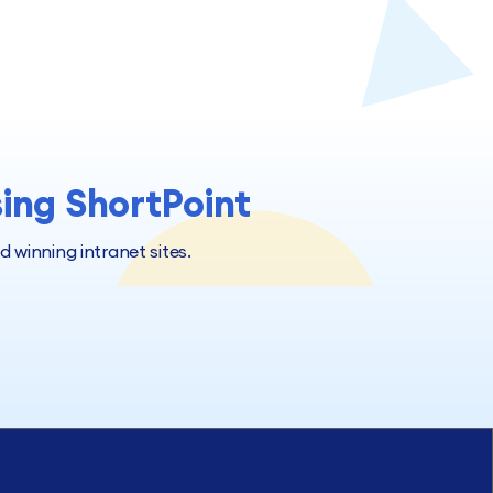
sing ShortPoint
winning intranet sites.