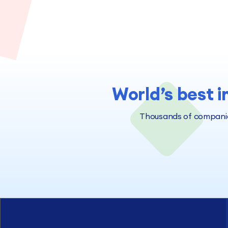
World’s best i
Thousands of companies