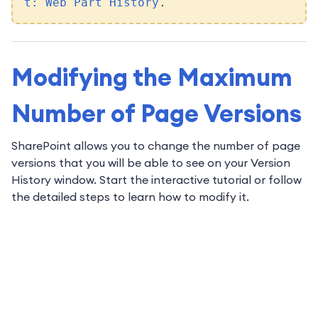
t: Web Part History
.
Modifying the Maximum
Number of Page Versions
SharePoint allows you to change the number of page
versions that you will be able to see on your Version
History window. Start the interactive tutorial or follow
the detailed steps to learn how to modify it.