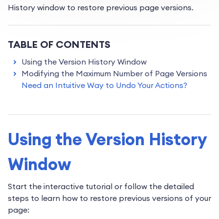
History window to restore previous page versions.
TABLE OF CONTENTS
Using the Version History Window
Modifying the Maximum Number of Page Versions
Need an Intuitive Way to Undo Your Actions?
Using the Version History
Window
Start the interactive tutorial or follow the detailed
steps to learn how to restore previous versions of your
page: