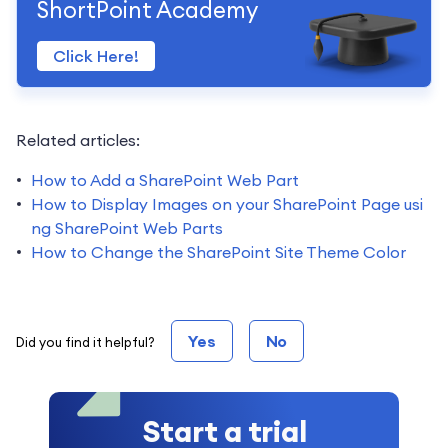
ShortPoint Academy
Click Here!
Related articles:
How to Add a SharePoint Web Part
How to Display Images on your SharePoint Page usi
ng SharePoint Web Parts
How to Change the SharePoint Site Theme Color
Yes
No
Did you find it helpful?
Start a trial