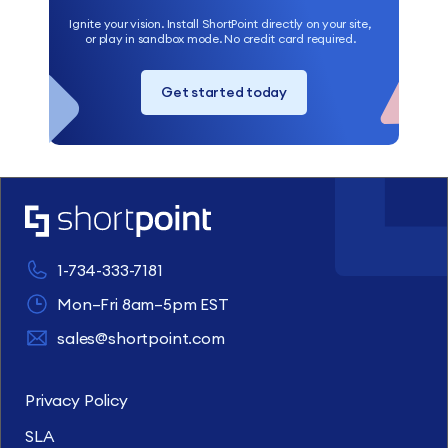
Ignite your vision. Install ShortPoint directly on your site,
or play in sandbox mode. No credit card required.
Get started today
1-734-333-7181
Mon–Fri 8am–5pm EST
sales@shortpoint.com
Privacy Policy
SLA