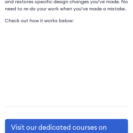
and restores specific design changes you’ve made. No
need to re-do your work when you’ve made a mistake.
Check out how it works below:
Visit our dedicated courses on