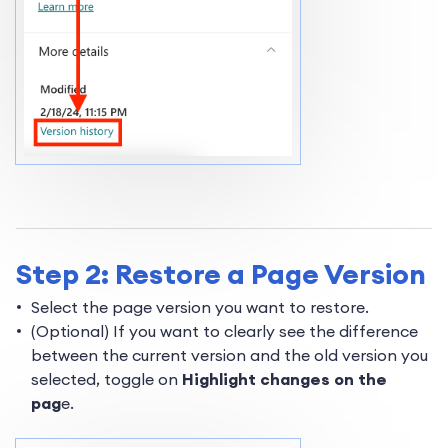
Step 2: Restore a Page Version
Select the page version you want to restore.
(Optional) If you want to clearly see the difference
between the current version and the old version you
selected, toggle on
Highlight changes on the
pag
e.