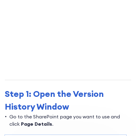
Step 1: Open the Version
History Window
Go to the SharePoint page you want to use and
click
Page Details
.