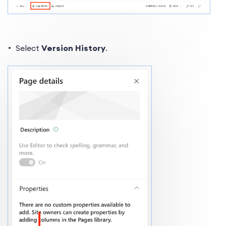
Select
Version History
.