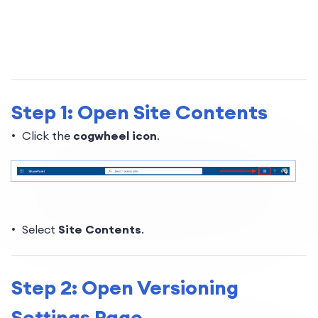
Step 1: Open Site Contents
Click the
cogwheel icon
.
Select
Site Content
s
.
Step 2: Open Versioning
Settings Page