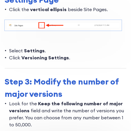
Click the
vertical ellipsis
beside Site Pages.
Select
Settings
.
Click
Versioning Settings
.
Step 3: Modify the number of
major versions
Look for the
Keep the following number of major
versions
field and write the number of versions you
prefer. You can choose from any number between 1
to 50,000.