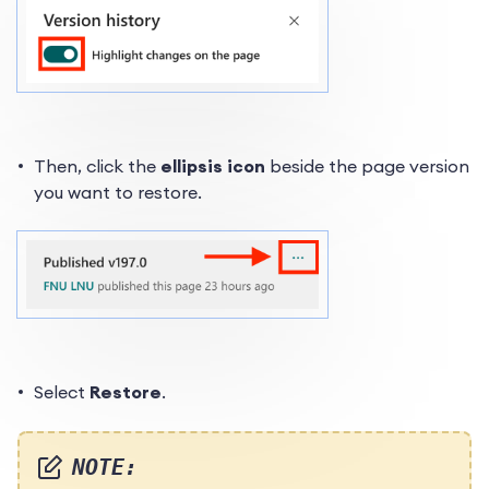
Then, click the
ellipsis icon
beside the page version
you want to restore.
Select
Restore
.
NOTE: