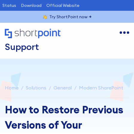
Status
Download
Official Website
Try ShortPoint now
Support
Home
Solutions
General
Modern SharePoint
How to Restore Previous
Versions of Your