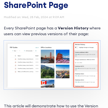
SharePoint Page
Modified on: Wed, 28 Feb, 2024 at 9:09 AM
Every SharePoint page has a
Version History
where
users can view previous versions of their page:
This article will demonstrate how to use the Version