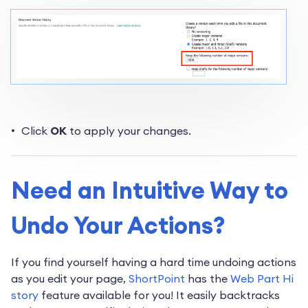
Click
OK
to apply your changes.
Need an Intuitive Way to
Undo Your Actions?
If you find yourself having a hard time undoing actions
as you edit your page,
ShortPoint
has the
Web Part Hi
story
feature available for you! It easily backtracks