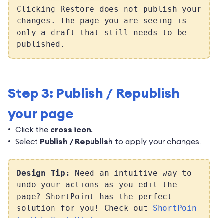
Clicking Restore does not publish your
changes. The page you are seeing is
only a draft that still needs to be
published.
Step 3: Publish / Republish
your page
Click the
cross icon
.
Select
Publish / Republish
to apply your changes.
Design Tip:
Need an intuitive way to
undo your actions as you edit the
page? ShortPoint has the perfect
solution for you! Check out
ShortPoin