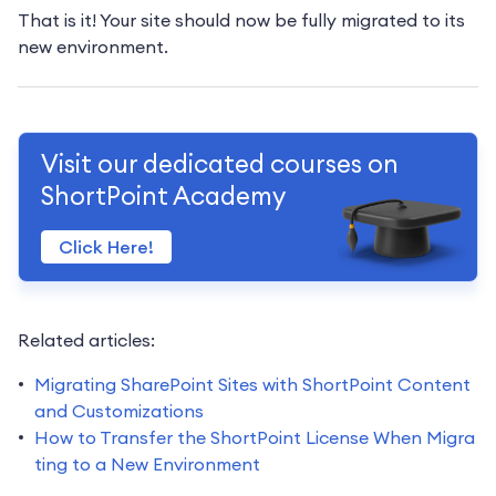
That is it! Your site should now be fully migrated to its
new environment.
Visit our dedicated courses on
ShortPoint Academy
Click Here!
Related articles:
Migrating SharePoint Sites with ShortPoint Content
and Customizations
How to Transfer the ShortPoint License When Migra
ting to a New Environment