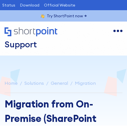
Status
Download
Official Website
Try ShortPoint now
Support
Home
Solutions
General
Migration
Migration from On-
Premise (SharePoint