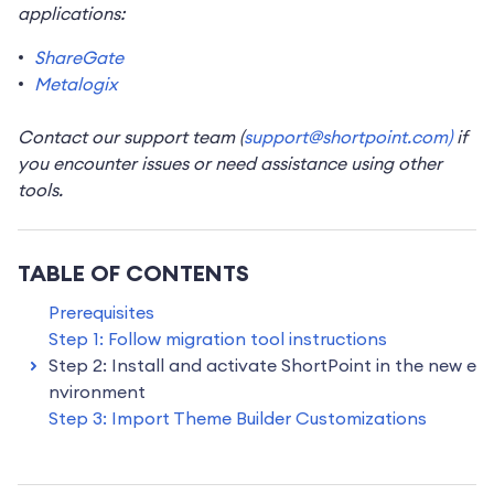
applications:
ShareGate
Metalogix
Contact our support team (
support@shortpoint.com)
if
you encounter issues or need assistance using other
tools.
TABLE OF CONTENTS
Prerequisites
Step 1: Follow migration tool instructions
Step 2: Install and activate ShortPoint in the new e
nvironment
Step 3: Import Theme Builder Customizations