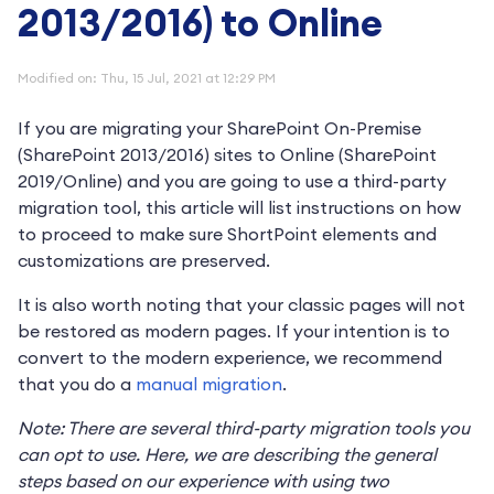
2013/2016) to Online
Modified on: Thu, 15 Jul, 2021 at 12:29 PM
If you are migrating your SharePoint On-Premise
(SharePoint 2013/2016) sites to Online (SharePoint
2019/Online) and you are going to use a third-party
migration tool, this article will list instructions on how
to proceed to make sure ShortPoint elements and
customizations are preserved.
It is also worth noting that your classic pages will not
be restored as modern pages. If your intention is to
convert to the modern experience, we recommend
that you do a
manual migration
.
Note: There are several third-party migration tools you
can opt to use. Here, we are describing the general
steps based on our experience with using two