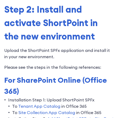
Step 2: Install and
activate ShortPoint in
the new environment
Upload the ShortPoint SPFx application and install it
in your new environment.
Please see the steps in the following references:
For SharePoint Online (Office
365)
Installation Step 1: Upload ShortPoint SPFx
To
Tenant App Catalog
in Office 365
To
Site Collection App Catalog
in Office 365