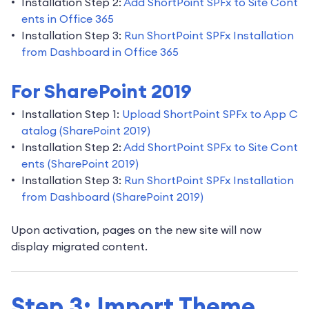
Installation Step 2:
Add ShortPoint SPFx to Site Cont
ents in Office 365
Installation Step 3:
Run ShortPoint SPFx Installation
from Dashboard in Office 365
For SharePoint 2019
Installation Step 1:
Upload ShortPoint SPFx to App C
atalog (SharePoint 2019)
Installation Step 2:
Add ShortPoint SPFx to Site Cont
ents (SharePoint 2019)
Installation Step 3:
Run ShortPoint SPFx Installation
from Dashboard (SharePoint 2019)
Upon activation, pages on the new site will now
display migrated content.
Step 3: Import Theme