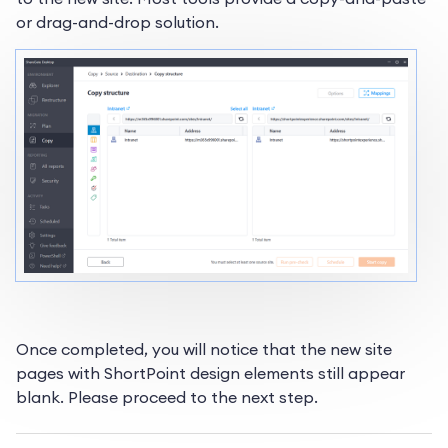
or drag-and-drop solution.
Once completed, you will notice that the new site
pages with ShortPoint design elements still appear
blank. Please proceed to the next step.