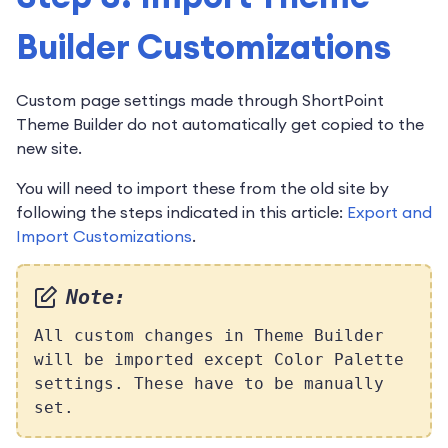
Builder Customizations
Custom page settings made through ShortPoint
Theme Builder do not automatically get copied to the
new site.
You will need to import these from the old site by
following the steps indicated in this article:
Export and
Import Customizations
.
Note:
All custom changes in Theme Builder
will be imported except Color Palette
settings. These have to be manually
set.