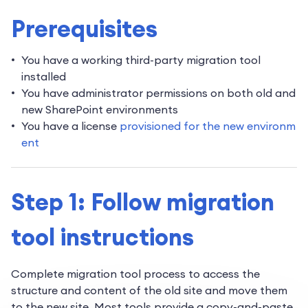
Prerequisites
You have a working third-party migration tool
installed
You have administrator permissions on both old and
new SharePoint environments
You have a license
provisioned for the new environm
ent
Step 1: Follow migration
tool instructions
Complete migration tool process to access the
structure and content of the old site and move them
to the new site. Most tools provide a copy-and-paste