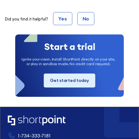
Yes
No
Did you find it helpful?
Start a trial
Ignite your vision. Install ShortPoint directly on your site,
or play in sandbox mode. No credit card required.
Get started today
1-734-333-7181