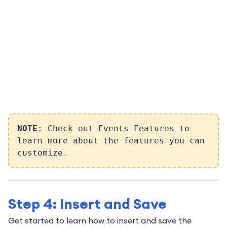
NOTE
: Check out Events Features to
learn more about the features you can
customize.
Step 4: Insert and Save
Get started to learn how to insert and save the