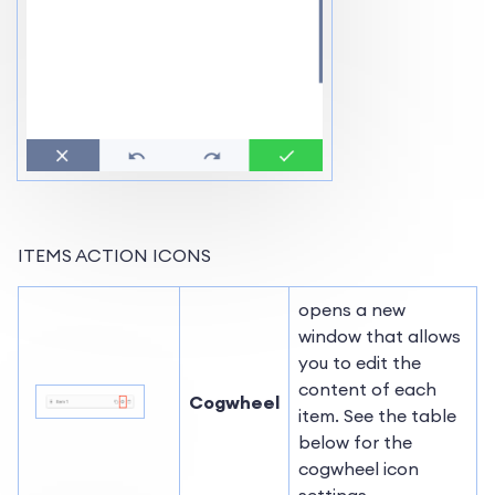
ITEMS ACTION ICONS
opens a new
window that allows
you to edit the
content of each
Cogwheel
item. See the table
below for the
cogwheel icon
settings.