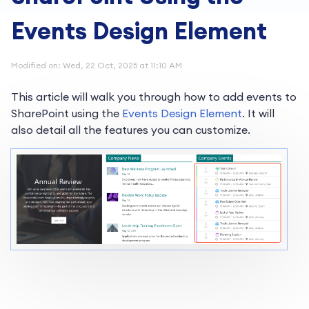
Events Design Element
Modified on: Wed, 22 Oct, 2025 at 11:10 AM
This article will walk you through how to add events to
SharePoint using the
Events Design Element
. It will
also detail all the features you can customize.