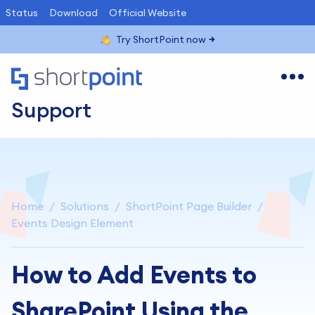
Status
Download
Official Website
Try ShortPoint now
Support
Home
Solutions
ShortPoint Page Builder
Events Design Element
How to Add Events to
SharePoint Using the