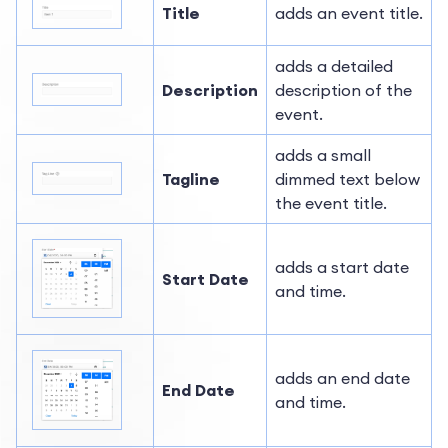
Title
adds an event title.
adds a detailed
Description
description of the
event.
adds a small
Tagline
dimmed text below
the event title.
adds a start date
Start Date
and time.
adds an end date
End Date
and time.