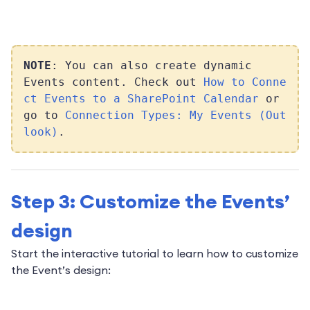
NOTE
: You can also create dynamic
Events content. Check out
How to Conne
ct Events to a SharePoint Calendar
or
go to
Connection Types: My Events (Out
look)
.
Step 3: Customize the Events’
design
Start the interactive tutorial to learn how to customize
the Event’s design: