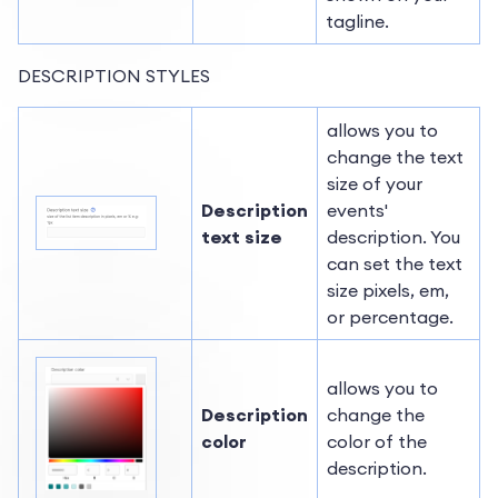
tagline.
DESCRIPTION STYLES
allows you to
change the text
size of your
Description
events'
text size
description. You
can set the text
size pixels, em,
or percentage.
allows you to
Description
change the
color
color of the
description.