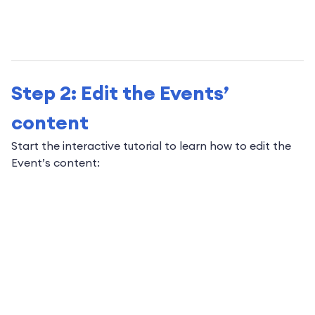
Step 2: Edit the Events’
content
Start the interactive tutorial to learn how to edit the
Event’s content: