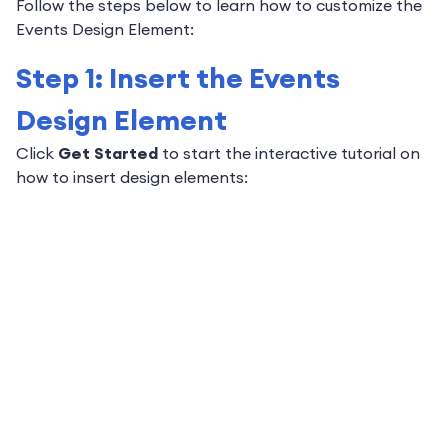
Follow the steps below to learn how to customize the
Events Design Element:
Step 1: Insert the Events
Design Element
Click
Get Started
to start the interactive tutorial on
how to insert design elements: