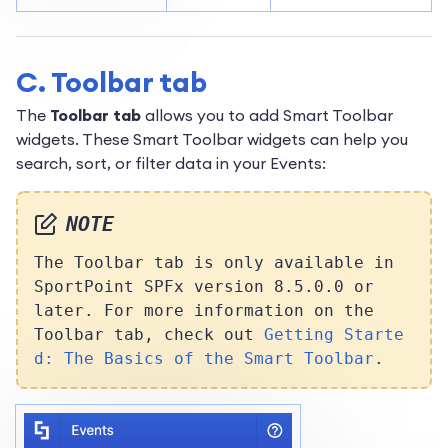
C. Toolbar tab
The
Toolbar tab
allows you to add Smart Toolbar
widgets. These Smart Toolbar widgets can help you
search, sort, or filter data in your Events:
NOTE
The Toolbar tab is only available in
SportPoint SPFx version 8.5.0.0 or
later. For more information on the
Toolbar tab, check out
Getting Starte
d: The Basics of the Smart Toolbar
.