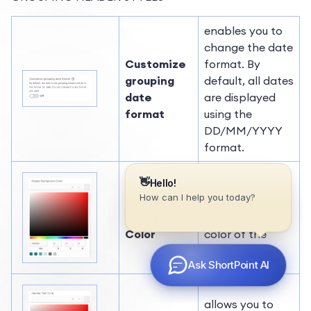
enables you to
change the date
Customize
format. By
grouping
default, all dates
date
are displayed
format
using the
DD/MM/YYYY
format.
allows you to
Header
change the
Background
background
Color
color of the
header.
allows you to