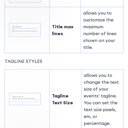
allows you to
customize the
Title max
maximum
lines
number of lines
shown on your
title.
TAGLINE STYLES
allows you to
change the text
size of your
Tagline
events' tagline.
Text Size
You can set the
text size pixels,
em, or
percentage.