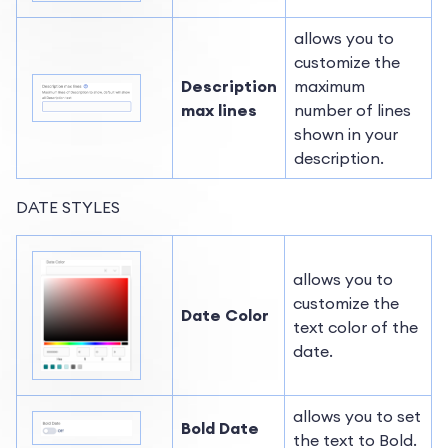
allows you to
customize the
Description
maximum
max lines
number of lines
shown in your
description.
DATE STYLES
allows you to
customize the
Date Color
text color of the
date.
allows you to set
Bold Date
the text to Bold.