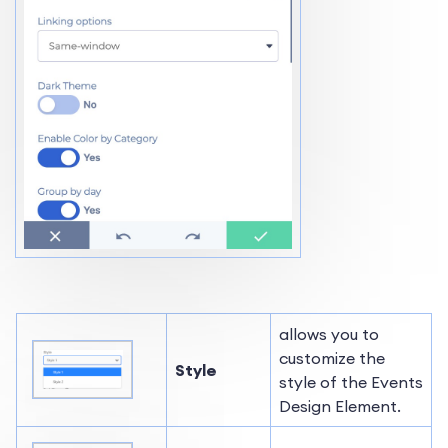
allows you to
customize the
Style
style of the Events
Design Element.