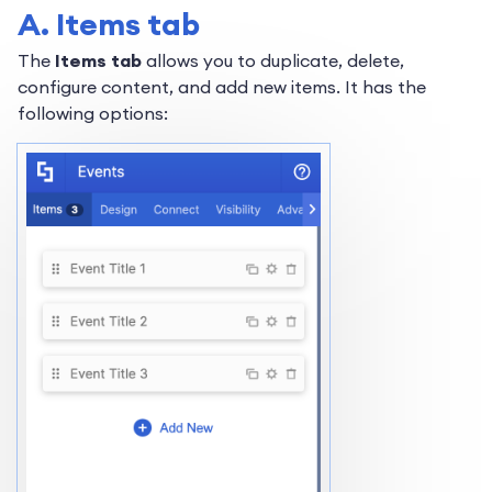
A. Items tab
The
Items tab
allows you to duplicate, delete,
configure content, and add new items. It has the
following options: