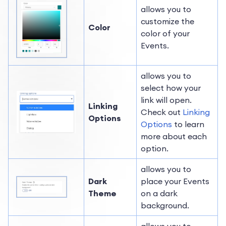
allows you to
customize the
Color
color of your
Events.
allows you to
select how your
link will open.
Linking
Check out
Linking
Options
Options
to learn
more about each
option.
allows you to
Dark
place your Events
Theme
on a dark
background.