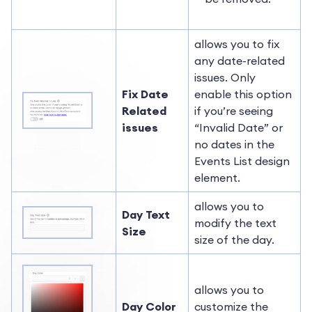
allows you to fix
any date-related
issues. Only
Fix Date
enable this option
Related
if you’re seeing
issues
“Invalid Date” or
no dates in the
Events List design
element.
allows you to
Day Text
modify the text
Size
size of the day.
allows you to
Day Color
customize the