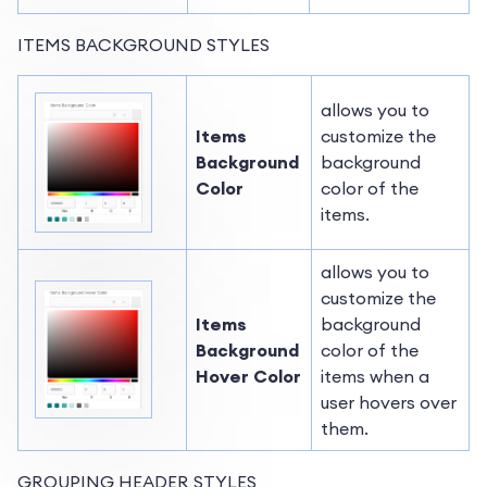
ITEMS BACKGROUND STYLES
allows you to
Items
customize the
Background
background
Color
color of the
items.
allows you to
customize the
Items
background
Background
color of the
Hover Color
items when a
user hovers over
them.
GROUPING HEADER STYLES