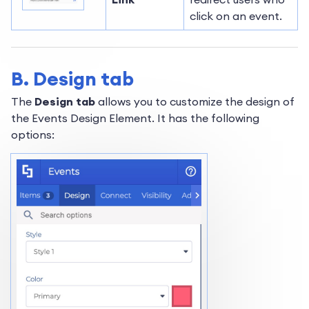
click on an event.
B. Design tab
The
Design tab
allows you to customize the design of
the Events Design Element. It has the following
options: