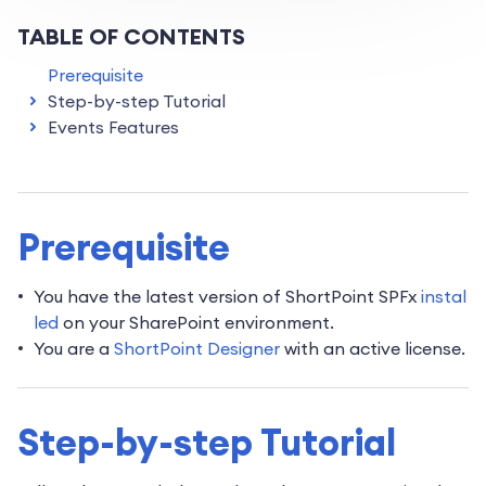
TABLE OF CONTENTS
Prerequisite
Step-by-step Tutorial
Events Features
Prerequisite
You have the latest version of ShortPoint SPFx
instal
led
on your SharePoint environment.
You are a
ShortPoint Designer
with an active license.
Step-by-step Tutorial