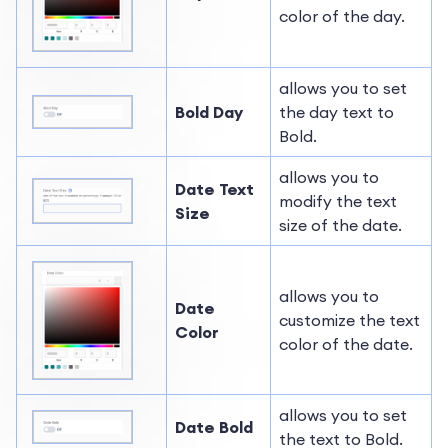
color of the day.
allows you to set
Bold Day
the day text to
Bold.
allows you to
Date Text
modify the text
Size
size of the date.
allows you to
Date
customize the text
Color
color of the date.
allows you to set
Date Bold
the text to Bold.