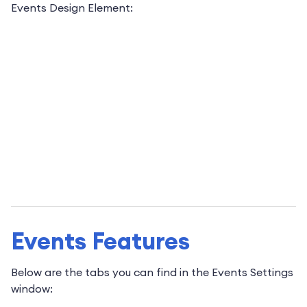
Events Design Element:
Events Features
Below are the tabs you can find in the Events Settings
window: