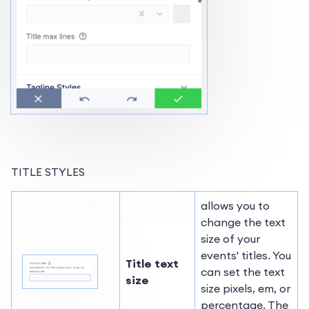
TITLE STYLES
allows you to
change the text
size of your
events' titles. You
Title text
can set the text
size
size pixels, em, or
percentage. The