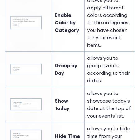
allows you to
apply different
Enable
colors according
Color by
to the categories
Category
you have chosen
for your event
items.
allows you to
Group by
group events
Day
according to their
dates.
allows you to
Show
showcase today's
Today
date at the top of
your events list.
allows you to hide
Hide Time
time from your