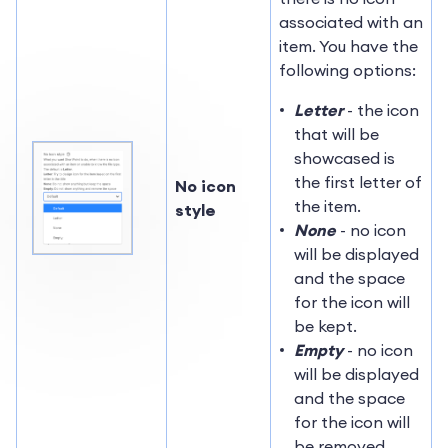
associated with an
item. You have the
following options:
Letter
- the icon
that will be
showcased is
the first letter of
No icon
the item.
style
None
- no icon
will be displayed
and the space
for the icon will
be kept.
Empty
- no icon
will be displayed
and the space
for the icon will
be removed.