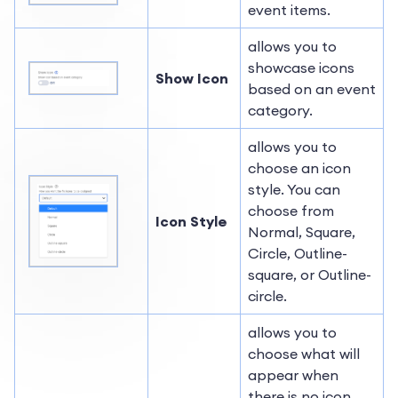
event items.
allows you to
showcase icons
Show Icon
based on an event
category.
allows you to
choose an icon
style. You can
choose from
Icon Style
Normal, Square,
Circle, Outline-
square, or Outline-
circle.
allows you to
choose what will
appear when
there is no icon