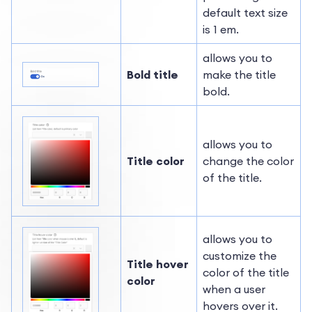
default text size
is 1 em.
allows you to
Bold title
make the title
bold.
allows you to
Title color
change the color
of the title.
allows you to
customize the
Title hover
color of the title
color
when a user
hovers over it.