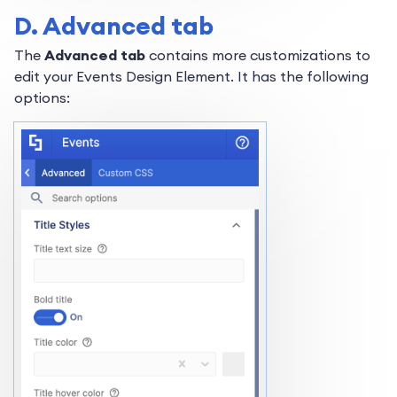
D. Advanced tab
The
Advanced tab
contains more customizations to
edit your Events Design Element. It has the following
options: