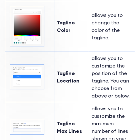
allows you to
Tagline
change the
Color
color of the
tagline.
allows you to
customize the
Tagline
position of the
Location
tagline. You can
choose from
above or below.
allows you to
customize the
Tagline
maximum
Max Lines
number of lines
shown on your