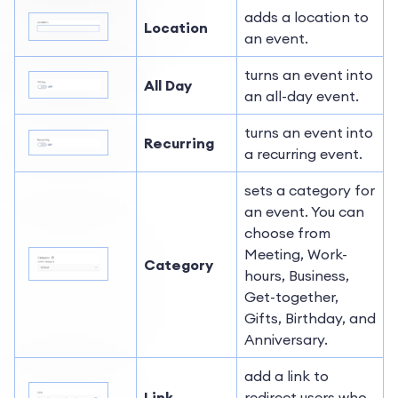
adds a location to
Location
an event.
turns an event into
All Day
an all-day event.
turns an event into
Recurring
a recurring event.
sets a category for
an event. You can
choose from
Meeting, Work-
Category
hours, Business,
Get-together,
Gifts, Birthday, and
Anniversary.
add a link to
Link
redirect users who