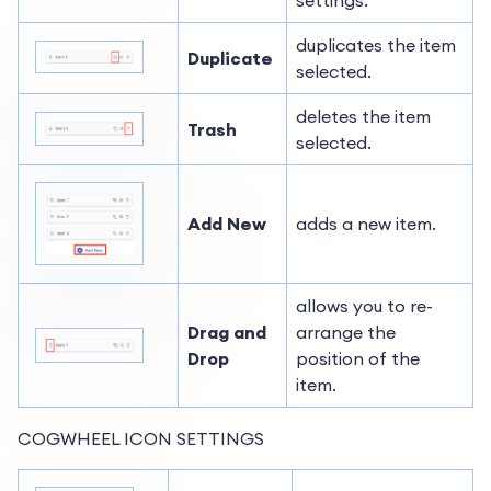
duplicates the item
Duplicate
selected.
deletes the item
Trash
selected.
Add New
adds a new item.
allows you to re-
Drag and
arrange the
Drop
position of the
item.
COGWHEEL ICON SETTINGS