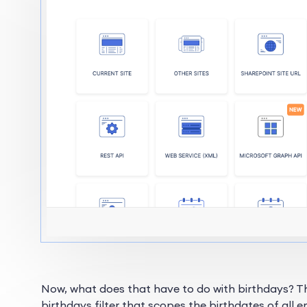
Now, what does that have to do with birthdays? 
birthdays filter that scopes the birthdates of all