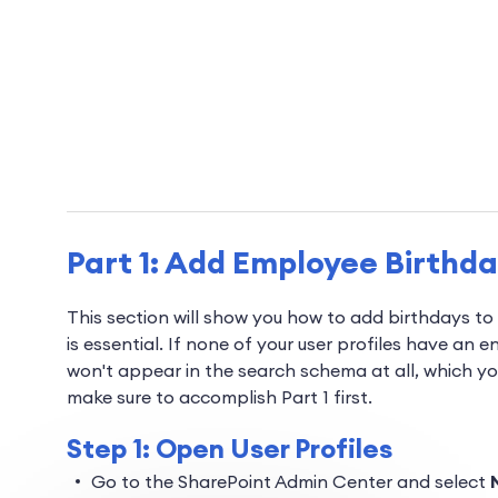
Part 1: Add Employee Birthd
This section will show you how to add birthdays to
is essential. If none of your user profiles have an 
won't appear in the search schema at all, which you
make sure to accomplish Part 1 first.
Step 1: Open User Profiles
Go to the SharePoint Admin Center and select