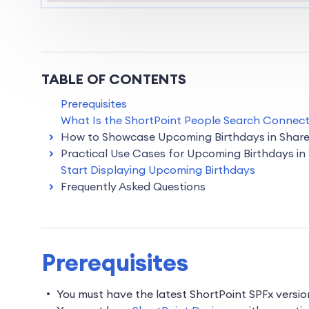
TABLE OF CONTENTS
Prerequisites
What Is the ShortPoint People Search Connect
How to Showcase Upcoming Birthdays in Share
Practical Use Cases for Upcoming Birthdays in
Start Displaying Upcoming Birthdays
Frequently Asked Questions
Prerequisites
You must have the latest ShortPoint SPFx versi