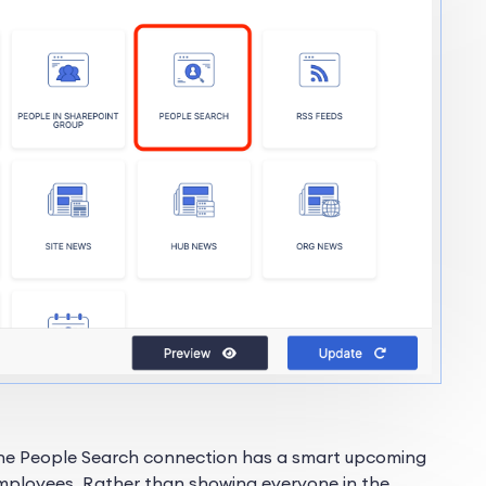
The People Search connection has a smart upcoming
 employees. Rather than showing everyone in the