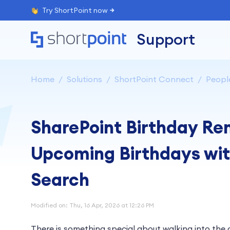
Try ShortPoint now
Support
Home
Solutions
ShortPoint Connect
Peopl
SharePoint Birthday Re
Upcoming Birthdays wit
Search
Modified on: Thu, 16 Apr, 2026 at 12:26 PM
There is something special about walking into the 