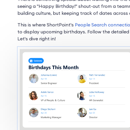
seeing a "Happy Birthday!" shout-out from a teamma
building culture, but keeping track of dates across 
This is where ShortPoint's
People Search connecti
to display upcoming birthdays. Follow the detailed
Let's dive right in!