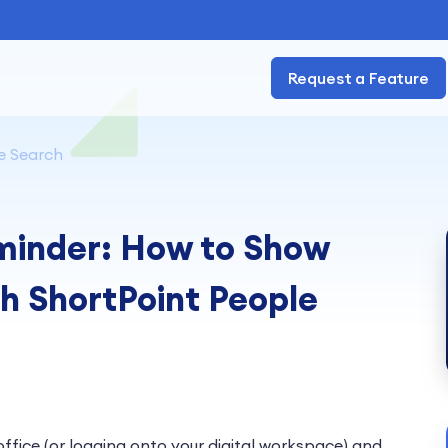
Request a Feature
e Search
minder: How to Show
h ShortPoint People
office (or logging onto your digital workspace) and