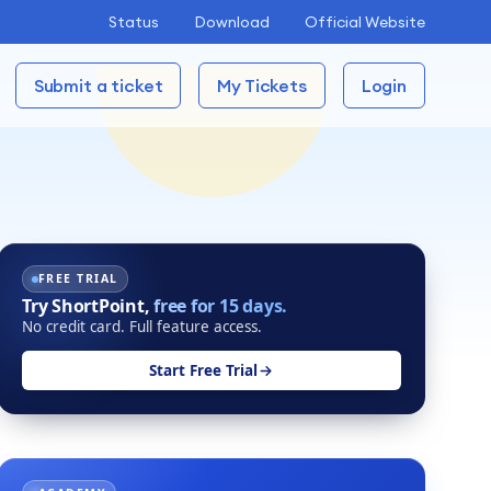
Status
Download
Official Website
Submit a ticket
My Tickets
Login
FREE TRIAL
Try ShortPoint,
free for 15 days.
No credit card. Full feature access.
Start Free Trial