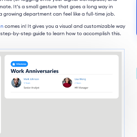
te. It’s a small gesture that goes a long way in
a growing department can feel like a full-time job.
on
comes in! It gives you a visual and customizable way
 step-by-step guide to learn how to accomplish this.