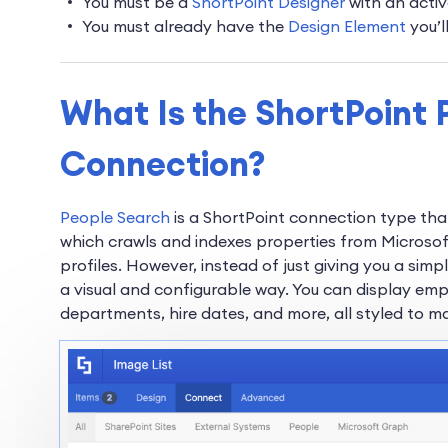
You must be a
ShortPoint Designer
with an activ
You must already have the
Design Element
you’l
What Is the ShortPoint 
Connection?
People Search
is a ShortPoint connection type that
which crawls and indexes properties from Microsoft
profiles. However, instead of just giving you a simpl
a visual and configurable way. You can display emp
departments, hire dates, and more, all styled to ma