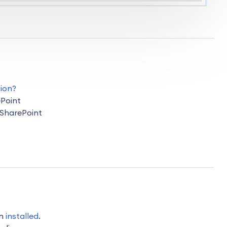
ion?
Point
 SharePoint
on
installed
.