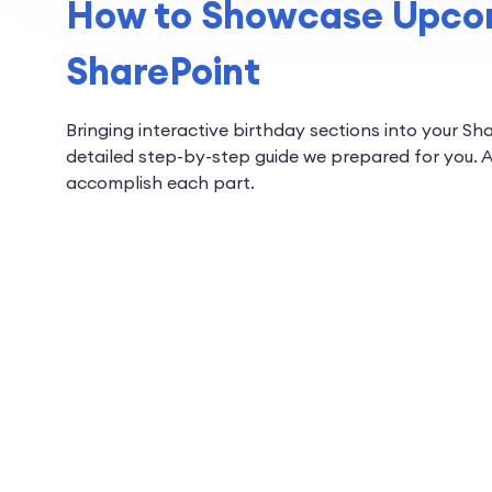
How to Showcase Upcom
SharePoint
Bringing interactive birthday sections into your Sh
detailed step-by-step guide we prepared for you. A
accomplish each part.