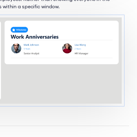
s within a specific window.