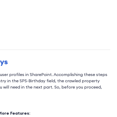
ays
 user profiles in SharePoint. Accomplishing these steps
entry in the SPS-Birthday field, the crawled property
 will need in the next part. So, before you proceed,
More Features
: