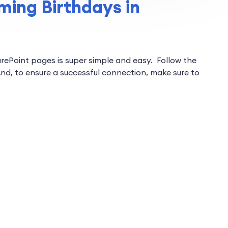
ing Birthdays in
arePoint pages is super simple and easy. Follow the
nd, to ensure a successful connection, make sure to