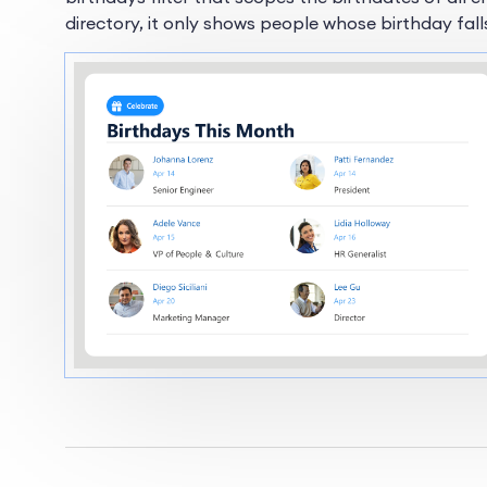
directory, it only shows people whose birthday fall