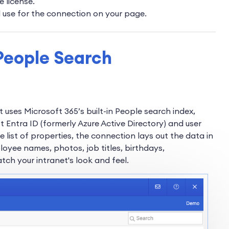
e license.
l use for the connection on your page.
People Search
 uses Microsoft 365’s built-in People search index,
 Entra ID (formerly Azure Active Directory) and user
e list of properties, the connection lays out the data in
loyee names, photos, job titles, birthdays,
tch your intranet's look and feel.