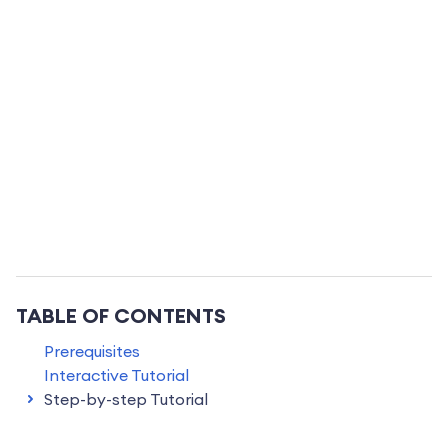
TABLE OF CONTENTS
Prerequisites
Interactive Tutorial
Step-by-step Tutorial