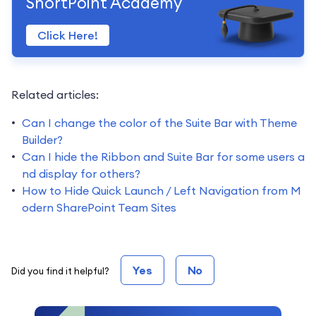
ShortPoint Academy
Click Here!
Related articles:
Can I change the color of the Suite Bar with Theme
Builder?
Can I hide the Ribbon and Suite Bar for some users a
nd display for others?
How to Hide Quick Launch / Left Navigation from M
odern SharePoint Team Sites
Yes
No
Did you find it helpful?