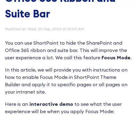
Suite Bar
Modified on: Wed, 20 Sep, 2023 at 10:03 AM
You can use ShortPoint to hide the SharePoint and
Office 365 ribbon and suite bar. This will improve the
user experience a lot. We call this feature
Focus Mode
.
In this article, we will provide you with instructions on
how to enable Focus Mode in ShortPoint Theme
Builder and apply it to specific pages or all pages on
your intranet site.
Here is an
interactive demo
to see what the user
experience will be when you apply Focus Mode: