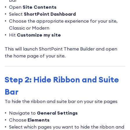
bar
Open
Site Contents
Select
ShortPoint Dashboard
Choose the appropriate experience for your site,
Classic or Modern
Hit
Customize my site
This will launch ShortPoint Theme Builder and open
the home page of your site.
Step 2: Hide Ribbon and Suite
Bar
To hide the ribbon and suite bar on your site pages
Navigate to
General Settings
Choose
Elements
Select which pages you want to hide the ribbon and