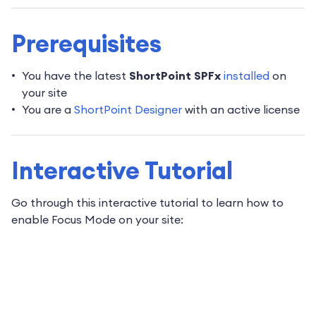
Prerequisites
You have the latest
ShortPoint SPFx
installed
on
your site
You are a
ShortPoint Designer
with an active license
Interactive Tutorial
Go through this interactive tutorial to learn how to
enable Focus Mode on your site: