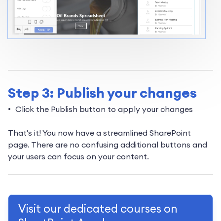
Step 3: Publish your changes
Click the Publish button to apply your changes
That's it! You now have a streamlined SharePoint
page. There are no confusing additional buttons and
your users can focus on your content.
Visit our dedicated courses on