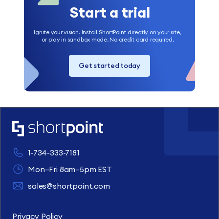
Start a trial
Ignite your vision. Install ShortPoint directly on your site,
or play in sandbox mode. No credit card required.
Get started today
1-734-333-7181
Mon–Fri 8am–5pm EST
sales@shortpoint.com
Privacy Policy