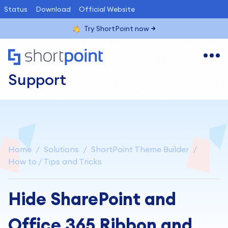
Status
Download
Official Website
Try ShortPoint now
Support
Home
Solutions
ShortPoint Theme Builder
How to / Tips and Tricks
Hide SharePoint and
Office 365 Ribbon and