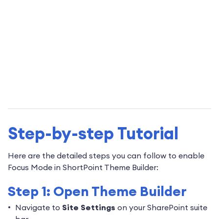
Step-by-step Tutorial
Here are the detailed steps you can follow to enable
Focus Mode in ShortPoint Theme Builder:
Step 1: Open Theme Builder
Navigate to
Site Settings
on your SharePoint suite