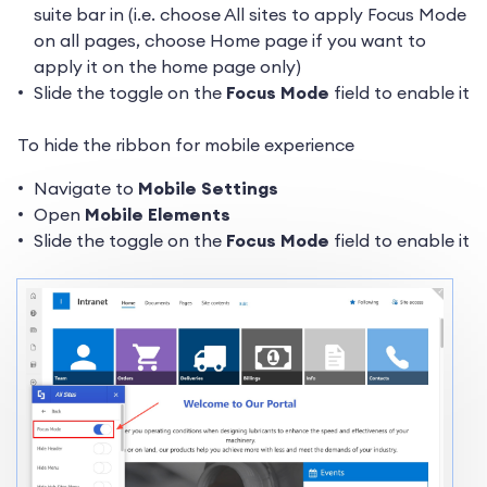
suite bar in (i.e. choose All sites to apply Focus Mode
on all pages, choose Home page if you want to
apply it on the home page only)
Slide the toggle on the
Focus Mode
field to enable it
To hide the ribbon for mobile experience
Navigate to
Mobile Settings
Open
Mobile Elements
Slide the toggle on the
Focus Mode
field to enable it