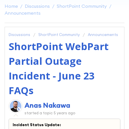
Home
Discussions
ShortPoint Community
Announcements
Discussions
ShortPoint Community
Announcements
ShortPoint WebPart
Partial Outage
Incident - June 23
FAQs
Anas Nakawa
started a topic
5 years ago
Incident Status Update: