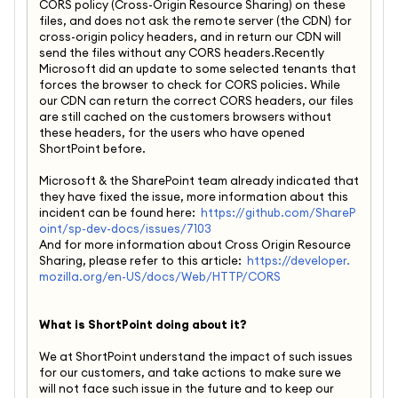
CORS policy (Cross-Origin Resource Sharing) on these
files, and does not ask the remote server (the CDN) for
cross-origin policy headers, and in return our CDN will
send the files without any CORS headers.Recently
Microsoft did an update to some selected tenants that
forces the browser to check for CORS policies. While
our CDN can return the correct CORS headers, our files
are still cached on the customers browsers without
these headers, for the users who have opened
ShortPoint before.
Microsoft & the SharePoint team already indicated that
they have fixed the issue, more information about this
incident can be found here:
https://github.com/ShareP
oint/sp-dev-docs/issues/7103
And for more information about Cross Origin Resource
Sharing, please refer to this article:
https://developer.
mozilla.org/en-US/docs/Web/HTTP/CORS
What is ShortPoint doing about it?
We at ShortPoint understand the impact of such issues
for our customers, and take actions to make sure we
will not face such issue in the future and to keep our