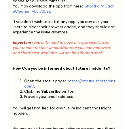
cache for all ShortPoint files,
You may download the app from here:
ShortPointCach
eCleaner_v1.0.7.0.zip
If you don't wish to install any app, you can ask your
users to clear their browser cache, and they should not
experience the issue anymore.
Important:
you only need to have this app installed on
your tenant for one week, after that you can remove it
and ShortPoint WebParts will not be affected at all.
How Can you be informed about future incidents?
Open the status page:
https://status.shortpoint.
com/
,
Click the
Subscribe
button,
Provide your email address
You will get notified for any future incident that might
happen.
We apologize for any inconvenience caused, and thank