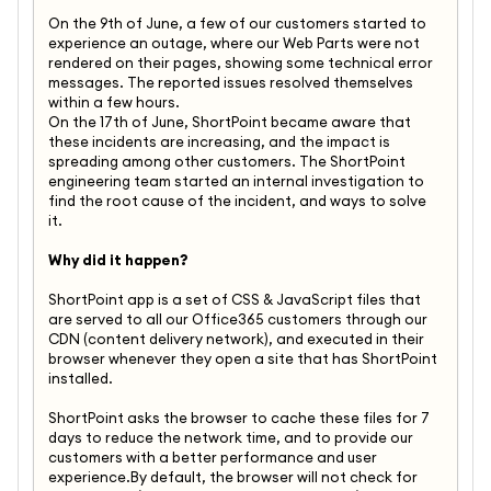
On the 9th of June, a few of our customers started to
experience an outage, where our Web Parts were not
rendered on their pages, showing some technical error
messages. The reported issues resolved themselves
within a few hours.
On the 17th of June, ShortPoint became aware that
these incidents are increasing, and the impact is
spreading among other customers. The ShortPoint
engineering team started an internal investigation to
find the root cause of the incident, and ways to solve
it.
Why did it happen?
ShortPoint app is a set of CSS & JavaScript files that
are served to all our Office365 customers through our
CDN (content delivery network), and executed in their
browser whenever they open a site that has ShortPoint
installed.
ShortPoint asks the browser to cache these files for 7
days to reduce the network time, and to provide our
customers with a better performance and user
experience.By default, the browser will not check for