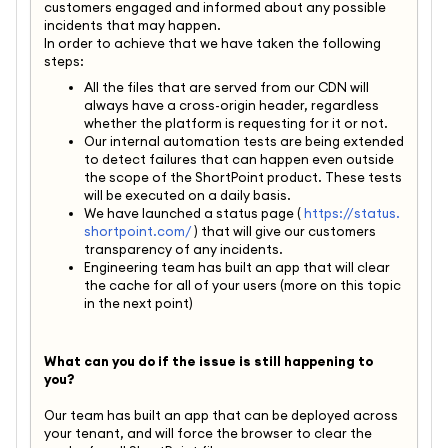
customers engaged and informed about any possible
incidents that may happen.
In order to achieve that we have taken the following
steps:
All the files that are served from our CDN will
always have a cross-origin header, regardless
whether the platform is requesting for it or not.
Our internal automation tests are being extended
to detect failures that can happen even outside
the scope of the ShortPoint product. These tests
will be executed on a daily basis.
We have launched a status page (
https://status.
shortpoint.com/
) that will give our customers
transparency of any incidents.
Engineering team has built an app that will clear
the cache for all of your users (more on this topic
in the next point)
What can you do if the issue is still happening to
you?
Our team has built an app that can be deployed across
your tenant, and will force the browser to clear the