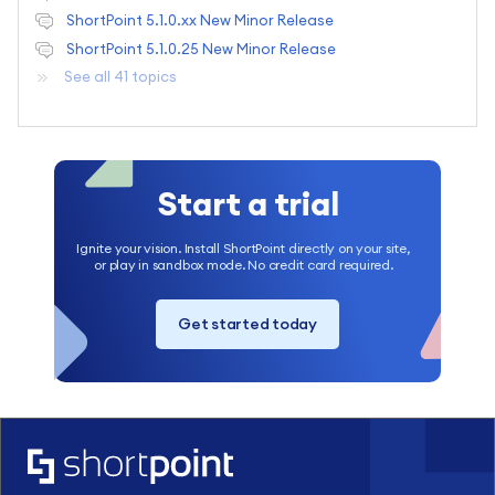
ShortPoint 5.1.0.xx New Minor Release
ShortPoint 5.1.0.25 New Minor Release
See all 41 topics
Start a trial
Ignite your vision. Install ShortPoint directly on your site,
or play in sandbox mode. No credit card required.
Get started today