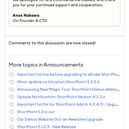
you for your continued support and cooperation.
Anas Nakawa
Co-Founder & CTO
Comments to this discussion are now closed!
More topics in
Announcements
Important notice before upgrading to all new ShortPoint
Minor update notification ShortPoint 4.2.0.6
Announcing New Magic Tool: ShortPoint Demos Website
Update Notification: ShortPoint Version 4.3.3.x
Important hotfix for ShortPoint Add-In 4.3.4.13 - Upgrade Required!
ShortPoint 5.0 is out
Our Demos Website Got an Awesome Upgrade
ShortPoint 5.1.0.9 - New Release