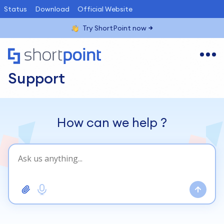
Status
Download
Official Website
Try ShortPoint now
Support
How can we help
?