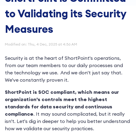
to Validating its Security
Measures
Modified on: Thu, 4 Dec, 2025 at 4:56 AM
Security is at the heart of ShortPoint's operations,
from our team members to our daily processes and
the technology we use. And we don't just say that.
We've constantly proven it.
ShortPoint is SOC compliant, which means our
organization's controls meet the highest
standards for data security and continuous
compliance
. It may sound complicated, but it really
isn't. Let's dig in deeper to help you better understand
how we validate our security practices.