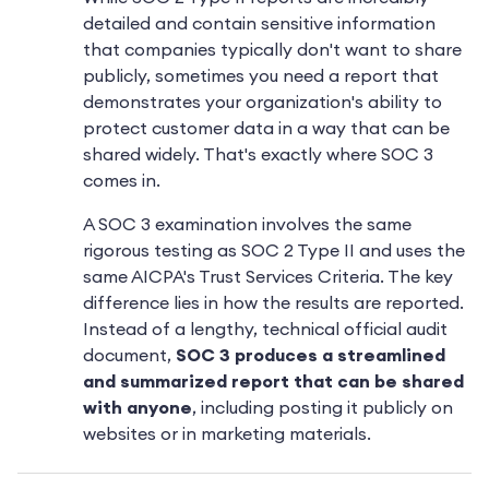
detailed and contain sensitive information
that companies typically don't want to share
publicly, sometimes you need a report that
demonstrates your organization's ability to
protect customer data in a way that can be
shared widely. That's exactly where SOC 3
comes in.
A SOC 3 examination involves the same
rigorous testing as SOC 2 Type II and uses the
same AICPA's Trust Services Criteria. The key
difference lies in how the results are reported.
Instead of a lengthy, technical official audit
document,
SOC 3 produces a streamlined
and summarized report that can be shared
with anyone
, including posting it publicly on
websites or in marketing materials.