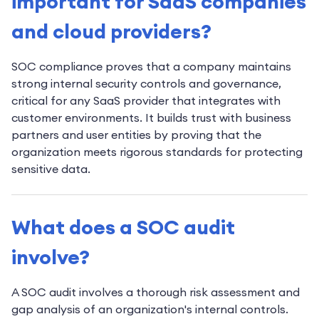
important for SaaS companies
and cloud providers?
SOC compliance proves that a company maintains
strong internal security controls and governance,
critical for any SaaS provider that integrates with
customer environments. It builds trust with business
partners and user entities by proving that the
organization meets rigorous standards for protecting
sensitive data.
What does a SOC audit
involve?
A SOC audit involves a thorough risk assessment and
gap analysis of an organization's internal controls.