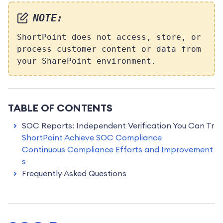
NOTE:
ShortPoint does not access, store, or
process customer content or data from
your SharePoint environment.
TABLE OF CONTENTS
SOC Reports: Independent Verification You Can Tr
ust
ShortPoint Achieve SOC Compliance
Continuous Compliance Efforts and Improvement
s
Frequently Asked Questions