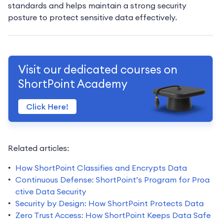
standards and helps maintain a strong security
posture to protect sensitive data effectively.
Visit our dedicated courses on
ShortPoint Academy
Click Here!
Related articles:
How ShortPoint Classifies and Encrypts Data
Continuous Defense: ShortPoint’s Program for Proa
ctive Data Security
Security by Design: How ShortPoint Protects Data
Zero Trust Access: How ShortPoint Keeps Data Safe