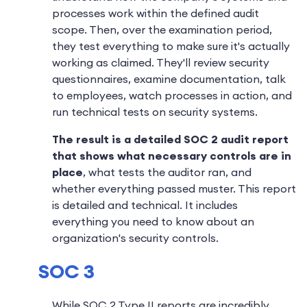
processes work within the defined audit
scope. Then, over the examination period,
they test everything to make sure it's actually
working as claimed. They'll review security
questionnaires, examine documentation, talk
to employees, watch processes in action, and
run technical tests on security systems.
The result is a detailed SOC 2 audit report
that shows what necessary controls are in
place
, what tests the auditor ran, and
whether everything passed muster. This report
is detailed and technical. It includes
everything you need to know about an
organization's security controls.
SOC 3
While SOC 2 Type II reports are incredibly