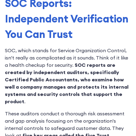
SOC Reports:
Independent Verification
You Can Trust
SOC, which stands for Service Organization Control,
isn't really as complicated as it sounds. Think of it like
a health checkup for security.
SOC reports are
created by independent auditors, specifically
Certified Public Accountants, who examine how
well a company manages and protects its internal
systems and security controls that support the
product
.
These auditors conduct a thorough risk assessment
and gap analysis focusing on the organization's
internal controls to safeguard customer data. They
look at
five key areas called the five Trust