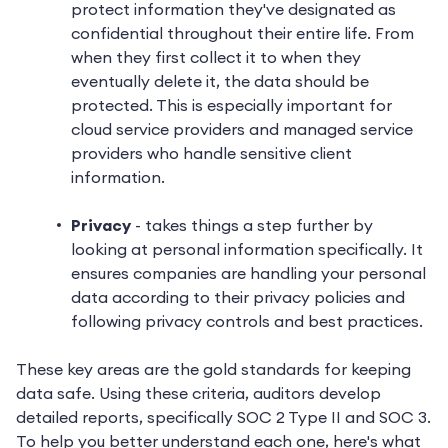
protect information they've designated as
confidential throughout their entire life. From
when they first collect it to when they
eventually delete it, the data should be
protected. This is especially important for
cloud service providers and managed service
providers who handle sensitive client
information.
Privacy
- takes things a step further by
looking at personal information specifically. It
ensures companies are handling your personal
data according to their privacy policies and
following privacy controls and best practices.
These key areas are the gold standards for keeping
data safe. Using these criteria, auditors develop
detailed reports, specifically SOC 2 Type II and SOC 3.
To help you better understand each one, here's what