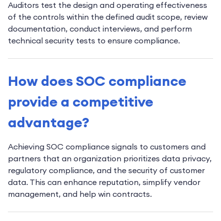
Auditors test the design and operating effectiveness
of the controls within the defined audit scope, review
documentation, conduct interviews, and perform
technical security tests to ensure compliance.
How does SOC compliance
provide a competitive
advantage?
Achieving SOC compliance signals to customers and
partners that an organization prioritizes data privacy,
regulatory compliance, and the security of customer
data. This can enhance reputation, simplify vendor
management, and help win contracts.