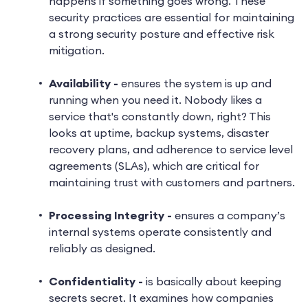
happens if something goes wrong. These
security practices are essential for maintaining
a strong security posture and effective risk
mitigation.
Availability -
ensures the system is up and
running when you need it. Nobody likes a
service that's constantly down, right? This
looks at uptime, backup systems, disaster
recovery plans, and adherence to service level
agreements (SLAs), which are critical for
maintaining trust with customers and partners.
Processing Integrity -
ensures a company’s
internal systems operate consistently and
reliably as designed.
Confidentiality -
is basically about keeping
secrets secret. It examines how companies