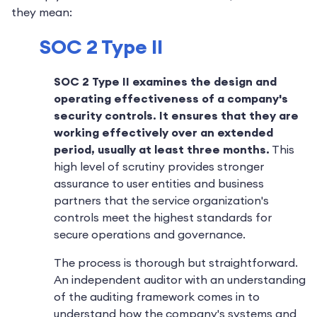
they mean:
SOC 2 Type II
SOC 2 Type II examines the design and
operating effectiveness of a company's
security controls.
It ensures that they are
working effectively over an extended
period, usually at least three months.
This
high level of scrutiny provides stronger
assurance to user entities and business
partners that the service organization's
controls meet the highest standards for
secure operations and governance.
The process is thorough but straightforward.
An independent auditor with an understanding
of the auditing framework comes in to
understand how the company's systems and