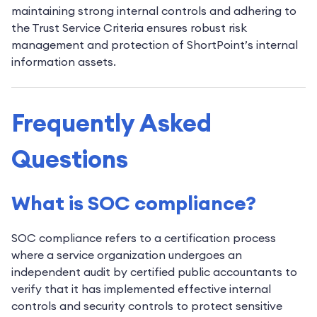
maintaining strong internal controls and adhering to
the Trust Service Criteria ensures robust risk
management and protection of ShortPoint’s internal
information assets.
Frequently Asked
Questions
What is SOC compliance?
SOC compliance refers to a certification process
where a service organization undergoes an
independent audit by certified public accountants to
verify that it has implemented effective internal
controls and security controls to protect sensitive