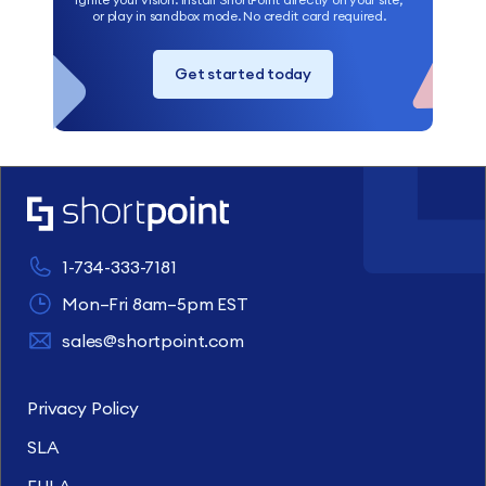
or play in sandbox mode. No credit card required.
Get started today
1-734-333-7181
Mon–Fri 8am–5pm EST
sales@shortpoint.com
Privacy Policy
SLA