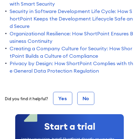
with Smart Security
Security in Software Development Life Cycle: How S
hortPoint Keeps the Development Lifecycle Safe an
d Secure
Organizational Resilience: How ShortPoint Ensures B
usiness Continuity
Creating a Company Culture for Security: How Shor
tPoint Builds a Culture of Compliance
Privacy by Design: How ShortPoint Complies with th
e General Data Protection Regulation
Yes
No
Did you find it helpful?
Start a trial
Ignite your vision. Install ShortPoint directly on your site,