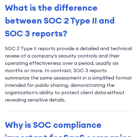
What is the difference
between SOC 2 Type II and
SOC 3 reports?
SOC 2 Type II reports provide a detailed and technical
review of a company's security controls and their
operating effectiveness over a period, usually six
months or more. In contrast, SOC 3 reports
summarize the same assessment in a simplified format
intended for public sharing, demonstrating the
organization's ability to protect client data without
revealing sensitive details.
Why is SOC compliance