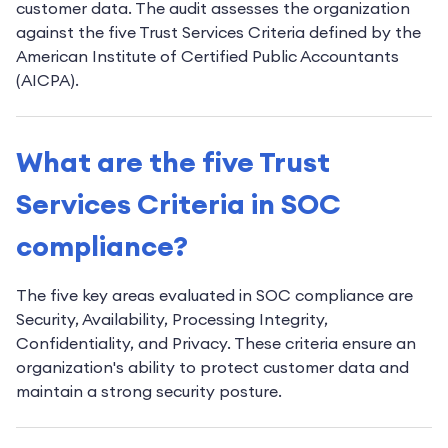
customer data. The audit assesses the organization
against the five Trust Services Criteria defined by the
American Institute of Certified Public Accountants
(AICPA).
What are the five Trust
Services Criteria in SOC
compliance?
The five key areas evaluated in SOC compliance are
Security, Availability, Processing Integrity,
Confidentiality, and Privacy. These criteria ensure an
organization's ability to protect customer data and
maintain a strong security posture.