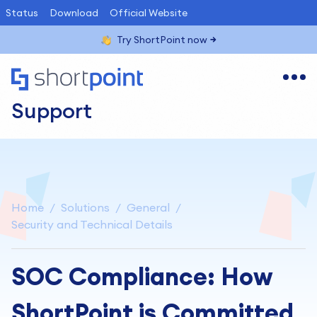
Status
Download
Official Website
Try ShortPoint now
Support
Home
Solutions
General
Security and Technical Details
SOC Compliance: How
ShortPoint is Committed