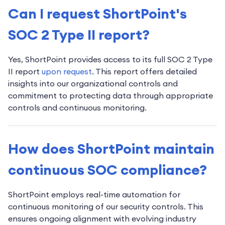
Can I request ShortPoint's
SOC 2 Type II report?
Yes, ShortPoint provides access to its full SOC 2 Type
II report
upon request
. This report offers detailed
insights into our organizational controls and
commitment to protecting data through appropriate
controls and continuous monitoring.
How does ShortPoint maintain
continuous SOC compliance?
ShortPoint employs real-time automation for
continuous monitoring of our security controls. This
ensures ongoing alignment with evolving industry