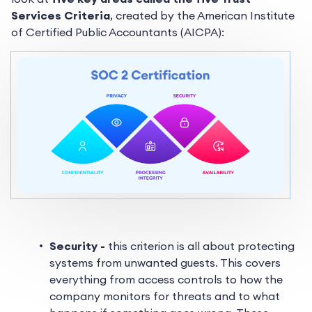
Services Criteria
, created by the American Institute
of Certified Public Accountants (AICPA):
Security -
this criterion is all about protecting
systems from unwanted guests. This covers
everything from access controls to how the
company monitors for threats and to what