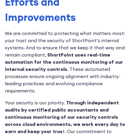
Efforts and
Improvements
We are committed to protecting what matters most:
your trust and the security of ShortPoint’s internal
systems. And to ensure that we keep it that way and
remain compliant,
ShortPoint uses real-time
automation for the continuous monitoring of our
internal security controls
. These automated
processes ensure ongoing alignment with industry-
leading practices and evolving compliance
requirements.
Your security is our priority.
Through independent
audits by certified public accountants and
continuous monitoring of our security controls
across cloud environments, we work every day to
earn and keep your trus
t. Our commitment to