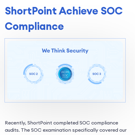
ShortPoint Achieve SOC
Compliance
Recently, ShortPoint completed SOC compliance
audits. The SOC examination specifically covered our