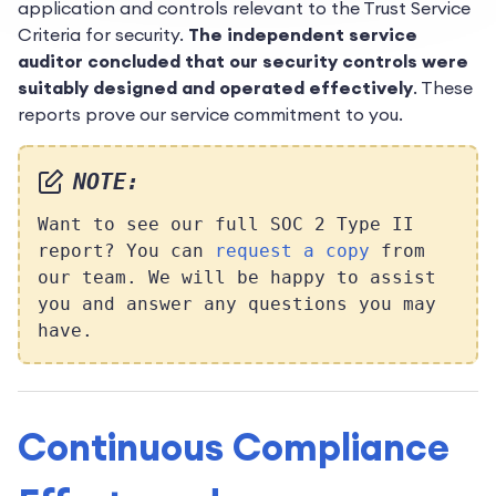
application and controls relevant to the Trust Service
Criteria for security.
The independent service
auditor concluded that our security controls were
suitably designed and operated effectively
. These
reports prove our service commitment to you.
NOTE:
Want to see our full SOC 2 Type II
report? You can
request a copy
from
our team. We will be happy to assist
you and answer any questions you may
have.
Continuous Compliance