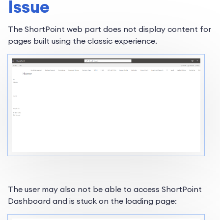
Issue
The ShortPoint web part does not display content for
pages built using the classic experience.
The user may also not be able to access ShortPoint
Dashboard and is stuck on the loading page: