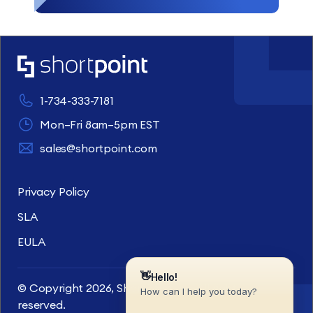
1-734-333-7181
Mon–Fri 8am–5pm EST
sales@shortpoint.com
Privacy Policy
SLA
EULA
© Copyright 2026, ShortPoint Inc. All rights
reserved.