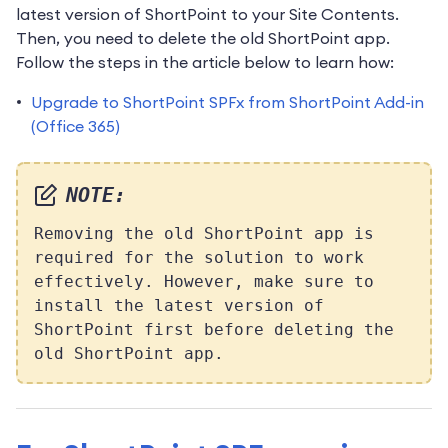
latest version of ShortPoint to your Site Contents.
Then, you need to delete the old ShortPoint app.
Follow the steps in the article below to learn how:
Upgrade to ShortPoint SPFx from ShortPoint Add-in
(Office 365)
NOTE:
Removing the old ShortPoint app is
required for the solution to work
effectively. However, make sure to
install the latest version of
ShortPoint first before deleting the
old ShortPoint app.