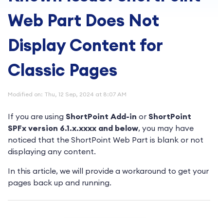
Web Part Does Not
Display Content for
Classic Pages
Modified on: Thu, 12 Sep, 2024 at 8:07 AM
If you are using
ShortPoint Add-in
or
ShortPoint
SPFx version 6.1.x.xxxx and below
, you may have
noticed that the ShortPoint Web Part is blank or not
displaying any content.
In this article, we will provide a workaround to get your
pages back up and running.