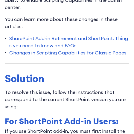
center.
You can learn more about these changes in these
articles:
SharePoint Add-in Retirement and ShortPoint: Thing
s you need to know and FAQs
Changes in Scripting Capabilities for Classic Pages
Solution
To resolve this issue, follow the instructions that
correspond to the current ShortPoint version you are
using:
For ShortPoint Add-in Users:
If you use ShortPoint add-in, you must first install the