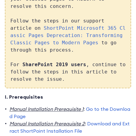
resolve this concern.
Follow the steps in our support
article on
ShortPoint Microsoft 365 Cl
assic Pages Deprecation: Transforming
Classic Pages to Modern Pages
to go
through this process.
For
SharePoint 2019 users
, continue to
follow the steps in this article to
resolve the issue.
I. Prerequisites
Manual Installation Prerequisite 1
:
Go to the Downloa
d Page
Manual Installation Prerequisite 2
:
Download and Ext
ract ShortPoint Installation File