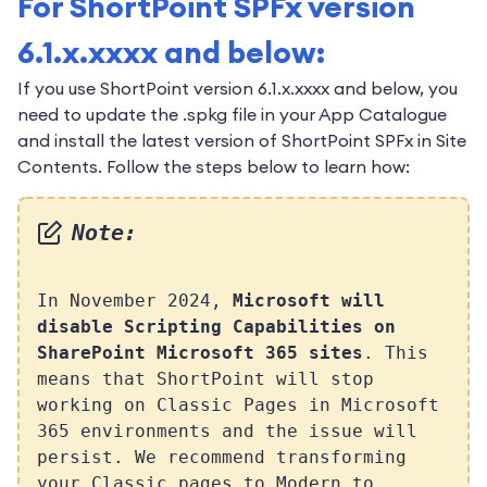
For ShortPoint SPFx version
6.1.x.xxxx and below:
If you use ShortPoint version 6.1.x.xxxx and below, you
need to update the .spkg file in your App Catalogue
and install the latest version of ShortPoint SPFx in Site
Contents. Follow the steps below to learn how:
Note:
In November 2024,
Microsoft will
disable Scripting Capabilities on
SharePoint Microsoft 365 sites
. This
means that ShortPoint will stop
working on Classic Pages in Microsoft
365 environments and the issue will
persist. We recommend transforming
your Classic pages to Modern to