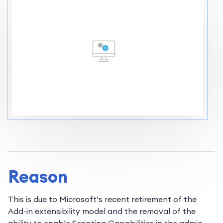
Reason
This is due to Microsoft’s recent retirement of the
Add-in extensibility model and the removal of the
ability to enable Scripting Capabilities in the admin