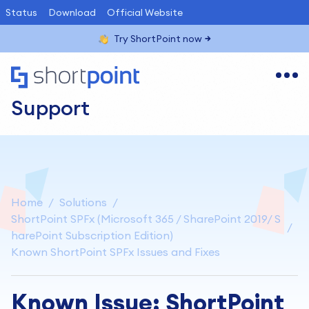
Status
Download
Official Website
Try ShortPoint now
Support
Home
Solutions
ShortPoint SPFx (Microsoft 365 / SharePoint 2019/ S
harePoint Subscription Edition)
Known ShortPoint SPFx Issues and Fixes
Known Issue: ShortPoint