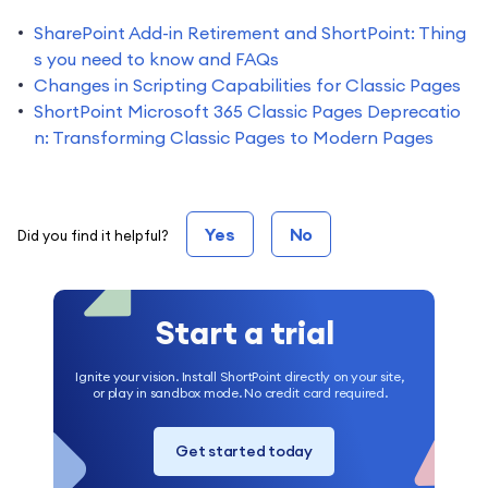
SharePoint Add-in Retirement and ShortPoint: Thing
s you need to know and FAQs
Changes in Scripting Capabilities for Classic Pages
ShortPoint Microsoft 365 Classic Pages Deprecatio
n: Transforming Classic Pages to Modern Pages
Yes
No
Did you find it helpful?
Start a trial
Ignite your vision. Install ShortPoint directly on your site,
or play in sandbox mode. No credit card required.
Get started today