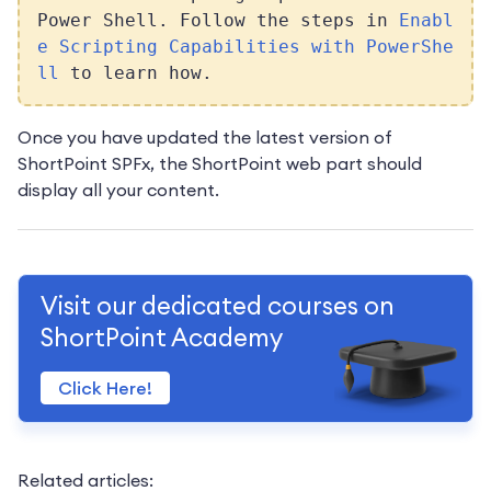
Power Shell. Follow the steps in
Enabl
e Scripting Capabilities with PowerShe
ll
to learn how.
Once you have updated the latest version of
ShortPoint SPFx, the ShortPoint web part should
display all your content.
Visit our dedicated courses on
ShortPoint Academy
Click Here!
Related articles: