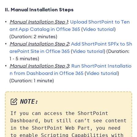
II. Manual Installation Steps
Manual Installation Step 1
:
Upload ShortPoint to Ten
ant App Catalog in Office 365
(
Video tutorial
)
(Duration: 2 minutes)
Manual Installation Step 2
:
Add ShortPoint SPFx to Sh
arePoint Site in Office 365
(
Video tutorial
) (Duration:
1 - 5 minutes)
Manual Installation Step 3
:
Run ShortPoint Installatio
n from Dashboard in Office 365
(
Video tutorial
)
(Duration: 1 minute)
NOTE:
If you can access the ShortPoint
Dashboard, but still can’t see content
in the ShortPoint Web Part, you need
to enable Scripting Capabilities with