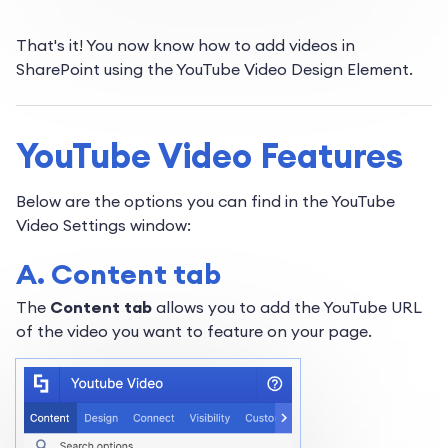
That's it! You now know how to add videos in
SharePoint using the YouTube Video Design Element.
YouTube Video Features
Below are the options you can find in the YouTube
Video Settings window:
A. Content tab
The
Content tab
allows you to add the YouTube URL
of the video you want to feature on your page.