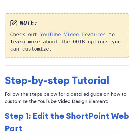
NOTE:
Check out
YouTube Video Features
to
learn more about the OOTB options you
can customize.
Step-by-step Tutorial
Follow the steps below for a detailed guide on how to
customize the YouTube Video Design Element:
Step 1: Edit the ShortPoint Web
Part