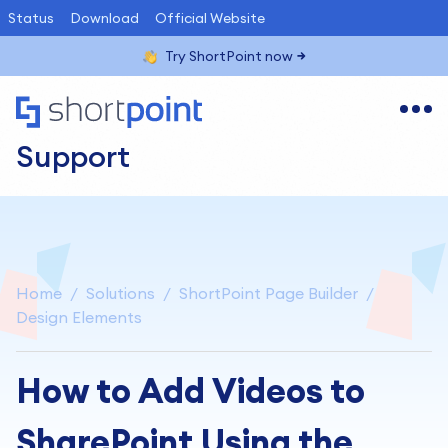
Status
Download
Official Website
Try ShortPoint now
Support
Home
Solutions
ShortPoint Page Builder
Design Elements
How to Add Videos to
SharePoint Using the