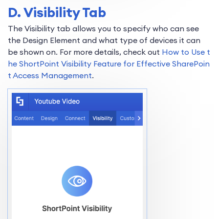
D. Visibility Tab
The Visibility tab allows you to specify who can see
the Design Element and what type of devices it can
be shown on. For more details, check out
How to Use t
he ShortPoint Visibility Feature for Effective SharePoin
t Access Management
.