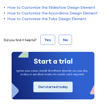
How to Customize the Slideshow Design Element
How to Customize the Accordions Design Element
How to Customize the Tabs Design Element
Yes
No
Did you find it helpful?
Start a trial
Ignite your vision. Install ShortPoint directly on your site,
or play in sandbox mode. No credit card required.
Get started today