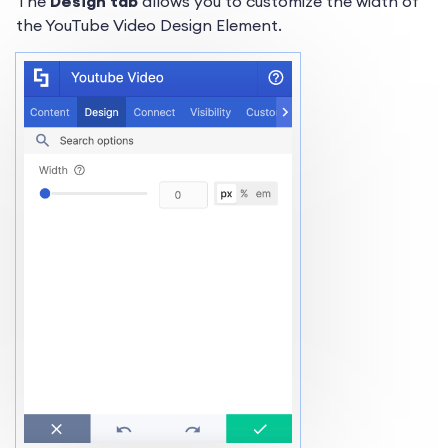
The
Design tab
allows you to customize the width of
the YouTube Video Design Element.