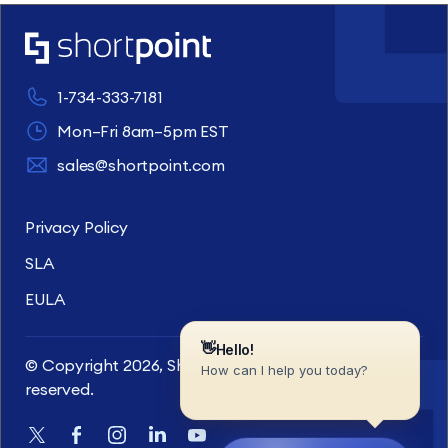
1-734-333-7181
Mon–Fri 8am–5pm EST
sales@shortpoint.com
Privacy Policy
SLA
EULA
© Copyright 2026, ShortPoint Inc. All rights
reserved.