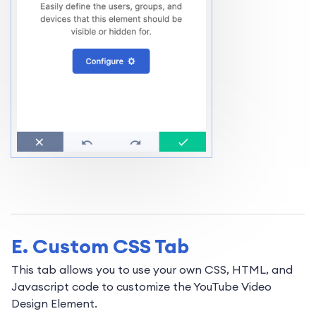
E. Custom CSS Tab
This tab allows you to use your own CSS, HTML, and
Javascript code to customize the YouTube Video
Design Element.