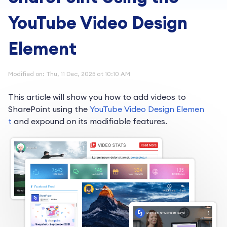
YouTube Video Design
Element
Modified on: Thu, 11 Dec, 2025 at 10:10 AM
This article will show you how to add videos to
SharePoint using the
YouTube Video Design Elemen
t
and expound on its modifiable features.