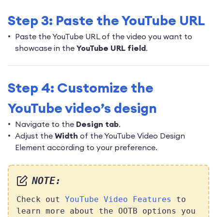
Step 3: Paste the YouTube URL
Paste the YouTube URL of the video you want to
showcase in the
YouTube URL field
.
Step 4: Customize the
YouTube video’s design
Navigate to the
Design tab
.
Adjust the
Width
of the YouTube Video Design
Element according to your preference.
NOTE:
Check out
YouTube Video Features
to
learn more about the OOTB options you