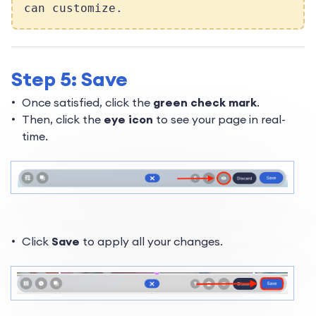
can customize.
Step 5: Save
Once satisfied, click the
green check mark
.
Then, click the
eye icon
to see your page in real-
time.
Click
Save
to apply all your changes.