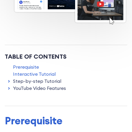
TABLE OF CONTENTS
Prerequisite
Interactive Tutorial
Step-by-step Tutorial
YouTube Video Features
Prerequisite