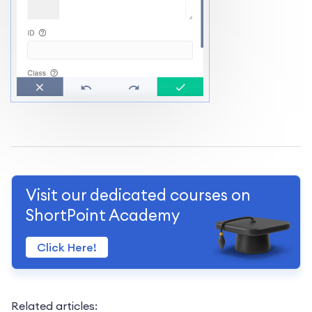
Visit our dedicated courses on
ShortPoint Academy
Click Here!
Related articles: