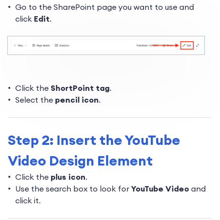
Go to the SharePoint page you want to use and
click
Edit
.
Click the
ShortPoint tag
.
Select the
pencil icon
.
Step 2: Insert the YouTube
Video Design Element
Click the
plus icon
.
Use the search box to look for
YouTube Video
and
click it.