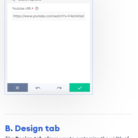
B. Design tab