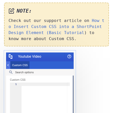
NOTE:
Check out our support article on
How t
o Insert Custom CSS into a ShortPoint
Design Element (Basic Tutorial
) to
know more about Custom CSS.