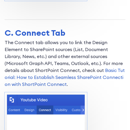
C. Connect Tab
The Connect tab allows you to link the Design
Element to SharePoint sources (List, Document
Library, News, etc.) and other external sources
(Microsoft Graph API, Teams, Outlook, etc.). For more
details about ShortPoint Connect, check out
Basic Tut
orial: How to Establish Seamless SharePoint Connecti
on with ShortPoint Connect
.