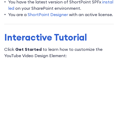
You have the latest version of ShortPoint SPFx
instal
led
on your SharePoint environment.
You are a
ShortPoint Designer
with an active license.
Interactive Tutorial
Click
Get Started
to learn how to customize the
YouTube Video Design Element: