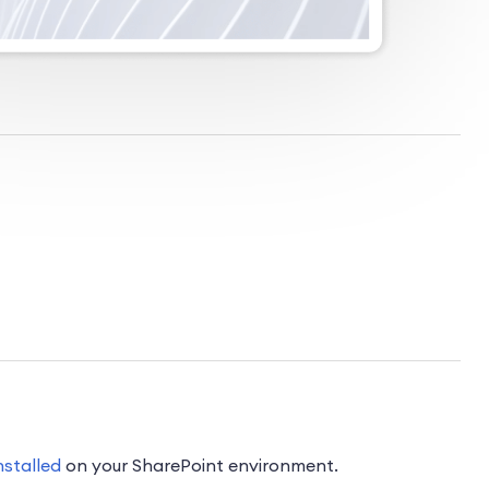
nstalled
on your SharePoint environment.