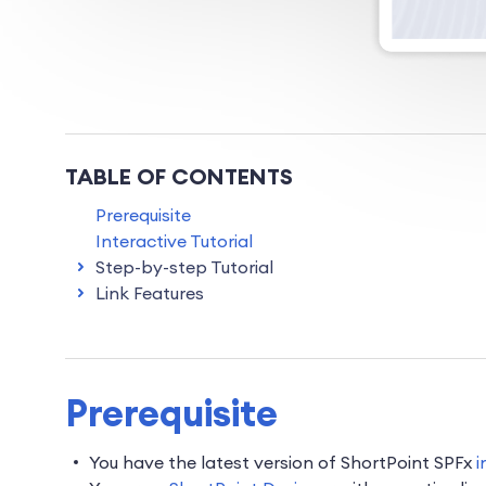
TABLE OF CONTENTS
Prerequisite
Interactive Tutorial
Step-by-step Tutorial
Link Features
Prerequisite
You have the latest version of ShortPoint SPFx
i