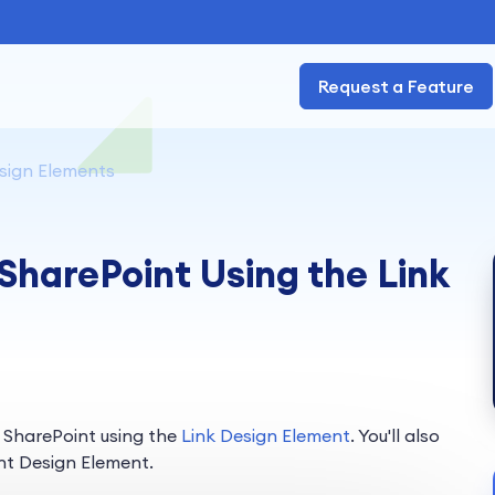
Request a Feature
sign Elements
 SharePoint Using the Link
n SharePoint using the
Link Design Element
. You'll also
nt Design Element.