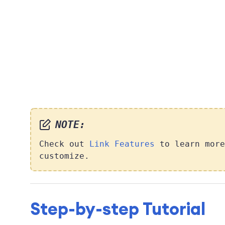
NOTE:
Check out
Link Features
to learn more
customize.
Step-by-step Tutorial