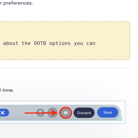
r preferences.
 about the OOTB options you can
-time.