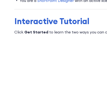
You are a
ShortPoint Designer
with an active lic
Interactive Tutorial
Click
Get Started
to learn the two ways you can c