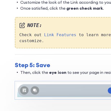
Customize the look of the Link according to you
Once satisfied, click the
green check mark
.
NOTE:
Check out
Link Features
to learn more
customize.
Step 5: Save
Then, click the
eye icon
to see your page in real