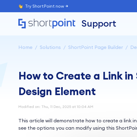
Try ShortPoint now
Support
Home
Solutions
ShortPoint Page Builder
De
How to Create a Link in
Design Element
Modified on: Thu, 11 Dec, 2025 at 10:04 AM
This article will demonstrate how to create a link i
see the options you can modify using this ShortPoi