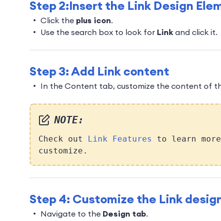
Step 2:Insert the Link Design Ele
Click the
plus icon
.
Use the search box to look for
Link
and click it.
Step 3: Add Link content
In the Content tab, customize the content of th
NOTE:
Check out
Link Features
to learn more
customize.
Step 4: Customize the Link desig
Navigate to the
Design tab
.