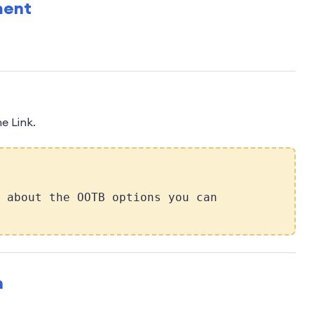
ment
e Link.
 about the OOTB options you can
n