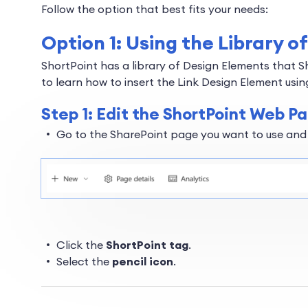
Follow the option that best fits your needs:
Option 1: Using the Library 
ShortPoint has a library of Design Elements that S
to learn how to insert the Link Design Element using
Step 1: Edit the ShortPoint Web Pa
Go to the SharePoint page you want to use and
Click the
ShortPoint tag
.
Select the
pencil icon
.