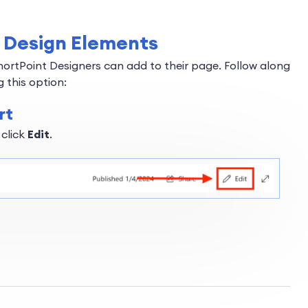
of Design Elements
hortPoint Designers can add to their page. Follow along
 this option:
rt
 click
Edit
.