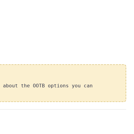
 about the OOTB options you can