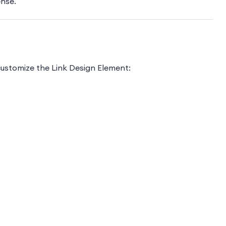
ense.
ustomize the Link Design Element: