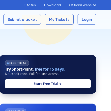
Status
Download
Official Website
Submit a ticket
My Tickets
Login
FREE TRIAL
Try ShortPoint,
free for 15 days.
No credit card. Full feature access.
Start Free Trial