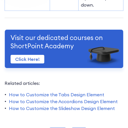
down.
Visit our dedicated courses on
ShortPoint Academy
Click Here!
Related articles:
How to Customize the Tabs Design Element
How to Customize the Accordions Design Element
How to Customize the Slideshow Design Element