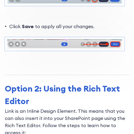
Click
Save
to apply all your changes.
Option 2: Using the Rich Text
Editor
Link is an Inline Design Element. This means that you
can also insert it into your SharePoint page using the
Rich Text Editor. Follow the steps to learn how to
access it: