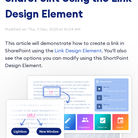
Design Element
Modified on: Thu, 11 Dec, 2025 at 10:04 AM
This article will demonstrate how to create a link in
SharePoint using the
Link Design Element
. You'll also
see the options you can modify using this ShortPoint
Design Element.