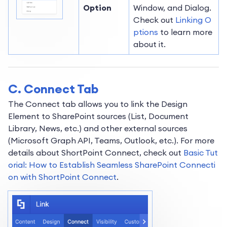
Option
Window, and Dialog.
Check out
Linking O
ptions
to learn more
about it.
C. Connect Tab
The Connect tab allows you to link the Design
Element to SharePoint sources (List, Document
Library, News, etc.) and other external sources
(Microsoft Graph API, Teams, Outlook, etc.). For more
details about ShortPoint Connect, check out
Basic Tut
orial: How to Establish Seamless SharePoint Connecti
on with ShortPoint Connect
.