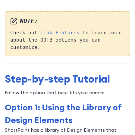
NOTE:
Check out
Link Features
to learn more
about the OOTB options you can
customize.
Step-by-step Tutorial
Follow the option that best fits your needs:
Option 1: Using the Library of
Design Elements
ShortPoint has a library of Design Elements that