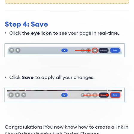
Step 4: Save
Click the
eye icon
to see your page in real-time.
Click
Save
to apply all your changes.
Congratulations! You now know how to create a link in