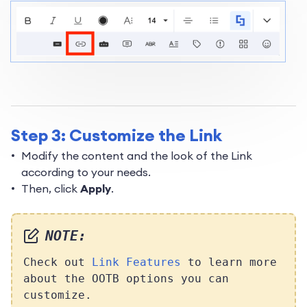
Step 3: Customize the Link
Modify the content and the look of the Link
according to your needs.
Then, click
Apply
.
NOTE:
Check out
Link Features
to learn more
about the OOTB options you can
customize.