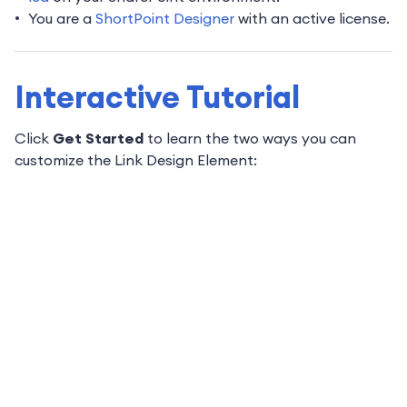
You are a
ShortPoint Designer
with an active license.
Interactive Tutorial
Click
Get Started
to learn the two ways you can
customize the Link Design Element: