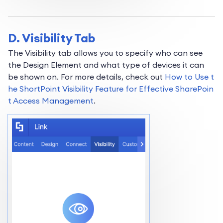
D. Visibility Tab
The Visibility tab allows you to specify who can see
the Design Element and what type of devices it can
be shown on. For more details, check out
How to Use t
he ShortPoint Visibility Feature for Effective SharePoin
t Access Management
.