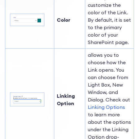
customize the
color of the Link.
Color
By default, it is set
to the primary
color of your
SharePoint page.
allows you to
choose how the
Link opens. You
can choose from
Light Box, New
Window, and
Linking
Dialog. Check out
Option
Linking Options
to learn more
about the options
under the Linking
Option drop-