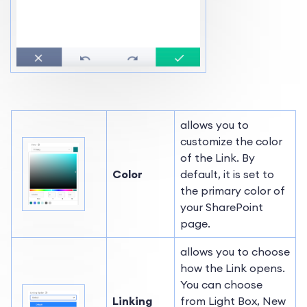
allows you to
customize the color
of the Link. By
Color
default, it is set to
the primary color of
your SharePoint
page.
allows you to choose
how the Link opens.
You can choose
Linking
from Light Box, New