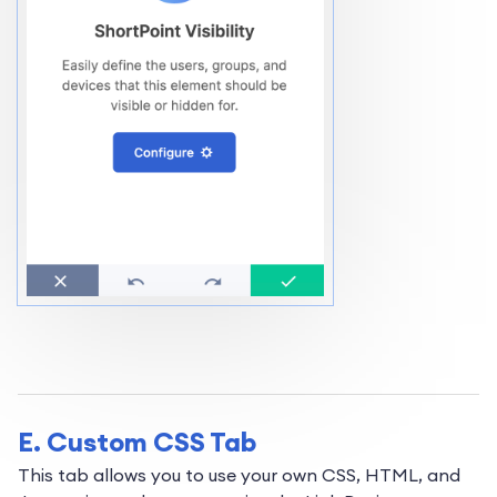
E. Custom CSS Tab
This tab allows you to use your own CSS, HTML, and