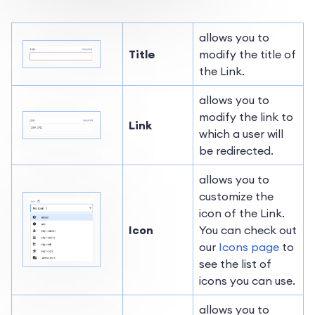
allows you to
Title
modify the title of
the Link.
allows you to
modify the link to
Link
which a user will
be redirected.
allows you to
customize the
icon of the Link.
Icon
You can check out
our
Icons page
to
see the list of
icons you can use.
allows you to