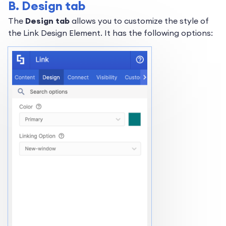
B. Design tab
The
Design tab
allows you to customize the style of
the Link Design Element. It has the following options: