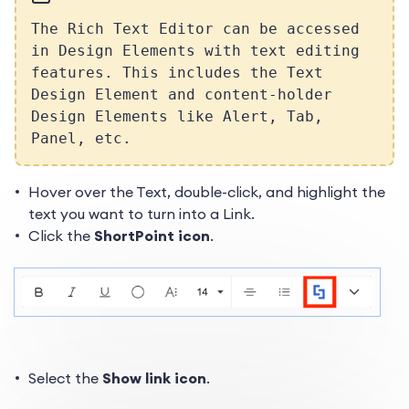
The Rich Text Editor can be accessed
in Design Elements with text editing
features. This includes the Text
Design Element and content-holder
Design Elements like Alert, Tab,
Panel, etc.
Hover over the Text, double-click, and highlight the
text you want to turn into a Link.
Click the
ShortPoint icon
.
Select the
Show link icon
.