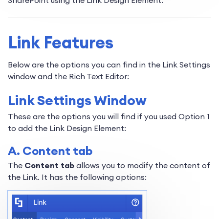
SharePoint using the Link Design Element.
Link Features
Below are the options you can find in the Link Settings
window and the Rich Text Editor:
Link Settings Window
These are the options you will find if you used Option 1
to add the Link Design Element:
A. Content tab
The
Content tab
allows you to modify the content of
the Link. It has the following options: