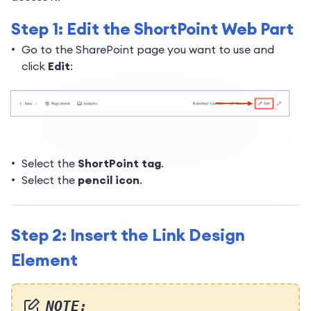
Step 1: Edit the ShortPoint Web Part
Go to the SharePoint page you want to use and
click
Edit
:
Select the
ShortPoint tag
.
Select the
pencil icon
.
Step 2: Insert the Link Design
Element
NOTE: