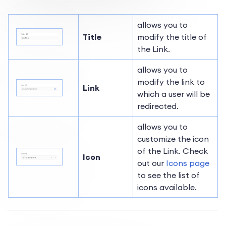
allows you to
Title
modify the title of
the Link.
allows you to
modify the link to
Link
which a user will be
redirected.
allows you to
customize the icon
of the Link. Check
Icon
out our
Icons page
to see the list of
icons available.