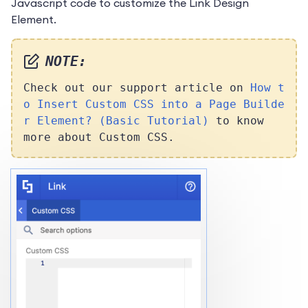
Javascript code to customize the Link Design
Element.
NOTE:
Check out our support article on
How t
o Insert Custom CSS into a Page Builde
r Element? (Basic Tutorial)
to know
more about Custom CSS.