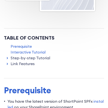
TABLE OF CONTENTS
Prerequisite
Interactive Tutorial
Step-by-step Tutorial
Link Features
Prerequisite
You have the latest version of ShortPoint SPFx
instal
led
on your SharePoint environment.