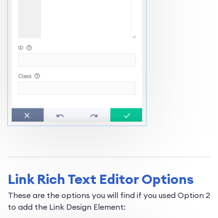
Link Rich Text Editor Options
These are the options you will find if you used Option 2
to add the Link Design Element: