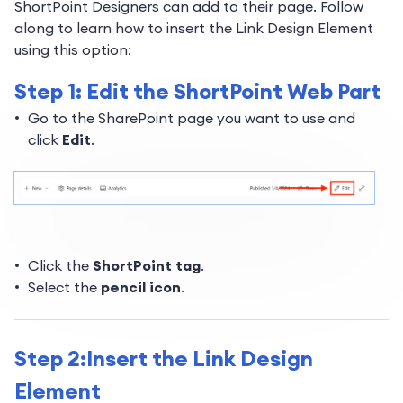
ShortPoint Designers can add to their page. Follow
along to learn how to insert the Link Design Element
using this option:
Step 1: Edit the ShortPoint Web Part
Go to the SharePoint page you want to use and
click
Edit
.
Click the
ShortPoint tag
.
Select the
pencil icon
.
Step 2:Insert the Link Design
Element