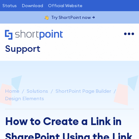
Status
Download
Official Website
Try ShortPoint now
Support
Home
Solutions
ShortPoint Page Builder
Design Elements
How to Create a Link in
SharePoint Using the Link