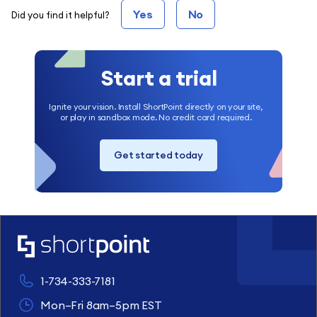
Yes
No
Did you find it helpful?
Start a trial
Ignite your vision. Install ShortPoint directly on your site,
or play in sandbox mode. No credit card required.
Get started today
1-734-333-7181
Mon–Fri 8am–5pm EST