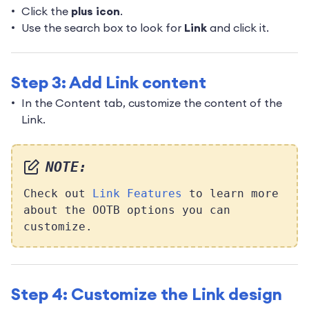
Click the
plus icon
.
Use the search box to look for
Link
and click it.
Step 3: Add Link content
In the Content tab, customize the content of the
Link.
NOTE:
Check out
Link Features
to learn more
about the OOTB options you can
customize.
Step 4: Customize the Link design