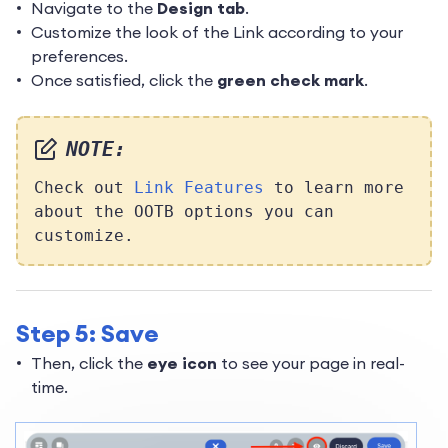
Navigate to the
Design tab
.
Customize the look of the Link according to your
preferences.
Once satisfied, click the
green check mark
.
NOTE:
Check out
Link Features
to learn more
about the OOTB options you can
customize.
Step 5: Save
Then, click the
eye icon
to see your page in real-
time.