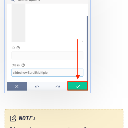
NOTE: