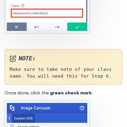
NOTE:
Make sure to take note of your class
name. You will need this for Step 6.
Once done, click the
green check mark
: