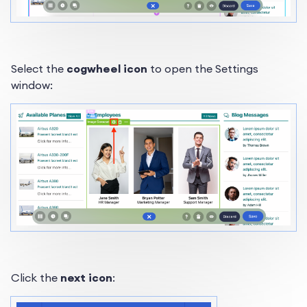
Select the
cogwheel icon
to open the Settings
window:
Click the
next icon
: