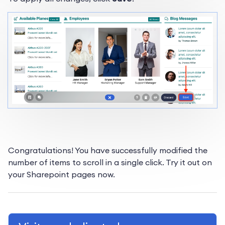
Congratulations! You have successfully modified the
number of items to scroll in a single click. Try it out on
your Sharepoint pages now.