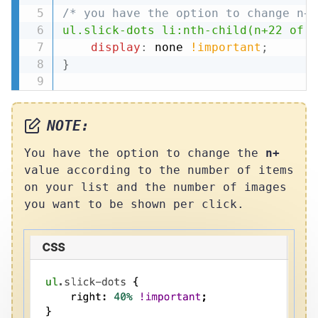
/* you have the option to change n+ 
ul.slick-dots li:nth-child(n+22 of l
display
:
 none 
!important
;
}
NOTE:
You have the option to change the
n+
value according to the number of items
on your list and the number of images
you want to be shown per click.