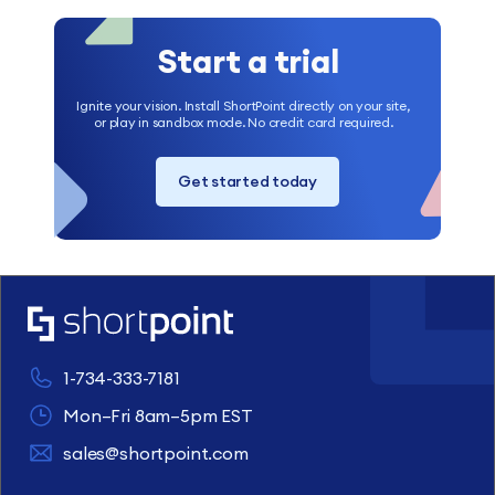
Start a trial
Ignite your vision. Install ShortPoint directly on your site,
or play in sandbox mode. No credit card required.
Get started today
1-734-333-7181
Mon–Fri 8am–5pm EST
sales@shortpoint.com