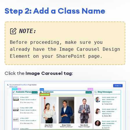
Step 2: Add a Class Name
NOTE:
Before proceeding, make sure you
already have the Image Carousel Design
Element on your SharePoint page.
Click the
Image Carousel tag
: