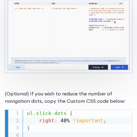
(Optional) If you wish to reduce the number of
navigation dots, copy the Custom CSS code below:
ul.slick-dots
{
right
:
 40% 
!important
;
}