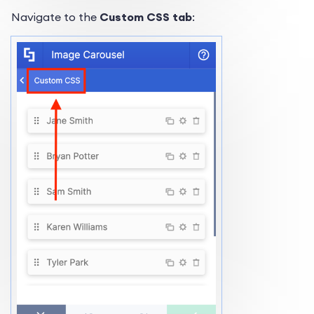
Navigate to the
Custom CSS tab
: