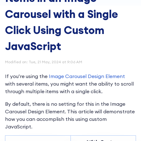
Carousel with a Single
Click Using Custom
JavaScript
Modified on: Tue, 21 May, 2024 at 9:06 AM
If you’re using the
Image Carousel Design Element
with several items, you might want the ability to scroll
through multiple items with a single click.
By default, there is no setting for this in the Image
Carousel Design Element. This article will demonstrate
how you can accomplish this using custom
JavaScript.