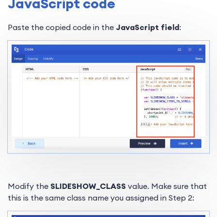
JavaScript code
Paste the copied code in the
JavaScript field
:
Modify the
SLIDESHOW_CLASS
value. Make sure that
this is the same class name you assigned in Step 2: