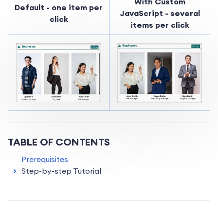
With Custom
Default - one item per
JavaScript - several
click
items per click
TABLE OF CONTENTS
Prerequisites
Step-by-step Tutorial