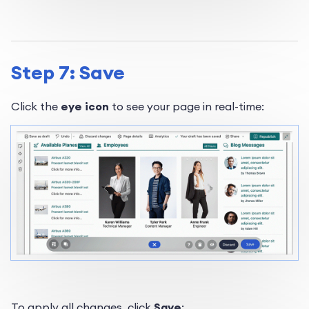
Step 7: Save
Click the
eye icon
to see your page in real-time:
To apply all changes, click
Save
: