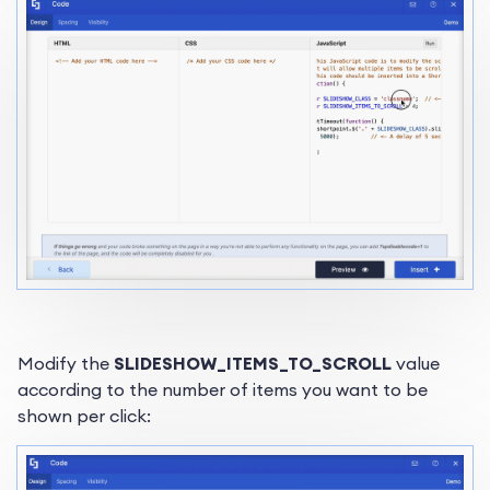
Modify the
SLIDESHOW_ITEMS_TO_SCROLL
value
according to the number of items you want to be
shown per click: