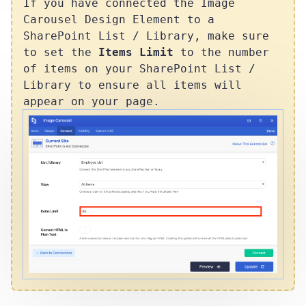
If you have connected the Image
Carousel Design Element to a
SharePoint List / Library, make sure
to set the
Items Limit
to the number
of items on your SharePoint List /
Library to ensure all items will
appear on your page.