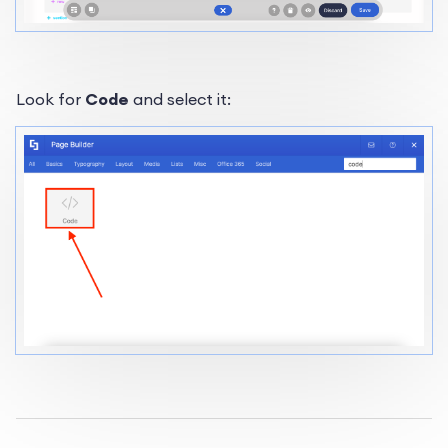
Look for
Code
and select it: