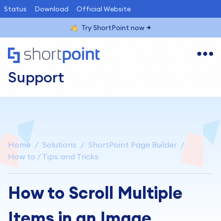
Status
Download
Official Website
Try ShortPoint now
Support
Home
Solutions
ShortPoint Page Builder
How to / Tips and Tricks
How to Scroll Multiple
Items in an Image