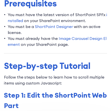
Prerequisites
You must have the latest version of ShortPoint SPFx
i
nstalled
on your SharePoint environment.
You must be a
ShortPoint Designer
with an active
license.
You must already have the
Image Carousel Design El
ement
on your SharePoint page.
Step-by-step Tutorial
Follow the steps below to learn how to scroll multiple
items using custom Javascript:
Step 1: Edit the ShortPoint Web
Part