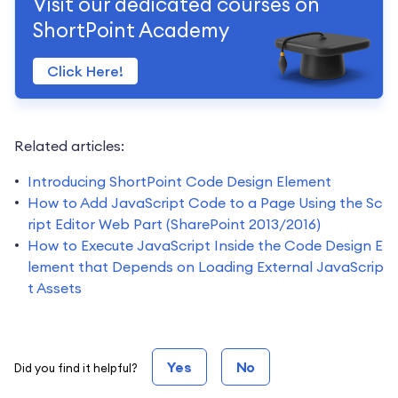
Visit our dedicated courses on
ShortPoint Academy
Click Here!
Related articles:
Introducing ShortPoint Code Design Element
How to Add JavaScript Code to a Page Using the Sc
ript Editor Web Part (SharePoint 2013/2016)
How to Execute JavaScript Inside the Code Design E
lement that Depends on Loading External JavaScrip
t Assets
Yes
No
Did you find it helpful?