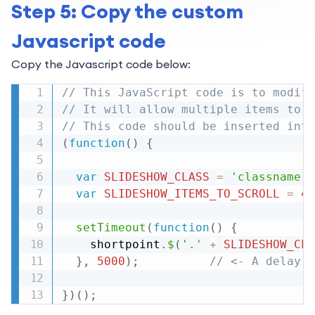
Step 5: Copy the custom
Javascript code
Copy the Javascript code below:
// This JavaScript code is to modify
// It will allow multiple items to b
// This code should be inserted into
(
function
(
)
{
var
SLIDESHOW_CLASS
=
'classname'
;
var
SLIDESHOW_ITEMS_TO_SCROLL
=
4
;
setTimeout
(
function
(
)
{
    shortpoint
.
$
(
'.'
+
SLIDESHOW_CLA
}
,
5000
)
;
// <- A delay o
}
)
(
)
;