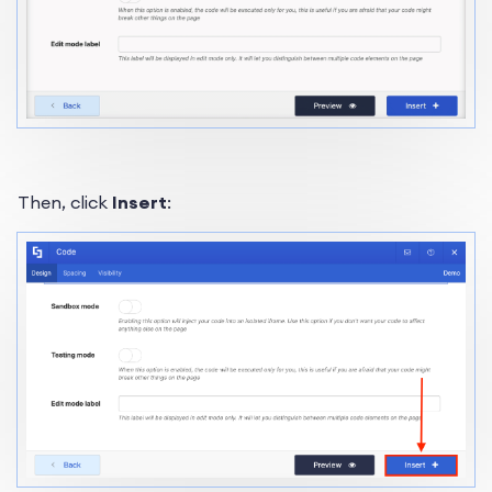
Then, click
Insert
: