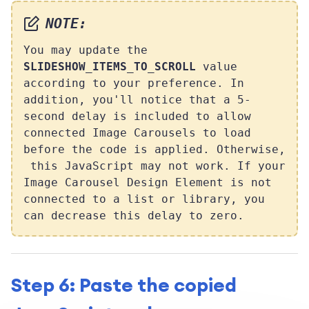
NOTE:
You may update the
SLIDESHOW_ITEMS_TO_SCROLL
value
according to your preference. In
addition, you'll notice that a 5-
second delay is included to allow
connected Image Carousels to load
before the code is applied. Otherwise,
this JavaScript may not work. If your
Image Carousel Design Element is not
connected to a list or library, you
can decrease this delay to zero.
Step 6: Paste the copied