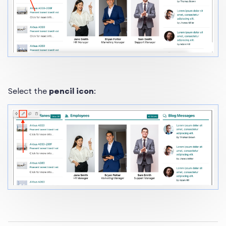
Select the
pencil icon
: