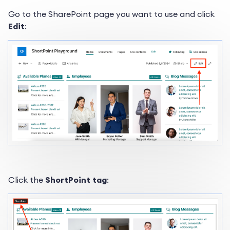
Go to the SharePoint page you want to use and click
Edit
:
Click the
ShortPoint tag
: