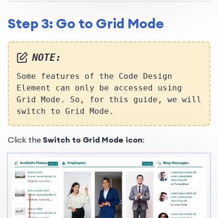
Step 3: Go to Grid Mode
NOTE:
Some features of the Code Design
Element can only be accessed using
Grid Mode. So, for this guide, we will
switch to Grid Mode.
Click the
Switch to Grid Mode icon
: