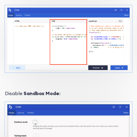
Disable
Sandbox Mode
: