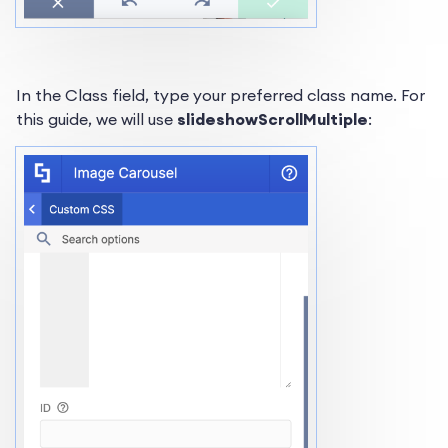
In the Class field, type your preferred class name. For
this guide, we will use
slideshowScrollMultiple
: