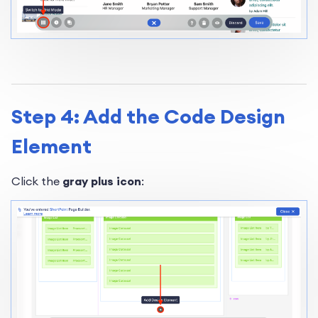
Step 4: Add the Code Design
Element
Click the
gray plus icon
: