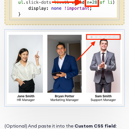
(Optional) And paste it into the
Custom CSS field
: