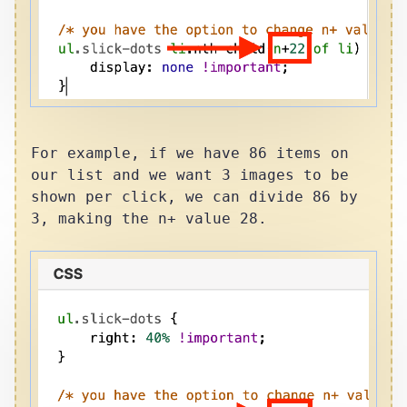
For example, if we have 86 items on
our list and we want 3 images to be
shown per click, we can divide 86 by
3, making the n+ value 28.