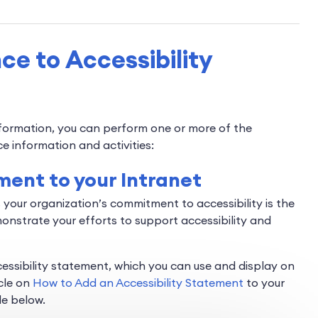
e to Accessibility
nformation, you can perform one or more of the
ce information and activities:
ement to your Intranet
 your organization’s commitment to accessibility is the
monstrate your efforts to support accessibility and
ssibility statement, which you can use and display on
cle on
How to Add an Accessibility Statement
to your
le below.