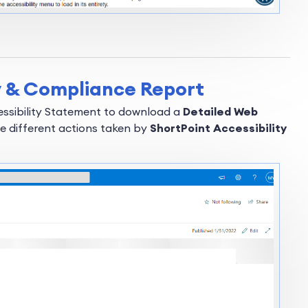
ty & Compliance Report
cessibility Statement to download a
Detailed Web
e different actions taken by
ShortPoint Accessibility