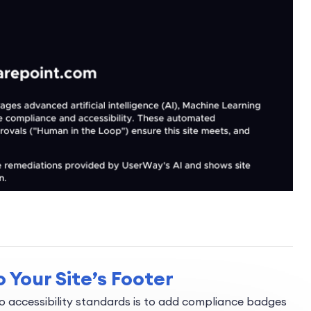
 Your Site’s Footer
 accessibility standards is to add compliance badges