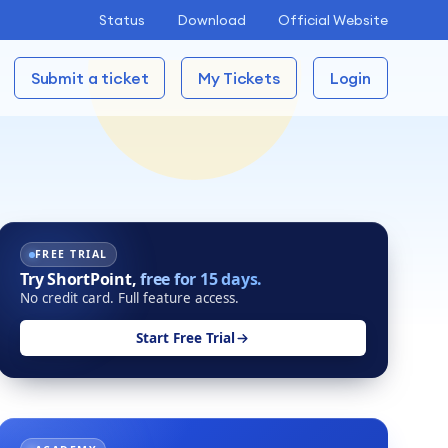
Status
Download
Official Website
Submit a ticket
My Tickets
Login
FREE TRIAL
Try ShortPoint,
free for 15 days.
No credit card. Full feature access.
Start Free Trial