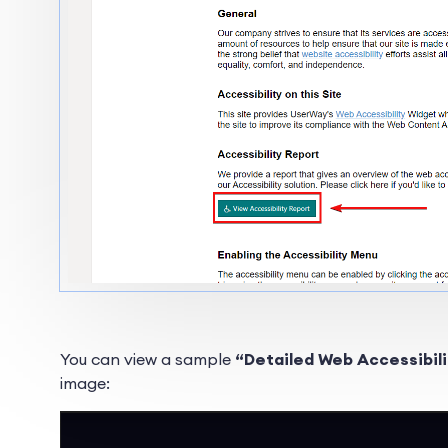
You can view a sample
“Detailed Web Accessibil
image: