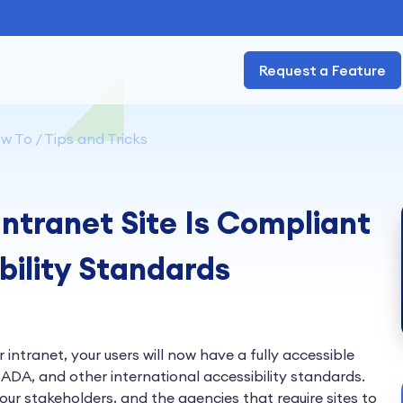
Request a Feature
w To / Tips and Tricks
ntranet Site Is Compliant
bility Standards
 intranet, your users will now have a fully accessible
ADA, and other international accessibility standards.
ur stakeholders, and the agencies that require sites to