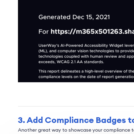
3. Add Compliance Badges to
Another great way to showcase your compliance to