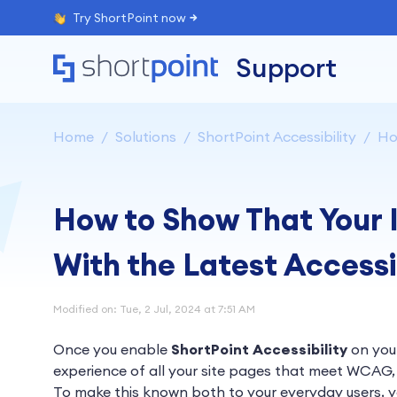
Try ShortPoint now
Support
Home
Solutions
ShortPoint Accessibility
Ho
How to Show That Your I
With the Latest Accessi
Modified on: Tue, 2 Jul, 2024 at 7:51 AM
Once you enable
ShortPoint Accessibility
on your
experience of all your site pages that meet WCAG, 
To make this known both to your everyday users, yo