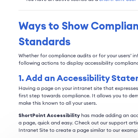
Ways to Show Complianc
Standards
Whether for compliance audits or for your users’ i
following actions to display accessibility complian
1. Add an Accessibility Stat
Having a page on your intranet site that expresses
first step towards compliance. It allows you to de
make this known to all your users.
ShortPoint Accessibility
has made adding an acce
a page, quick and easy. Check out our support arti
Intranet Site to create a page similar to our examp