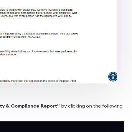
ity & Compliance Report”
by clicking on the following