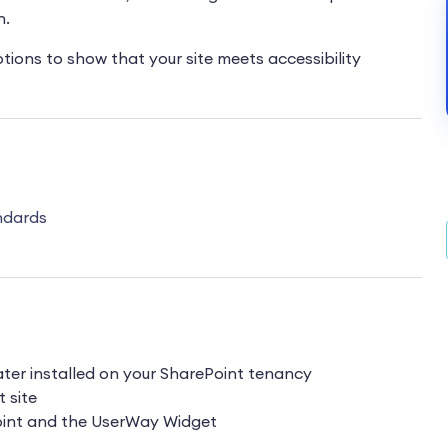
n.
options to show that your site meets accessibility
ndards
ater installed on your SharePoint tenancy
t site
Point and the UserWay Widget