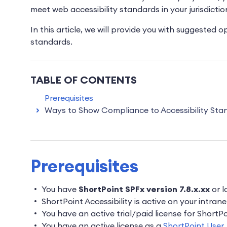
meet web accessibility standards in your jurisdictio
In this article, we will provide you with suggested 
standards.
TABLE OF CONTENTS
Prerequisites
Ways to Show Compliance to Accessibility Sta
Prerequisites
You have
ShortPoint SPFx version 7.8.x.xx
or l
ShortPoint Accessibility is active on your intrane
You have an active trial/paid license for Short
You have an active license as a
ShortPoint User