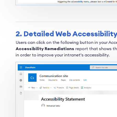
2. Detailed Web Accessibili
Users can click on the following button in your Ac
Accessibility Remediations
report that shows th
in order to improve your intranet’s accessibility.