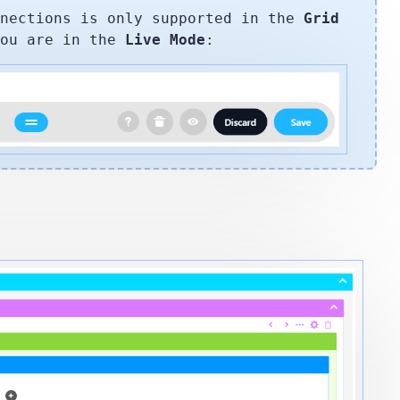
nnections is only supported in the
Grid
you are in the
Live Mode
: