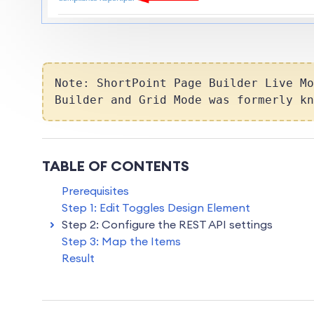
Note
:
ShortPoint Page Builder Live Mo
Builder
and
Grid Mode
was formerly k
TABLE OF CONTENTS
Prerequisites
Step 1: Edit Toggles Design Element
Step 2: Configure the REST API settings
Step 3: Map the Items
Result