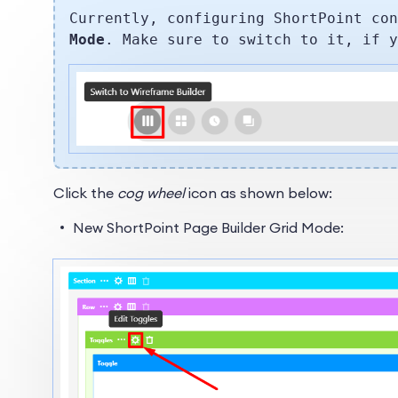
Currently, configuring ShortPoint co
Mode
. Make sure to switch to it, if 
Click the
cog wheel
icon as shown below:
New ShortPoint Page Builder Grid Mode: