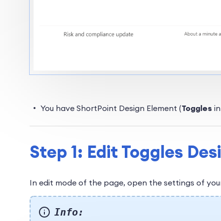
You have ShortPoint Design Element (
Toggles
i
Step 1: Edit Toggles De
In edit mode of the page, open the settings of yo
Info: