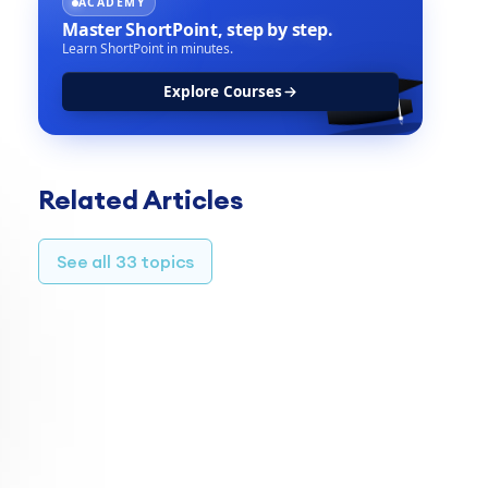
ACADEMY
Master ShortPoint,
step by step.
Learn ShortPoint in minutes.
Explore Courses
TABLE OF CONTENTS
Related Articles
Prerequisites
Step 1: Edit Toggles Design Element
See all 33 topics
Step 2: Configure the REST API settings
Step 3: Map the Items
Result