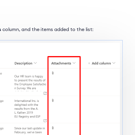
s
column, and the items added to the list: