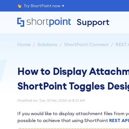
Try ShortPoint now
Support
Home
Solutions
ShortPoint Connect
REST 
How to Display Attachm
ShortPoint Toggles Des
Modified on: Tue, 15 Feb, 2022 at 8:21 AM
If you would like to display attachment files from your
possible to achieve that using ShortPoint
REST AP