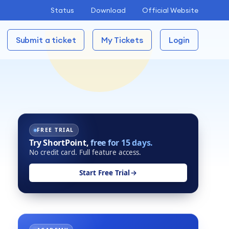
Status
Download
Official Website
Submit a ticket
My Tickets
Login
FREE TRIAL
Try ShortPoint,
free for 15 days.
No credit card. Full feature access.
Start Free Trial