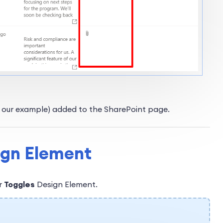
n our example) added to the SharePoint page.
sign Element
ur
Toggles
Design Element.