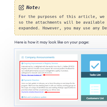
Note:
For the purposes of this article, we
so the attachments will be available 
expanded. However, you may use any De
Here is how it may look like on your page: