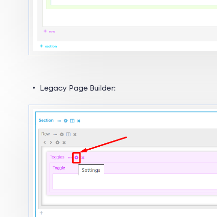
Legacy Page Builder: