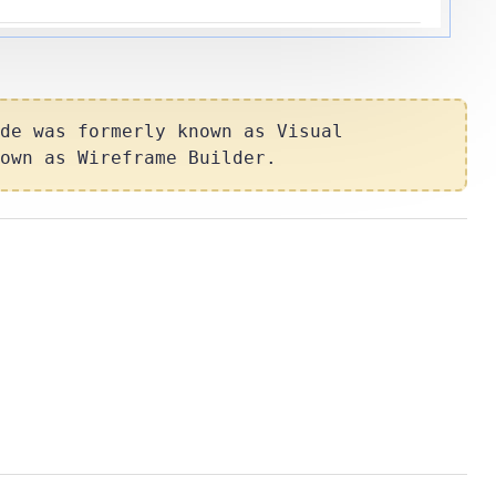
de
was formerly known as
Visual
nown as
Wireframe Builder
.