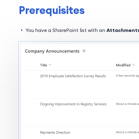
Prerequisites
You have a SharePoint list with an
Attachment