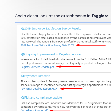
And a closer look at the attachments in
Toggles
: