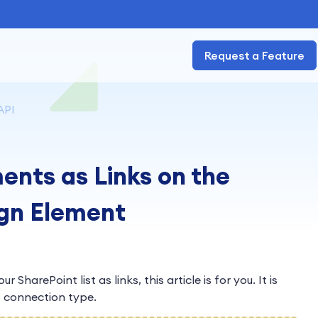
Request a Feature
API
ents as Links on the
ign Element
 SharePoint list as links, this article is for you. It is
I
connection type.