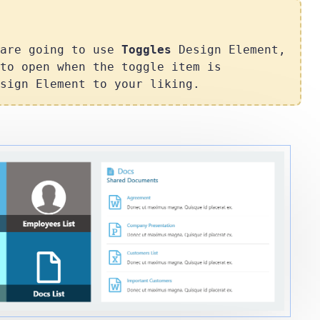
 are going to use
Toggles
Design Element,
to open when the toggle item is
sign Element to your liking.