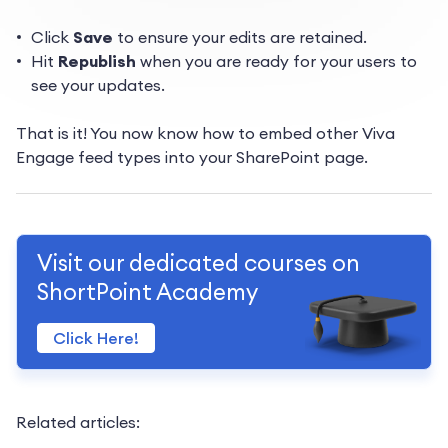
Click
Save
to ensure your edits are retained.
Hit
Republish
when you are ready for your users to
see your updates.
That is it! You now know how to embed other Viva
Engage feed types into your SharePoint page.
Visit our dedicated courses on
ShortPoint Academy
Click Here!
Related articles: