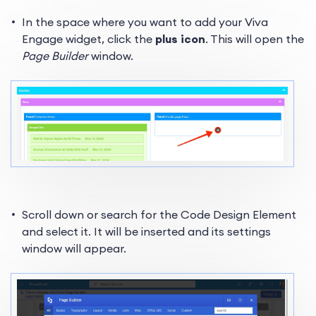
In the space where you want to add your Viva
Engage widget, click the
plus icon
. This will open the
Page Builder
window.
Scroll down or search for the Code Design Element
and select it. It will be inserted and its settings
window will appear.