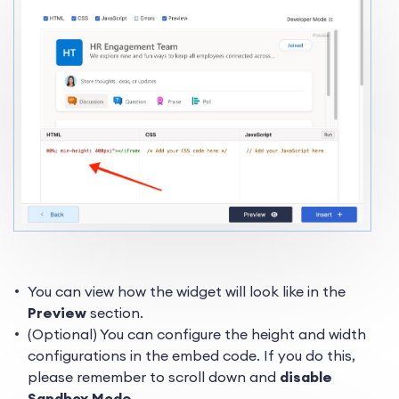
You can view how the widget will look like in the
Preview
section.
(Optional) You can configure the height and width
configurations in the embed code. If you do this,
please remember to scroll down and
disable
Sandbox Mode
.