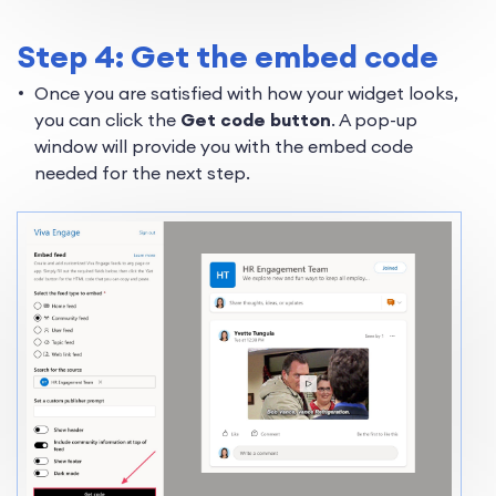
Step 4: Get the embed code
Once you are satisfied with how your widget looks,
you can click the
Get code button
. A pop-up
window will provide you with the embed code
needed for the next step.