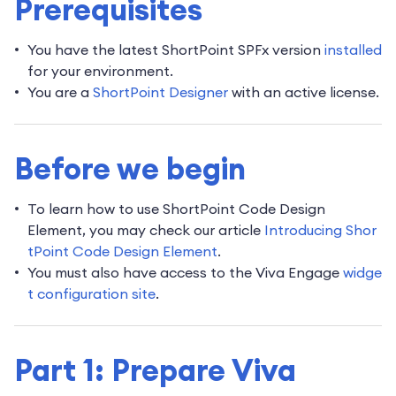
Prerequisites
You have the latest ShortPoint SPFx version
installed
for your environment.
You are a
ShortPoint Designer
with an active license.
Before we begin
To learn how to use ShortPoint Code Design
Element, you may check our article
Introducing Shor
tPoint Code Design Element
.
You must also have access to the Viva Engage
widge
t configuration site
.
Part 1: Prepare Viva