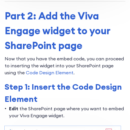
Part 2: Add the Viva
Engage widget to your
SharePoint page
Now that you have the embed code, you can proceed
to inserting the widget into your SharePoint page
using the
Code Design Element
.
Step 1: Insert the Code Design
Element
Edit
the SharePoint page where you want to embed
your Viva Engage widget.