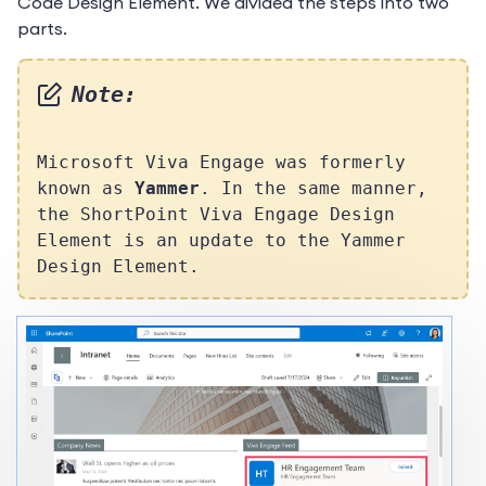
Code Design Element. We divided the steps into two
parts.
Note:
Microsoft Viva Engage was formerly
known as
Yammer
. In the same manner,
the ShortPoint Viva Engage Design
Element is an update to the Yammer
Design Element.