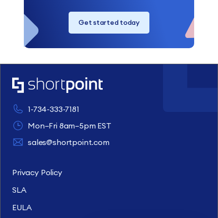
Get started today
1-734-333-7181
Mon–Fri 8am–5pm EST
sales@shortpoint.com
Privacy Policy
SLA
EULA