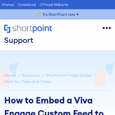
Status
Download
Official Website
Try ShortPoint now
Support
Home
Solutions
ShortPoint Page Builder
How to / Tips and Tricks
How to Embed a Viva
Engage Custom Feed to