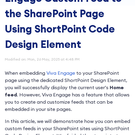
the SharePoint Page
Using ShortPoint Code
Design Element
Modified on: Mon, 26 May, 2025 at 4:48 PM
When embedding
Viva Engage
to your SharePoint
page using the dedicated ShortPoint Design Element,
you will successfully display the current user’s
Home
feed
. However, Viva Engage has a feature that allows
you to create and customize feeds that can be
embedded in your site pages.
In this article, we will demonstrate how you can embed
custom feeds in your SharePoint sites using ShortPoint