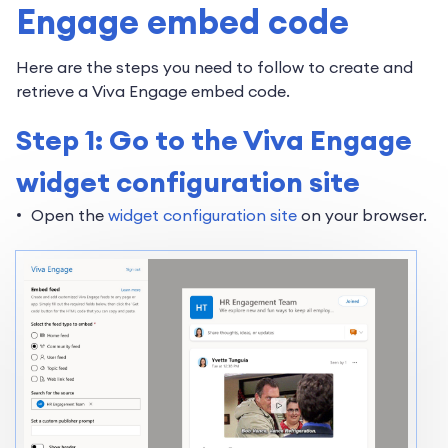
Engage embed code
Here are the steps you need to follow to create and
retrieve a Viva Engage embed code.
Step 1: Go to the Viva Engage
widget configuration site
Open the
widget configuration site
on your browser.