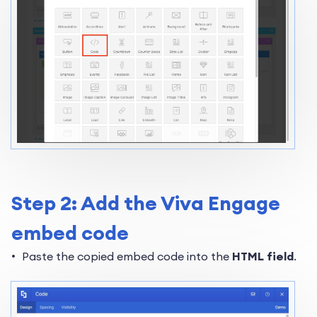
Step 2: Add the Viva Engage
embed code
Paste the copied embed code into the
HTML field
.