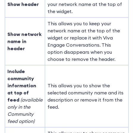
Show header
your network name at the top of
the widget.
This allows you to keep your
network name at the top of the
Show network
widget or replace it with Viva
name in
Engage Conversations. This
header
option disappears when you
choose to remove the header.
Include
community
information
This allows you to show the
at top of
selected community name and its
feed
(available
description or remove it from the
only in the
feed.
Community
feed option)