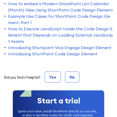
How to embed a Modern SharePoint List Calendar
(Month) View Using ShortPoint Code Design Element
Example Use Cases for ShortPoint Code Design Ele
ment: Part 1
How to Execute JavaScript Inside the Code Design E
lement that Depends on Loading External JavaScrip
t Assets
Introducing Shortpoint Viva Engage Design Element
Introducing ShortPoint Code Design Element
Yes
No
Did you find it helpful?
Start a trial
Ignite your vision. Install ShortPoint directly on your site,
or play in sandbox mode. No credit card required.