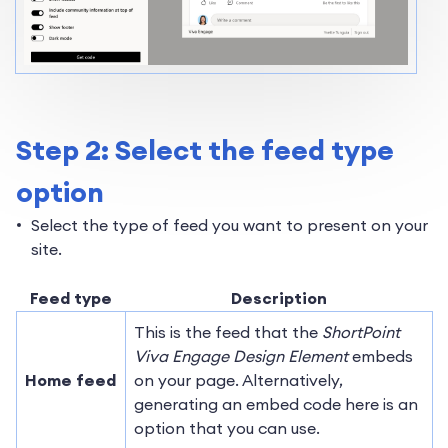
Step 2: Select the feed type
option
Select the type of feed you want to present on your
site.
Feed type
Description
This is the feed that the
ShortPoint
Viva Engage Design Element
embeds
Home feed
on your page. Alternatively,
generating an embed code here is an
option that you can use.