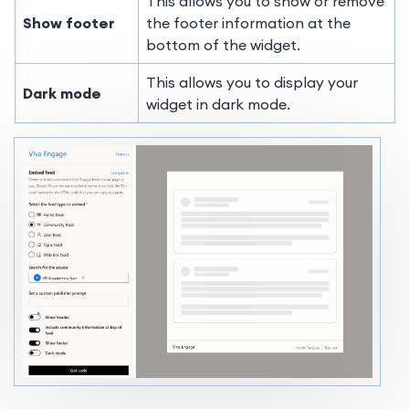
This allows you to show or remove
Show footer
the footer information at the
bottom of the widget.
This allows you to display your
Dark mode
widget in dark mode.