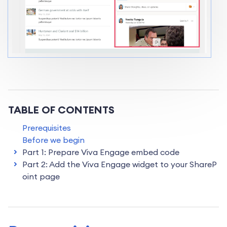
TABLE OF CONTENTS
Prerequisites
Before we begin
Part 1: Prepare Viva Engage embed code
Part 2: Add the Viva Engage widget to your ShareP
oint page