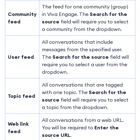
The feed for one community (group)
Community
in Viva Engage. The
Search for the
feed
source
field will require you to select
a community from the dropdown.
All conversations that include
messages from the specified user.
User feed
The
Search for the source
field will
require you to select a user from the
dropdown.
All conversations that are tagged
with one topic. The
Search for the
Topic feed
source
field will require you to select
a topic from the dropdown.
All conversations from a web URL.
Web link
You will be required to
Enter the
feed
source URL
.