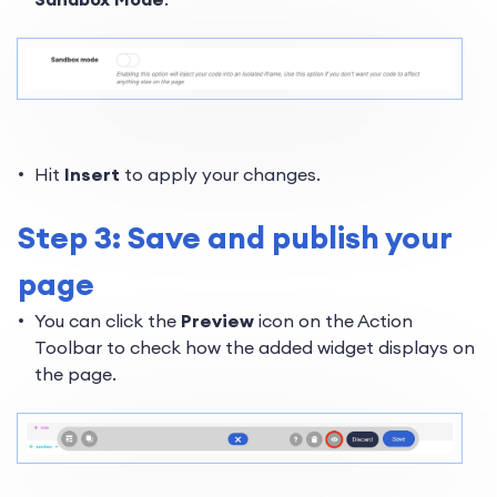
Hit
Insert
to apply your changes.
Step 3: Save and publish your
page
You can click the
Preview
icon on the Action
Toolbar to check how the added widget displays on
the page.