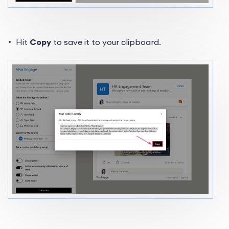
Hit
Copy
to save it to your clipboard.