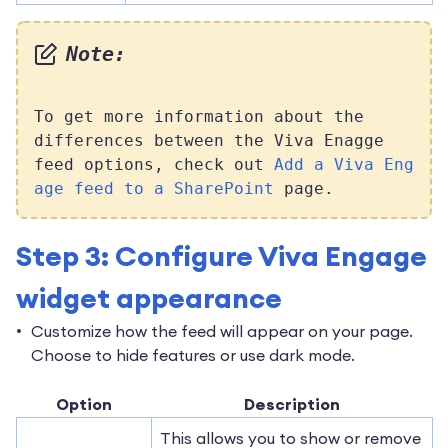
Note:
To get more information about the
differences between the Viva Enagge
feed options, check out
Add a Viva Eng
age feed to a SharePoint
page.
Step 3: Configure Viva Engage
widget appearance
Customize how the feed will appear on your page.
Choose to hide features or use dark mode.
Option
Description
This allows you to show or remove