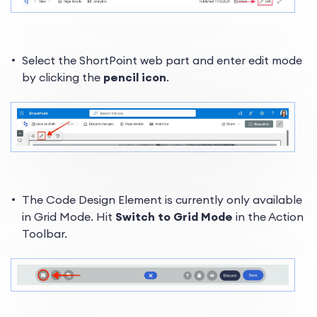
Select the ShortPoint web part and enter edit mode
by clicking the
pencil icon
.
The Code Design Element is currently only available
in Grid Mode. Hit
Switch to Grid Mode
in the Action
Toolbar.