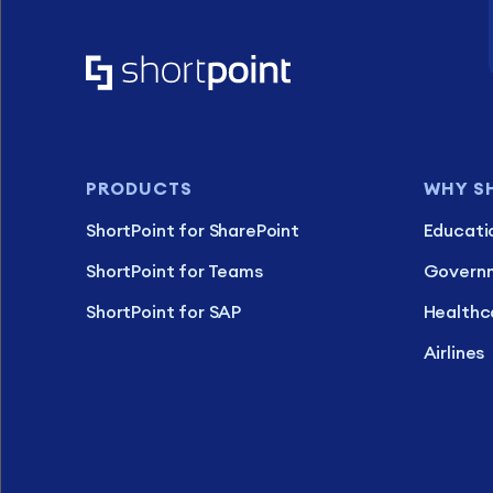
PRODUCTS
WHY S
ShortPoint for SharePoint
Educati
ShortPoint for Teams
Govern
ShortPoint for SAP
Healthc
Airlines