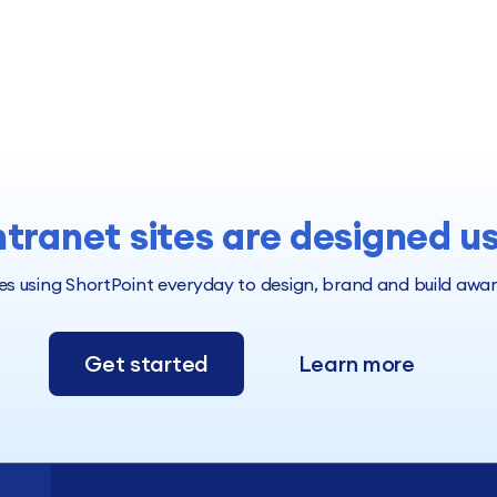
ntranet sites are designed u
 using ShortPoint everyday to design, brand and build award 
Get started
Learn more