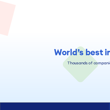
World’s best i
Thousands of companies