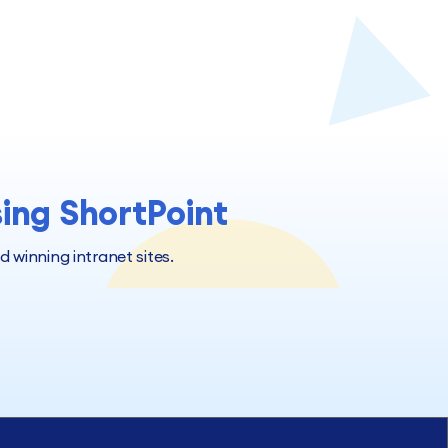
sing ShortPoint
winning intranet sites.