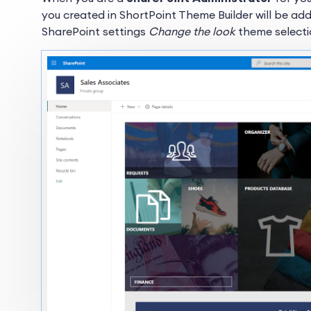
you created in ShortPoint Theme Builder will be 
SharePoint settings
Change the look
theme selecti