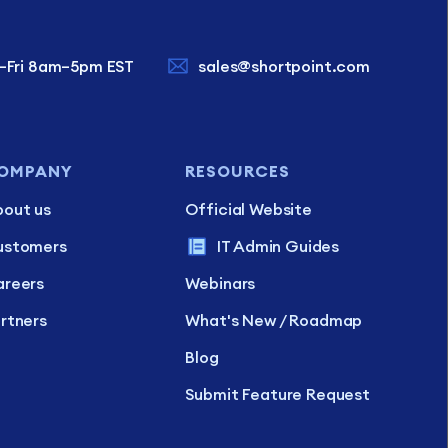
–Fri 8am–5pm EST
sales@shortpoint.com
OMPANY
RESOURCES
out us
Official Website
ustomers
IT Admin Guides
reers
Webinars
rtners
What's New / Roadmap
Blog
Submit Feature Request