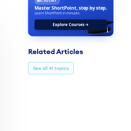
ACADEMY
Master ShortPoint,
step by step.
Learn ShortPoint in minutes.
Explore Courses
Related Articles
See all 41 topics