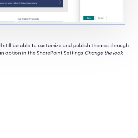
ill still be able to customize and publish themes through
 an option in the SharePoint Settings
Change the look