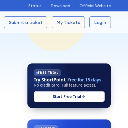
Status
Download
Official Website
Submit a ticket
My Tickets
Login
FREE TRIAL
Try ShortPoint,
free for 15 days.
No credit card. Full feature access.
Start Free Trial