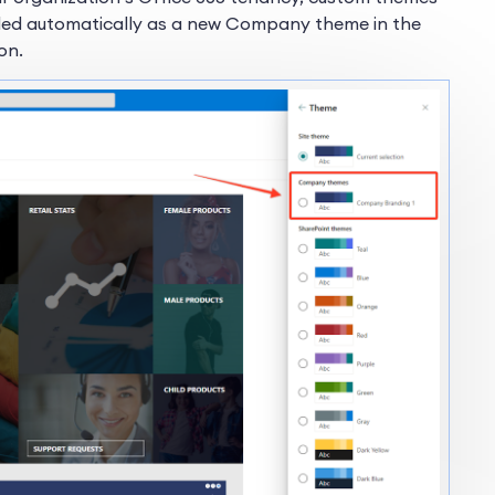
added automatically as a new Company theme in the
on.