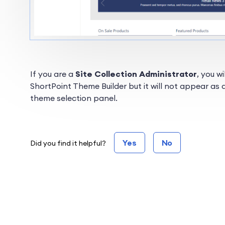
If you are a
Site Collection Administrator
, you w
ShortPoint Theme Builder but it will not appear as
theme selection panel.
Yes
No
Did you find it helpful?