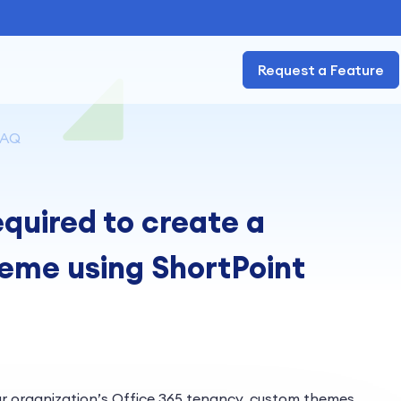
Request a Feature
FAQ
quired to create a
eme using ShortPoint
r organization’s Office 365 tenancy, custom themes