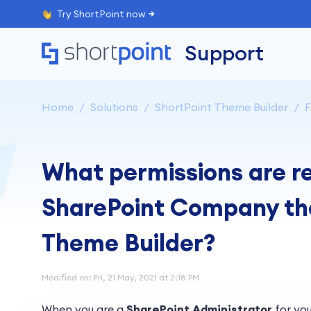
Try ShortPoint now
Support
Home
Solutions
ShortPoint Theme Builder
What permissions are re
SharePoint Company th
Theme Builder?
Modified on: Fri, 21 May, 2021 at 2:18 PM
When you are a
SharePoint Administrator
for you