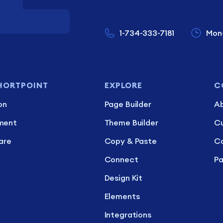
1-734-333-7181
Mon
HORTPOINT
EXPLORE
C
on
Page Builder
Ab
ment
Theme Builder
C
are
Copy & Paste
Ca
Connect
Pa
Design Kit
Elements
Integrations