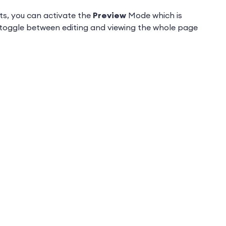
ts, you can activate the
Preview
Mode which is
n toggle between editing and viewing the whole page