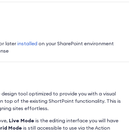
or later
installed
on your SharePoint environment
ense
e design tool optimized to provide you with a visual
 top of the existing ShortPoint functionality. This is
ing sites effortless.
ove,
Live Mode
is the editing interface you will have
rid Mode
is still accessible to use via the Action