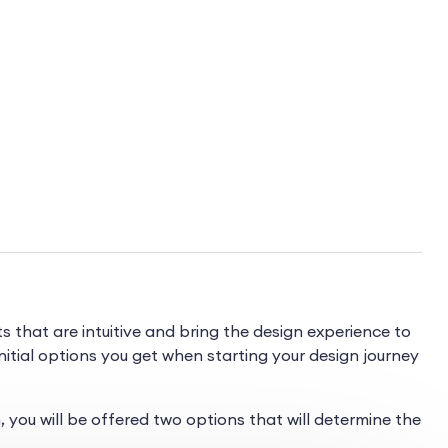
hat are intuitive and bring the design experience to
initial options you get when starting your design journey
you will be offered two options that will determine the