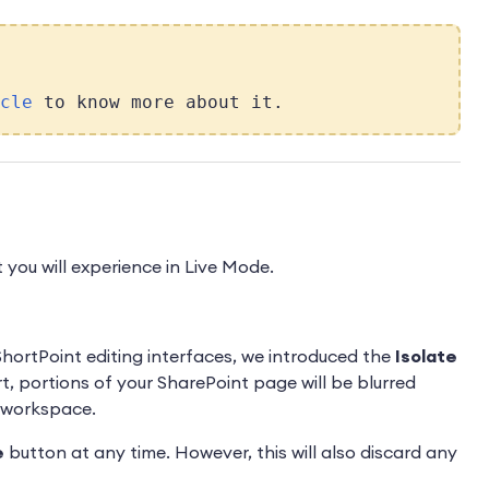
cle
to know more about it.
 you will experience in Live Mode.
ortPoint editing interfaces, we introduced the
Isolate
t, portions of your SharePoint page will be blurred
d workspace.
e
button at any time. However, this will also discard any