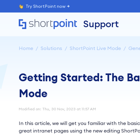
Try ShortPoint now
Support
Home
Solutions
ShortPoint Live Mode
Gene
Getting Started: The Ba
Mode
Modified on: Thu, 30 Nov, 2023 at 11:57 AM
In this article, we will get you familiar with the basi
great intranet pages using the new editing ShortPo