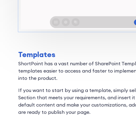
Templates
ShortPoint has a vast number of SharePoint Templa
templates easier to access and faster to implemen
into the product.
If you want to start by using a template, simply se
Section that meets your requirements, and insert it 
default content and make your customizations, ad
are ready to publish your page.