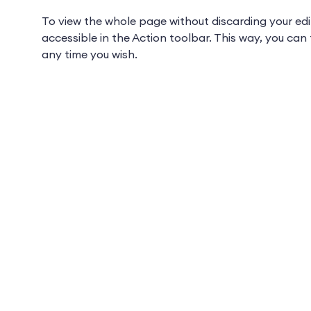
To view the whole page without discarding your edi
accessible in the Action toolbar. This way, you ca
any time you wish.