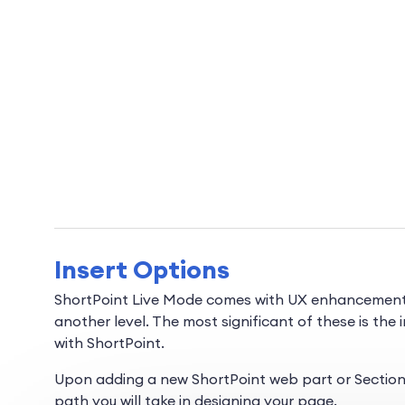
Insert Options
ShortPoint Live Mode comes with UX enhancements t
another level. The most significant of these is the 
with ShortPoint.
Upon adding a new ShortPoint web part or Section, 
path you will take in designing your page.