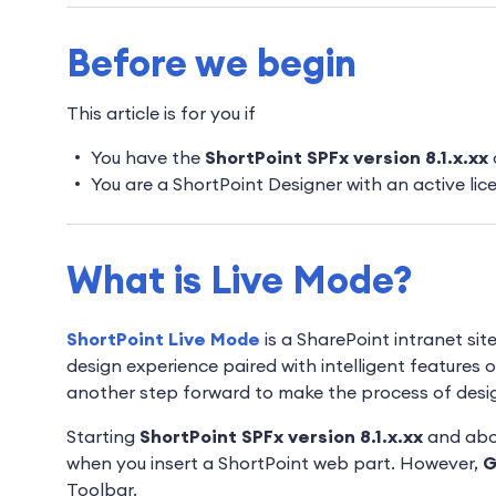
Before we begin
This article is for you if
You have the
ShortPoint SPFx version 8.1.x.xx
You are a ShortPoint Designer with an active lic
What is Live Mode?
ShortPoint Live Mode
is a SharePoint intranet sit
design experience paired with intelligent features on
another step forward to make the process of design
Starting
ShortPoint SPFx version 8.1.x.xx
and ab
when you insert a ShortPoint web part. However,
G
Toolbar.