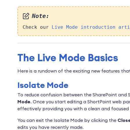
Note:
Check our
Live Mode introduction arti
The Live Mode Basics
Here is a rundown of the exciting new features that
Isolate Mode
To reduce confusion between the SharePoint and Sh
Mode
. Once you start editing a ShortPoint web par
effectively providing you with a clean and focuse
You can exit the Isolate Mode by clicking the
Clos
edits you have recently made.