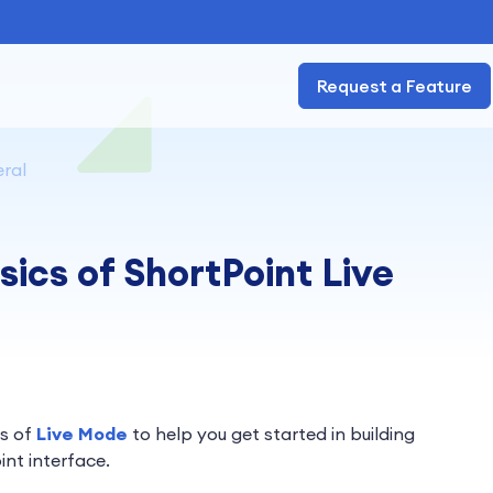
Request a Feature
ral
sics of ShortPoint Live
cs of
Live Mode
to help you get started in building
int interface.