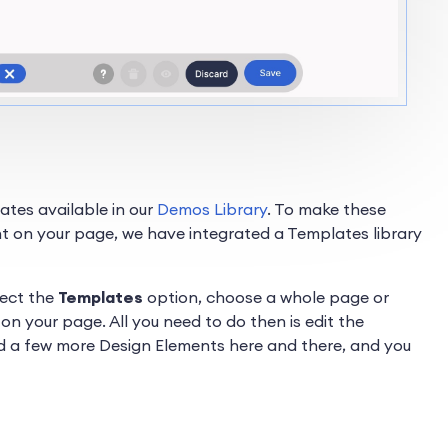
tes available in our
Demos Library
. To make these
t on your page, we have integrated a Templates library
lect the
Templates
option, choose a whole page or
on your page. All you need to do then is edit the
d a few more Design Elements here and there, and you