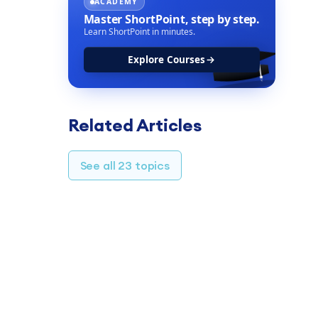
ACADEMY
Master ShortPoint,
step by step.
Learn ShortPoint in minutes.
Explore Courses
Related Articles
See all 23 topics