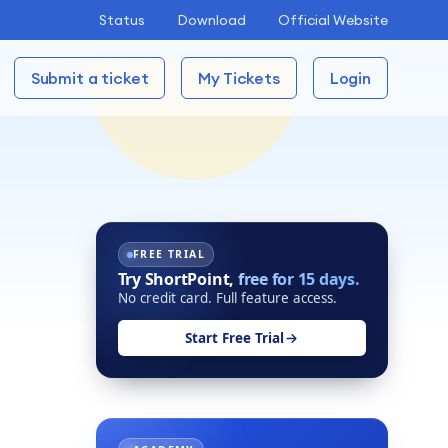
Status
Download
Official Website
Submit a ticket
My Tickets
Login
FREE TRIAL
Try ShortPoint,
free for 15 days.
No credit card. Full feature access.
Start Free Trial