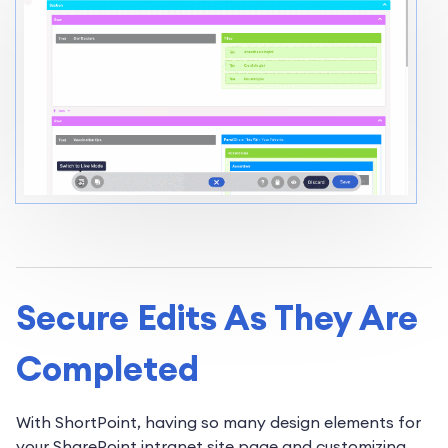
Secure Edits As They Are
Completed
With ShortPoint, having so many design elements for
your SharePoint intranet site page and customizing