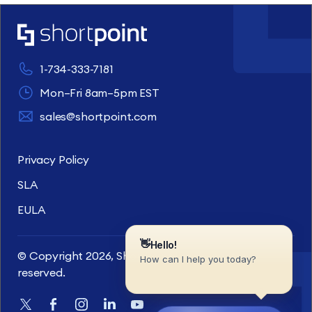
1-734-333-7181
Mon–Fri 8am–5pm EST
sales@shortpoint.com
Privacy Policy
SLA
EULA
© Copyright 2026, ShortPoint Inc. All rights
reserved.