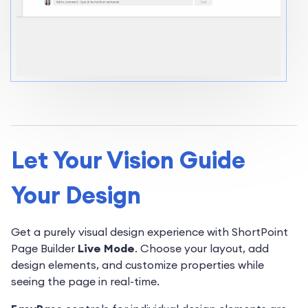
Let Your Vision Guide
Your Design
Get a purely visual design experience with ShortPoint
Page Builder
Live Mode
. Choose your layout, add
design elements, and customize properties while
seeing the page in real-time.