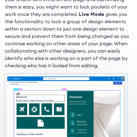
them is easy, you might want to lock pockets of your
work once they are completed.
Live Mode
gives you
the functionality to lock a group of design elements
within a section down to just one design element to
secure and prevent them from being changed as you
continue working on other areas of your page. When
collaborating with other designers, you can easily
identify who else is working on a part of the page by
checking who has it locked from editing.