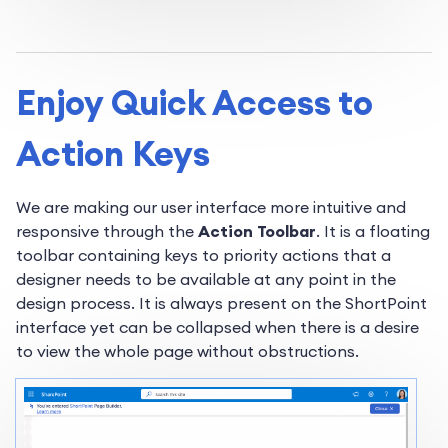
Enjoy Quick Access to
Action Keys
We are making our user interface more intuitive and
responsive through the
Action Toolbar
. It is a floating
toolbar containing keys to priority actions that a
designer needs to be available at any point in the
design process. It is always present on the ShortPoint
interface yet can be collapsed when there is a desire
to view the whole page without obstructions.