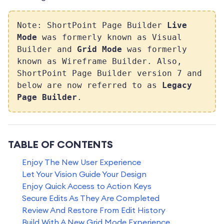
Note: ShortPoint Page Builder
Live
Mode
was formerly known as Visual
Builder and
Grid Mode
was formerly
known as Wireframe Builder. Also,
ShortPoint Page Builder version 7 and
below are now referred to as
Legacy
Page Builder
.
TABLE OF CONTENTS
Enjoy The New User Experience
Let Your Vision Guide Your Design
Enjoy Quick Access to Action Keys
Secure Edits As They Are Completed
Review And Restore From Edit History
Build With A New Grid Mode Experience