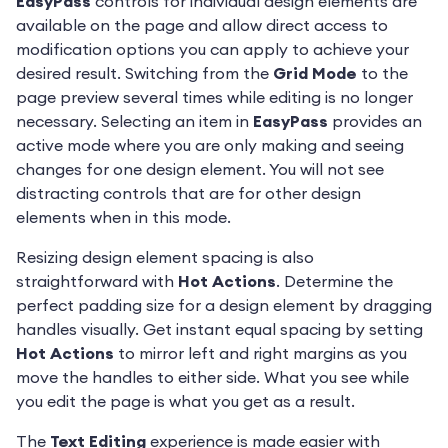
EasyPass
controls for individual design elements are
available on the page and allow direct access to
modification options you can apply to achieve your
desired result. Switching from the
Grid Mode
to the
page preview several times while editing is no longer
necessary. Selecting an item in
EasyPass
provides an
active mode where you are only making and seeing
changes for one design element. You will not see
distracting controls that are for other design
elements when in this mode.
Resizing design element spacing is also
straightforward with
Hot Actions
. Determine the
perfect padding size for a design element by dragging
handles visually. Get instant equal spacing by setting
Hot Actions
to mirror left and right margins as you
move the handles to either side. What you see while
you edit the page is what you get as a result.
The
Text Editing
experience is made easier with