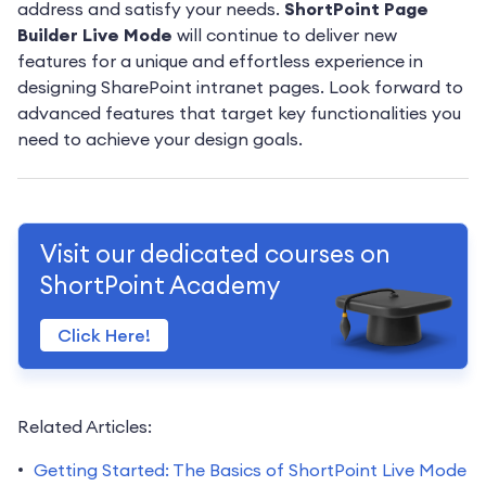
address and satisfy your needs.
ShortPoint Page
Builder Live Mode
will continue to deliver new
features for a unique and effortless experience in
designing SharePoint intranet pages. Look forward to
advanced features that target key functionalities you
need to achieve your design goals.
Visit our dedicated courses on
ShortPoint Academy
Click Here!
Related Articles:
Getting Started: The Basics of ShortPoint Live Mode