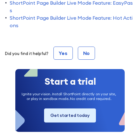
ShortPoint Page Builder Live Mode Feature: EasyPas
s
ShortPoint Page Builder Live Mode Feature: Hot Acti
ons
Yes
No
Did you find it helpful?
Start a trial
Ignite your vision. Install ShortPoint directly on your site,
or play in sandbox mode. No credit card required.
Get started today