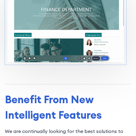
Benefit From New
Intelligent Features
We are continually looking for the best solutions to