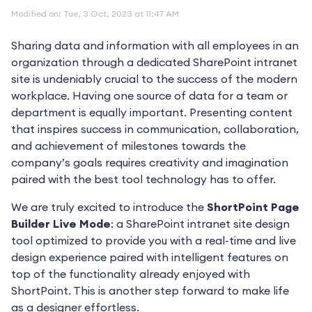
Modified on: Tue, 3 Oct, 2023 at 11:47 AM
Sharing data and information with all employees in an
organization through a dedicated SharePoint intranet
site is undeniably crucial to the success of the modern
workplace. Having one source of data for a team or
department is equally important. Presenting content
that inspires success in communication, collaboration,
and achievement of milestones towards the
company’s goals requires creativity and imagination
paired with the best tool technology has to offer.
We are truly excited to introduce the
ShortPoint Page
Builder Live Mode
: a SharePoint intranet site design
tool optimized to provide you with a real-time and live
design experience paired with intelligent features on
top of the functionality already enjoyed with
ShortPoint. This is another step forward to make life
as a designer effortless.