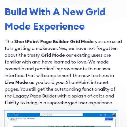
Build With A New Grid
Mode Experience
The
ShortPoint Page Builder Grid Mode
you are used
to is getting a makeover. Yes, we have not forgotten
about the trusty
Grid Mode
our existing users are
familiar with and have learned to love. We made
cosmetic and practical improvements to our user
interface that will complement the new features in
Live Mode
as you build your SharePoint intranet
pages. You still get the outstanding functionality of
the Legacy Page Builder with a splash of color and
fluidity to bring in a supercharged user experience.