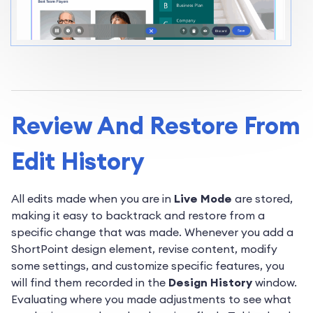
Review And Restore From
Edit History
All edits made when you are in
Live Mode
are stored,
making it easy to backtrack and restore from a
specific change that was made. Whenever you add a
ShortPoint design element, revise content, modify
some settings, and customize specific features, you
will find them recorded in the
Design History
window.
Evaluating where you made adjustments to see what