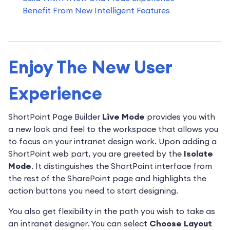
Benefit From New Intelligent Features
Enjoy The New User
Experience
ShortPoint Page Builder
Live Mode
provides you with
a new look and feel to the workspace that allows you
to focus on your intranet design work. Upon adding a
ShortPoint web part, you are greeted by the
Isolate
Mode
. It distinguishes the ShortPoint interface from
the rest of the SharePoint page and highlights the
action buttons you need to start designing.
You also get flexibility in the path you wish to take as
an intranet designer. You can select
Choose Layout