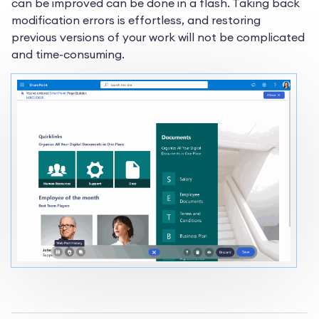
can be improved can be done in a flash. Taking back
modification errors is effortless, and restoring
previous versions of your work will not be complicated
and time-consuming.