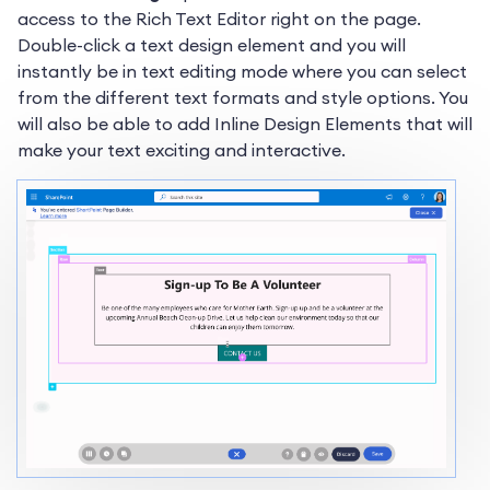
access to the Rich Text Editor right on the page.
Double-click a text design element and you will
instantly be in text editing mode where you can select
from the different text formats and style options. You
will also be able to add Inline Design Elements that will
make your text exciting and interactive.