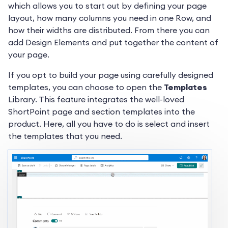
which allows you to start out by defining your page
layout, how many columns you need in one Row, and
how their widths are distributed. From there you can
add Design Elements and put together the content of
your page.
If you opt to build your page using carefully designed
templates, you can choose to open the
Templates
Library. This feature integrates the well-loved
ShortPoint page and section templates into the
product. Here, all you have to do is select and insert
the templates that you need.