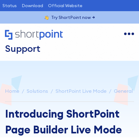
Status
Download
Official Website
Try ShortPoint now
Support
Home
Solutions
ShortPoint Live Mode
General
Introducing ShortPoint
Page Builder Live Mode