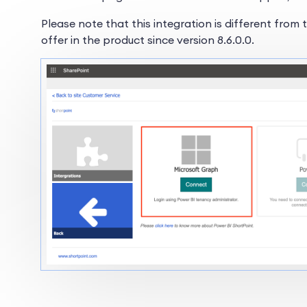
Please note that this integration is different from
offer in the product since version 8.6.0.0.