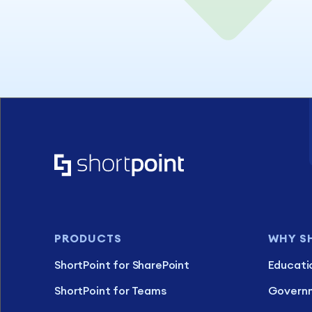
PRODUCTS
WHY S
ShortPoint for SharePoint
Educati
ShortPoint for Teams
Govern