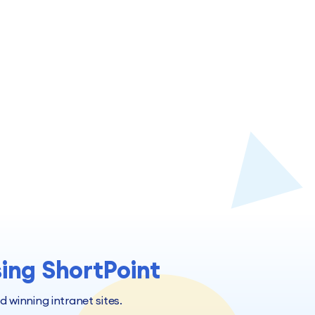
sing ShortPoint
winning intranet sites.