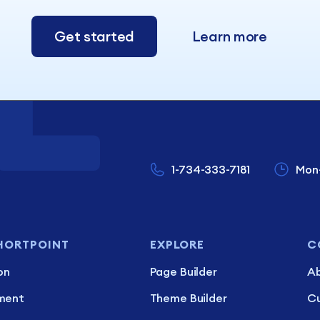
Get started
Learn more
1-734-333-7181
Mon
HORTPOINT
EXPLORE
C
on
Page Builder
Ab
ment
Theme Builder
C