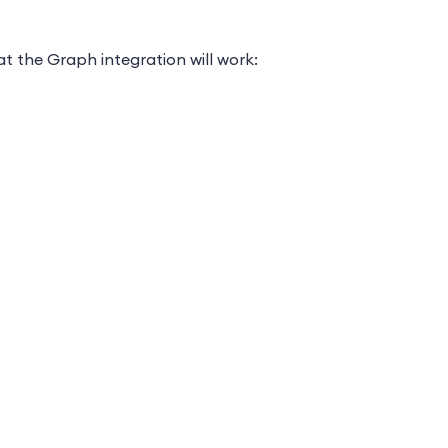
t the Graph integration will work: