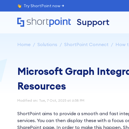
Try ShortPoint now
Support
Home
Solutions
ShortPoint Connect
How to
Microsoft Graph Integr
Resources
Modified on: Tue, 7 Oct, 2025 at 6:58 PM
ShortPoint aims to provide a smooth and fast inte
services. You can then display these with a focus on
SharePoint page. In order to make this happen, Sho