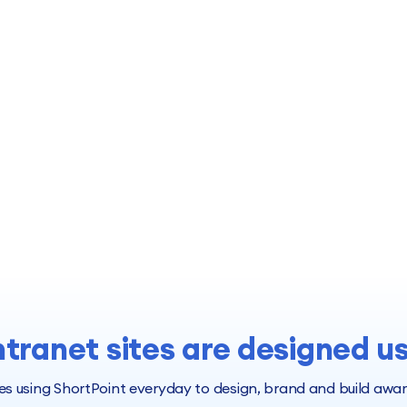
ntranet sites are designed u
 using ShortPoint everyday to design, brand and build award 