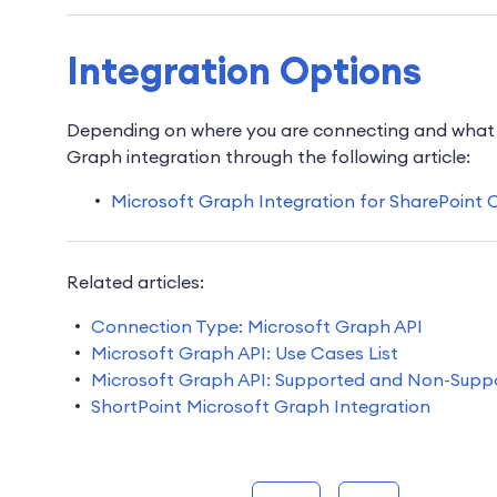
Integration Options
Depending on where you are connecting and what y
Graph integration through the following article:
Microsoft Graph Integration for SharePoint 
Related articles:
Connection Type: Microsoft Graph API
Microsoft Graph API: Use Cases List
Microsoft Graph API: Supported and Non-Supp
ShortPoint Microsoft Graph Integration