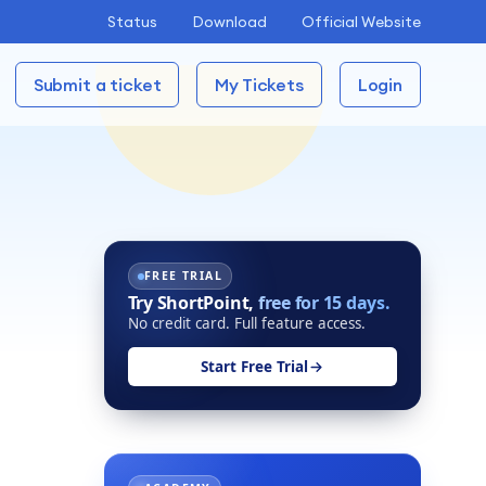
Status
Download
Official Website
Submit a ticket
My Tickets
Login
FREE TRIAL
Try ShortPoint,
free for 15 days.
No credit card. Full feature access.
Start Free Trial