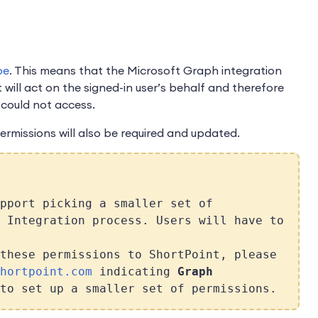
pe
. This means that the Microsoft Graph integration
t will act on the signed-in user’s behalf and therefore
 could not access.
permissions will also be required and updated.
pport picking a smaller set of
 Integration process. Users will have to
these permissions to ShortPoint, please
hortpoint.com
indicating
Graph
to set up a smaller set of permissions.