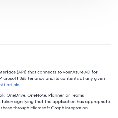
terface (API) that connects to your Azure AD for
 Microsoft 365 tenancy and its contents at any given
oft article
.
ook, OneDrive, OneNote, Planner, or Teams
n token signifying that the application has appropriate
t these through Microsoft Graph integration.