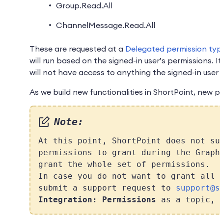
Group.Read.All
ChannelMessage.Read.All
These are requested at a
Delegated permission ty
will run based on the signed-in user’s permissions. I
will not have access to anything the signed-in user
As we build new functionalities in ShortPoint, new 
Note:
At this point, ShortPoint does not su
permissions to grant during the Graph
grant the whole set of permissions.
In case you do not want to grant all 
submit a support request to
support@s
Integration: Permissions
as a topic, 