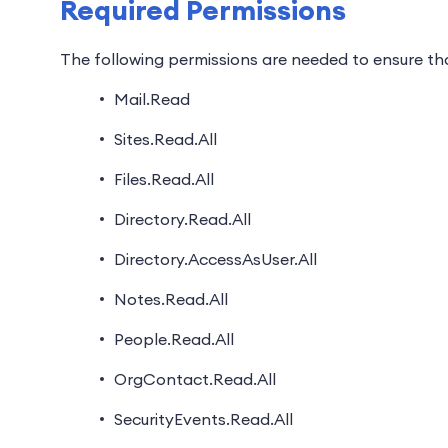
Required Permissions
The following permissions are needed to ensure tha
Mail.Read
Sites.Read.All
Files.Read.All
Directory.Read.All
Directory.AccessAsUser.All
Notes.Read.All
People.Read.All
OrgContact.Read.All
SecurityEvents.Read.All