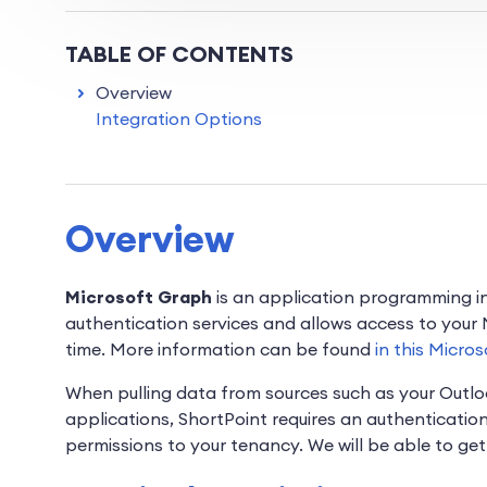
TABLE OF CONTENTS
Overview
Integration Options
Overview
Microsoft Graph
is an application programming in
authentication services and allows access to your
time. More information can be found
in this Micros
When pulling data from sources such as your Outl
applications, ShortPoint requires an authenticatio
permissions to your tenancy. We will be able to ge