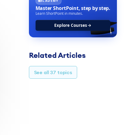
ACADEMY
Master ShortPoint,
step by step.
Learn ShortPoint in minutes.
Explore Courses
TABLE OF CONTENTS
Related Articles
Overview
Integration Options
See all 37 topics