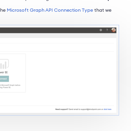
 the
Microsoft Graph API Connection Type
that we