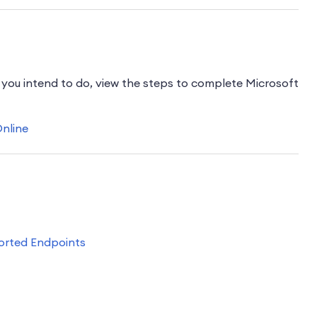
ou intend to do, view the steps to complete Microsoft
Online
orted Endpoints