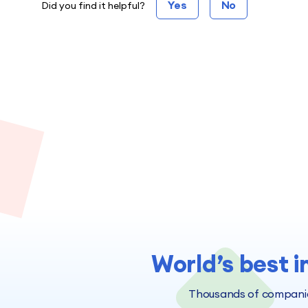
Yes
No
Did you find it helpful?
World’s best i
Thousands of companies