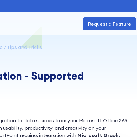
Request a Feature
 / Tips and Tricks
ation - Supported
gration to data sources from your Microsoft Office 365
 usability, productivity, and creativity on your
rtPoint requires integration with
Microsoft Graph
.