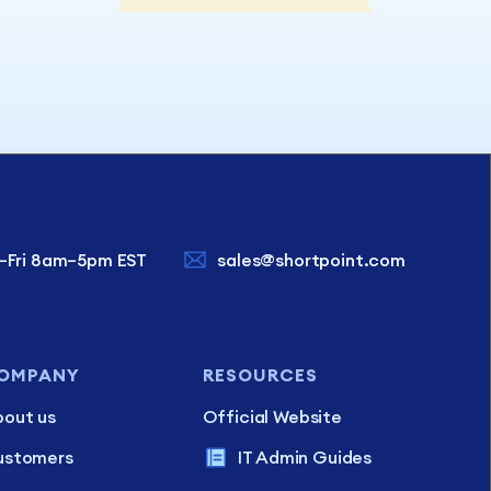
–Fri 8am–5pm EST
sales@shortpoint.com
OMPANY
RESOURCES
out us
Official Website
ustomers
IT Admin Guides