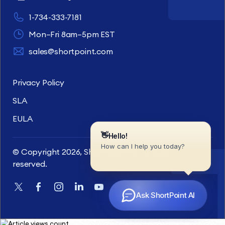
1-734-333-7181
Mon–Fri 8am–5pm EST
sales@shortpoint.com
Privacy Policy
SLA
EULA
© Copyright 2026, ShortPoint Inc. All rights
reserved.