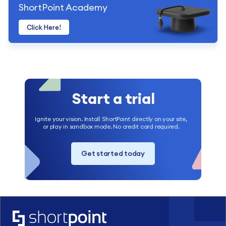
ShortPoint Academy
Click Here!
Start a trial
Ignite your vision. Install ShortPoint directly on your site,
or play in sandbox mode. No credit card required.
Get started today