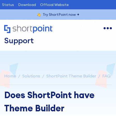
Status
Download
Official Website
Try ShortPoint now
Support
Home
Solutions
ShortPoint Theme Builder
FAQ
Does ShortPoint have
Theme Builder