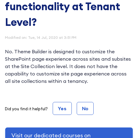
functionality at Tenant
Level?
Modified on: Tue, 14 Jul, 2020 at 3:51 PM
No. Theme Builder is designed to customize the
SharePoint page experience across sites and subsites
at the Site Collection level. It does not have the
capability to customize site page experience across
all site collections within a tenancy.
Yes
No
Did you find it helpful?
Visit our dedicated courses on