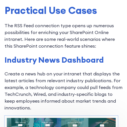
Practical Use Cases
The RSS Feed connection type opens up numerous
possibilities for enriching your SharePoint Online
intranet. Here are some real-world scenarios where
this SharePoint connection feature shines:
Industry News Dashboard
Create a news hub on your intranet that displays the
latest articles from relevant industry publications. For
example, a technology company could pull feeds from
TechCrunch, Wired, and industry-specific blogs to
keep employees informed about market trends and
innovations.