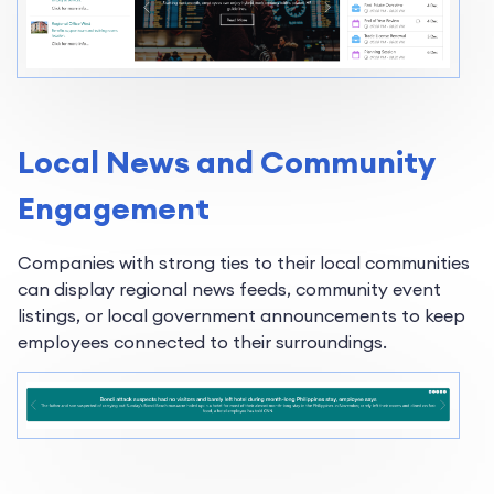
Local News and Community
Engagement
Companies with strong ties to their local communities
can display regional news feeds, community event
listings, or local government announcements to keep
employees connected to their surroundings.