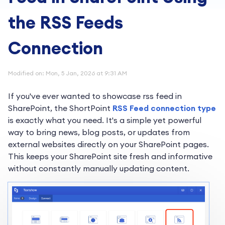
the RSS Feeds
Connection
Modified on: Mon, 5 Jan, 2026 at 9:31 AM
If you've ever wanted to showcase rss feed in
SharePoint, the ShortPoint
RSS Feed connection type
is exactly what you need. It's a simple yet powerful
way to bring news, blog posts, or updates from
external websites directly on your SharePoint pages.
This keeps your SharePoint site fresh and informative
without constantly manually updating content.