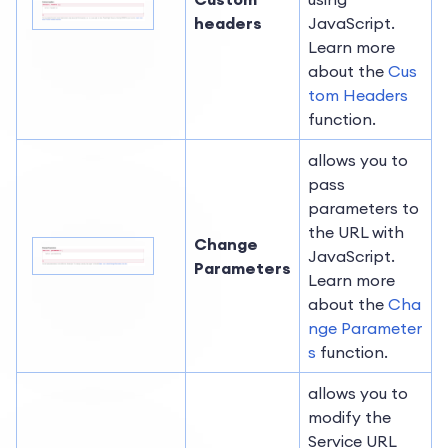
headers
JavaScript.
Learn more
about the
Cus
tom Headers
function.
allows you to
pass
parameters to
the URL with
Change
JavaScript.
Parameters
Learn more
about the
Cha
nge Parameter
s
function.
allows you to
modify the
Service URL