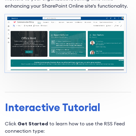
enhancing your SharePoint Online site's functionality.
Interactive Tutorial
Click
Get Started
to learn how to use the RSS Feed
connection type: