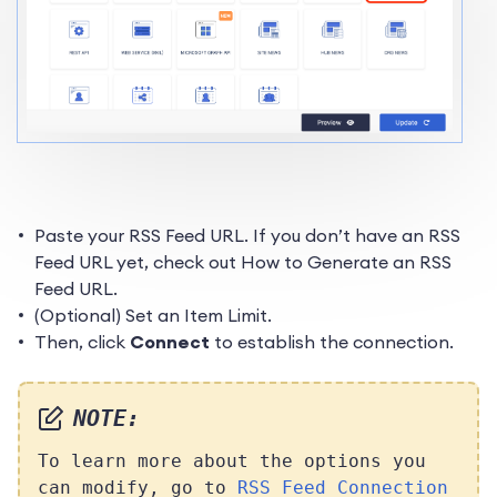
Paste your RSS Feed URL. If you don’t have an RSS
Feed URL yet, check out How to Generate an RSS
Feed URL.
(Optional) Set an Item Limit.
Then, click
Connect
to establish the connection.
NOTE:
To learn more about the options you
can modify, go to
RSS Feed Connection