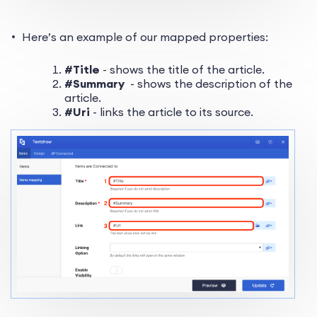
Here’s an example of our mapped properties:
#Title
- shows the title of the article.
#Summary
- shows the description of the
article.
#Uri
- links the article to its source.