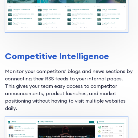
Competitive Intelligence
Monitor your competitors' blogs and news sections by
connecting their RSS feeds to your internal pages.
This gives your team easy access to competitor
announcements, product launches, and market
positioning without having to visit multiple websites
daily.