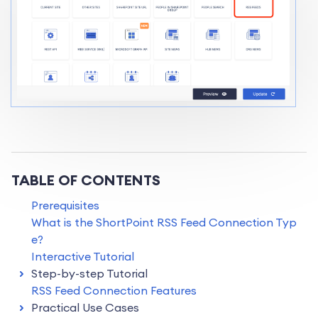
TABLE OF CONTENTS
Prerequisites
What is the ShortPoint RSS Feed Connection Typ
e?
Interactive Tutorial
Step-by-step Tutorial
RSS Feed Connection Features
Practical Use Cases