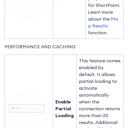
for ShortPoint.
Learn more
about the
Ma
p Results
function.
PERFORMANCE AND CACHING
This feature comes
enabled by
default. It allows
partial loading to
activate
automatically
Enable
when the
Partial
connection returns
Loading
more than 20
results. Additional