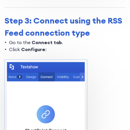
Step 3: Connect using the RSS
Feed connection type
Go to the
Connect tab
.
Click
Configure
: