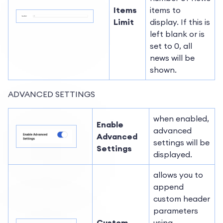
Items
items to
Limit
display. If this is
left blank or is
set to 0, all
news will be
shown.
ADVANCED SETTINGS
when enabled,
Enable
advanced
Advanced
settings will be
Settings
displayed.
allows you to
append
custom header
parameters
Custom
using