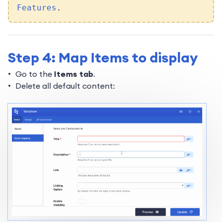
Features
.
Step 4: Map Items to display
Go to the
Items tab
.
Delete all default content: