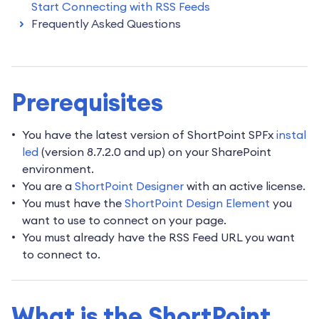
Start Connecting with RSS Feeds
Frequently Asked Questions
Prerequisites
You have the latest version of ShortPoint SPFx
instal
led
(version 8.7.2.0 and up) on your SharePoint
environment.
You are a
ShortPoint Designer
with an active license.
You must have the
ShortPoint Design Element
you
want to use to connect on your page.
You must already have the RSS Feed URL you want
to connect to.
What is the ShortPoint