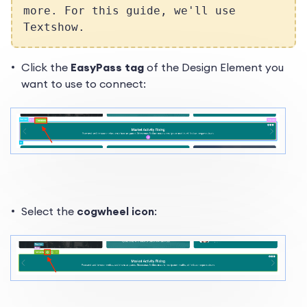
more. For this guide, we'll use
Textshow.
Click the
EasyPass tag
of the Design Element you
want to use to connect:
Select the
cogwheel icon
: