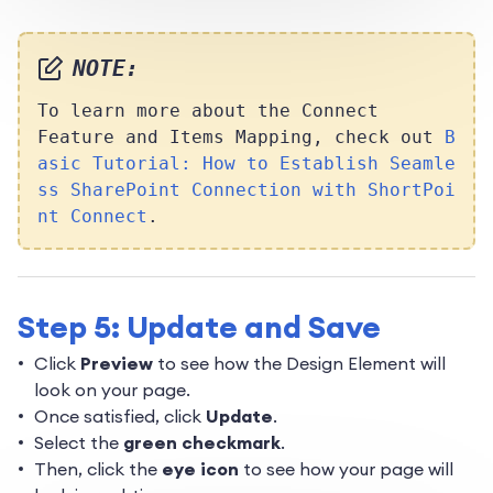
NOTE:
To learn more about the Connect
Feature and Items Mapping, check out
B
asic Tutorial: How to Establish Seamle
ss SharePoint Connection with ShortPoi
nt Connect
.
Step 5: Update and Save
Click
Preview
to see how the Design Element will
look on your page.
Once satisfied, click
Update
.
Select the
green checkmark
.
Then, click the
eye icon
to see how your page will