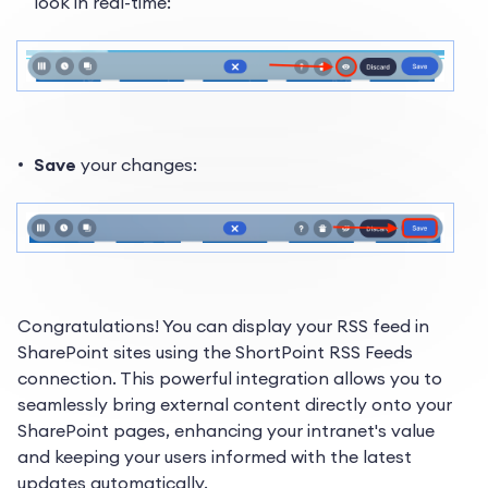
look in real-time:
Save
your changes:
Congratulations! You can display your RSS feed in
SharePoint sites using the ShortPoint RSS Feeds
connection. This powerful integration allows you to
seamlessly bring external content directly onto your
SharePoint pages, enhancing your intranet's value
and keeping your users informed with the latest
updates automatically.