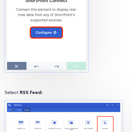
Select
RSS Feed: