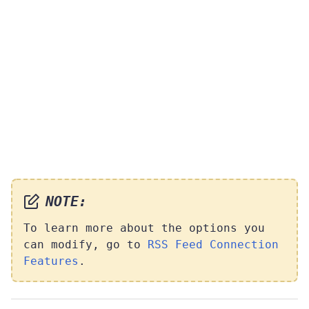
NOTE:
To learn more about the options you
can modify, go to
RSS Feed Connection
Features
.