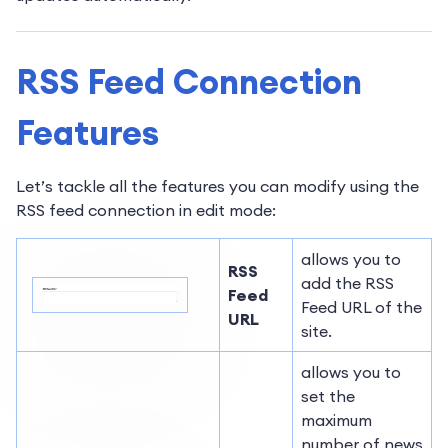
RSS Feed Connection
Features
Let’s tackle all the features you can modify using the
RSS feed connection in edit mode:
allows you to
RSS
add the RSS
Feed
Feed URL of the
URL
site.
allows you to
set the
maximum
number of news