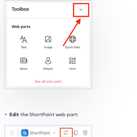
Edit
the ShortPoint web part: