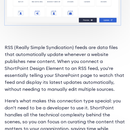
RSS (Really Simple Syndication) feeds are data files
that automatically update whenever a website
publishes new content. When you connect a
ShortPoint Design Element to an RSS feed, you're
essentially telling your SharePoint page to watch that
feed and display its latest updates automatically,
without needing to manually edit multiple sources.
Here's what makes this connection type special: you
don't need to be a developer to use it. ShortPoint
handles all the technical complexity behind the
scenes, so you can focus on curating the content that
matters to your organization, saving time while