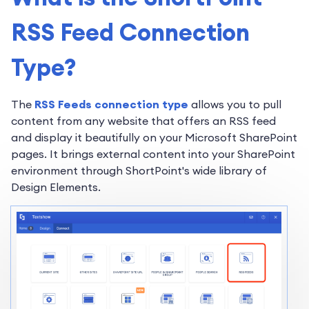
RSS Feed Connection
Type?
The
RSS Feeds connection type
allows you to pull
content from any website that offers an RSS feed
and display it beautifully on your Microsoft SharePoint
pages. It brings external content into your SharePoint
environment through ShortPoint's wide library of
Design Elements.