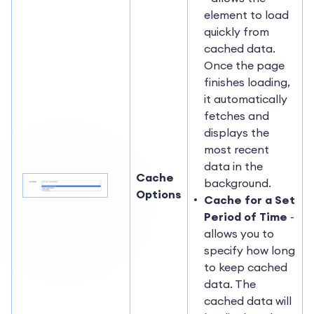
element to load
quickly from
cached data.
Once the page
finishes loading,
it automatically
fetches and
displays the
most recent
data in the
Cache
background.
Options
Cache for a Set
Period of Time
-
allows you to
specify how long
to keep cached
data. The
cached data will