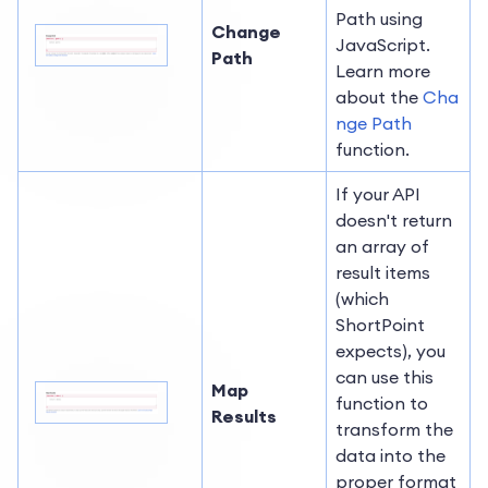
Path using
Change
JavaScript.
Path
Learn more
about the
Cha
nge Path
function.
If your API
doesn't return
an array of
result items
(which
ShortPoint
expects), you
can use this
Map
function to
Results
transform the
data into the
proper format