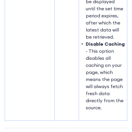
be displayed
until the set time
period expires,
after which the
latest data will
be retrieved.
Disable Caching
- This option
disables all
caching on your
page, which
means the page
will always fetch
fresh data
directly from the
source.