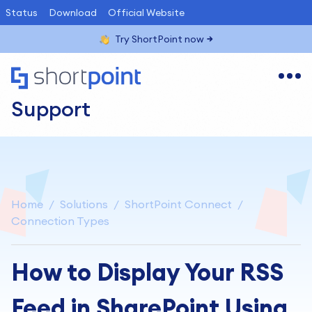
Status
Download
Official Website
Try ShortPoint now
Support
Home
Solutions
ShortPoint Connect
Connection Types
How to Display Your RSS
Feed in SharePoint Using