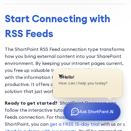
Start Connecting with
RSS Feeds
The ShortPoint RSS Feed connection type transforms
how you bring external content into your SharePoint
environment. By keeping your intranet pages current,
you free up valuable time while providing your team
with the information they need to stay informed and
productive. It offers a reliable, low-maintenance
solution that just works.
Ready to get started?
ShortPoint Designers can
follow the interactive tutorial to start using the RSS
Feeds connection. For those who are new to
ShortPoint, you can
get a FREE 15-day trial
with us or
s