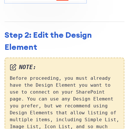
Step 2: Edit the Design
Element
NOTE:
Before proceeding, you must already
have the Design Element you want to
use to connect on your SharePoint
page. You can use any Design Element
you prefer, but we recommend using
Design Elements that allow listing of
multiple items, including Simple List,
Image List, Icon List, and so much