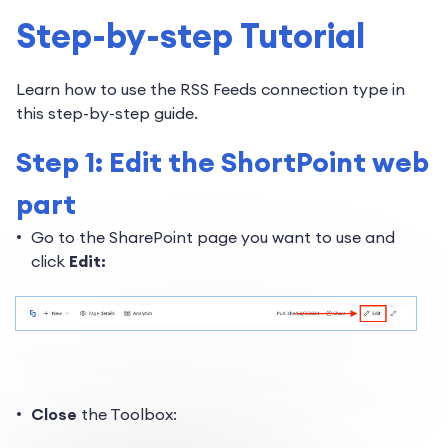
Step-by-step Tutorial
Learn how to use the RSS Feeds connection type in
this step-by-step guide.
Step 1: Edit the ShortPoint web
part
Go to the SharePoint page you want to use and
click
Edit:
Close
the Toolbox: