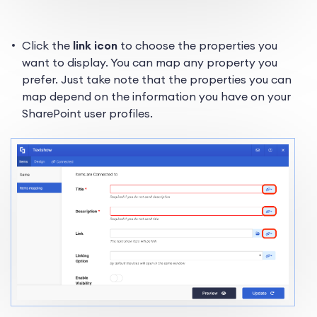
Click the
link icon
to choose the properties you
want to display. You can map any property you
prefer. Just take note that the properties you can
map depend on the information you have on your
SharePoint user profiles.