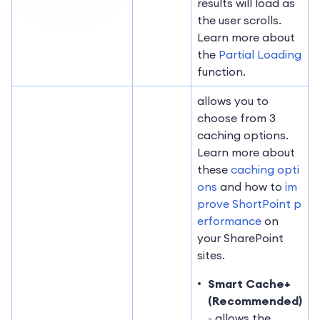
results will load as
the user scrolls.
Learn more about
the
Partial Loading
function.
allows you to
choose from 3
caching options.
Learn more about
these
caching opti
ons
and how to
im
prove ShortPoint p
erformance
on
your SharePoint
sites.
Smart Cache+
(Recommended)
- allows the