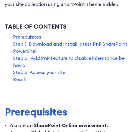
your site collection using ShortPoint Theme Builder.
TABLE OF CONTENTS
Prerequisites
Step 1: Download and Install latest PnP SharePoint
PowerShell
Step 2: Add PnP Feature to disable inheritance be
havior
Step 3: Access your site
Result
Prerequisites
You are on
SharePoint Online enviroment.