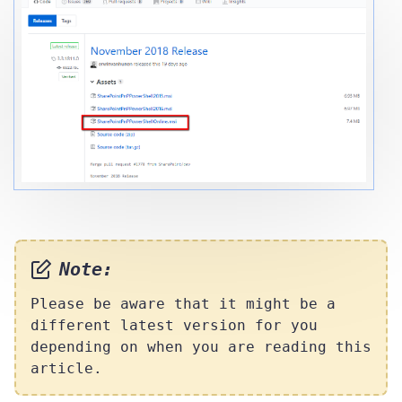
Note:
Please be aware that it might be a
different latest version for you
depending on when you are reading this
article.