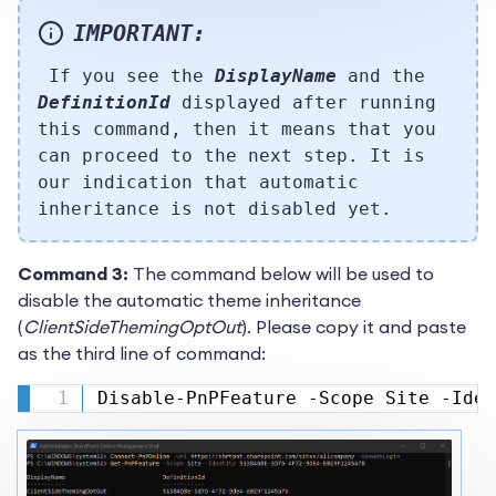
IMPORTANT:
If you see the
DisplayName
and the
DefinitionId
displayed after running
this command, then it means that you
can proceed to the next step. It is
our indication that automatic
inheritance is not disabled yet.
Command 3:
The command below will be used to
disable the automatic theme inheritance
(
ClientSideThemingOptOut
). Please copy it and paste
as the third line of command:
Disable-PnPFeature -Scope Site -Iden