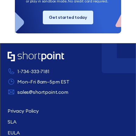
or play in sandbox mode. No credit card required.
Get started today
1-734-333-7181
Mon–Fri 8am–5pm EST
sales@shortpoint.com
Privacy Policy
SLA
EULA