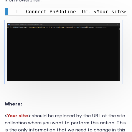
Connect-PnPOnline -Url <Your site> -
Where:
<
Your site
>
should be replaced by the URL of the site
collection where you want to perform this action. This
is the only information that we need to change in this