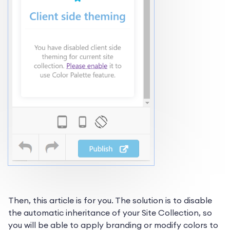
Then, this article is for you. The solution is to disable
the automatic inheritance of your Site Collection, so
you will be able to apply branding or modify colors to