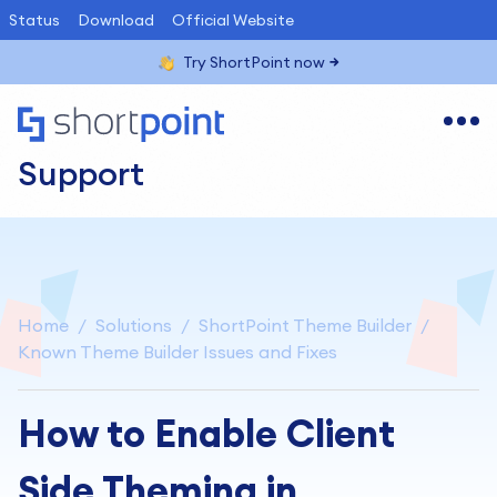
Status
Download
Official Website
Try ShortPoint now
Support
Home
Solutions
ShortPoint Theme Builder
Known Theme Builder Issues and Fixes
How to Enable Client
Side Theming in