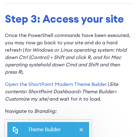
Step 3: Access your site
Once the PowerShell commands have been executed,
you may now go back to your site and do a hard
refresh (
for Windows or Linux operating system: Hold
down Ctrl (Control) + Shift and click R, and for Mac
operating systehold down Cmd and Shift and then
press R
).
Open the ShortPoint Modern Theme Builder
(
Site
contents> ShortPoint Dashboard> Theme Builder>
Customize my site)
and wait for it to load.
Navigate to
Branding: