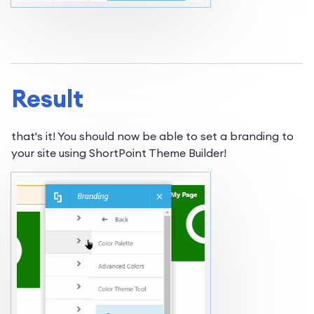
Result
that's it! You should now be able to set a branding to
your site using ShortPoint Theme Builder!