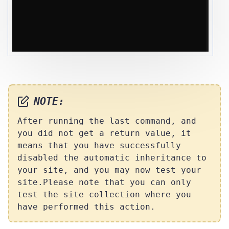
NOTE:
After running the last command, and
you did not get a return value, it
means that you have successfully
disabled the automatic inheritance to
your site, and you may now test your
site.
Please note that you can only
test the site collection where you
have performed this action.