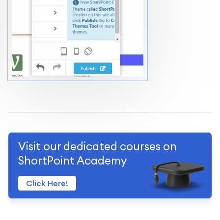
Visit our dedicated courses on
ShortPoint Academy
Click Here!