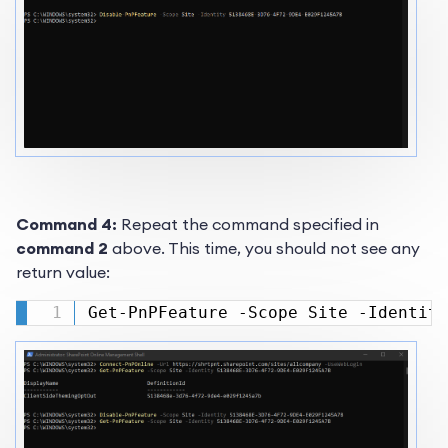
Command 4:
Repeat the command specified in
command 2
above. This time, you should not see any
return value:
Get-PnPFeature -Scope Site -Identity