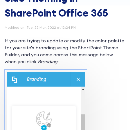
SharePoint Office 365
Modified on: Tue, 22 Mar, 2022 at 12:24 PM
If you are trying to update or modify the color palette
for your site's branding using the ShortPoint Theme
Builder, and you came across this message below
when you click
Branding
: