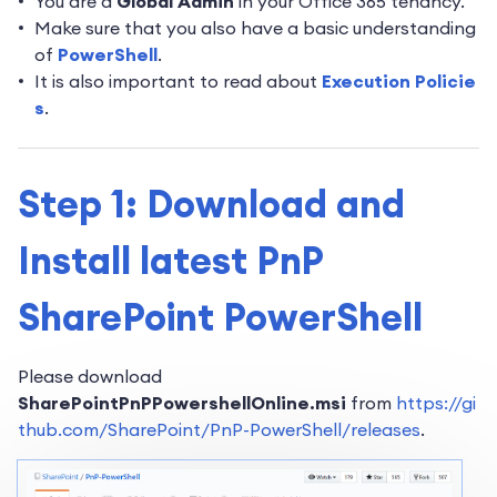
You are a
Global Admin
in your Office 365 tenancy.
Make sure that you also have a basic understanding
of
PowerShell
.
It is also important to read about
Execution Policie
s
.
Step 1: Download and
Install latest PnP
SharePoint PowerShell
Please download
SharePointPnPPowershellOnline.msi
from
https://gi
thub.com/SharePoint/PnP-PowerShell/releases
.