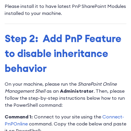
Please install it to have latest PnP SharePoint Modules
installed to your machine.
Step 2: Add PnP Feature
to disable inheritance
behavior
On your machine, please run the
SharePoint Online
Management Shell
as an
Administrator
. Then, please
follow the step-by-step instructions below how to run
the PowerShell command:
Command 1:
Connect to your site using the
Connect-
PnPOnline
command. Copy the code below and paste
it on PowerShell: