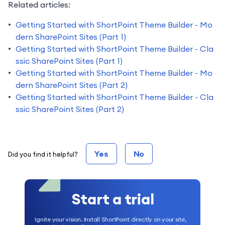
Related articles:
Getting Started with ShortPoint Theme Builder - Mo
dern SharePoint Sites (Part 1)
Getting Started with ShortPoint Theme Builder - Cla
ssic SharePoint Sites (Part 1)
Getting Started with ShortPoint Theme Builder - Mo
dern SharePoint Sites (Part 2)
Getting Started with ShortPoint Theme Builder - Cla
ssic SharePoint Sites (Part 2)
Yes
No
Did you find it helpful?
Start a trial
Ignite your vision. Install ShortPoint directly on your site,