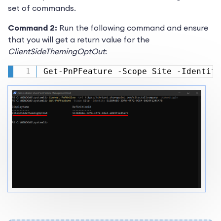
set of commands.
Command 2:
Run the following command and ensure
that you will get a return value for the
ClientSideThemingOptOut
:
Get-PnPFeature -Scope Site -Identity