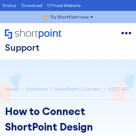
Status
Download
Official Website
Try ShortPoint now
Support
Home
Solutions
ShortPoint Connect
REST API
How to Connect
ShortPoint Design