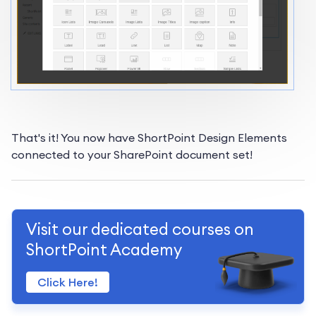
That's it! You now have ShortPoint Design Elements
connected to your SharePoint document set!
Visit our dedicated courses on
ShortPoint Academy
Click Here!