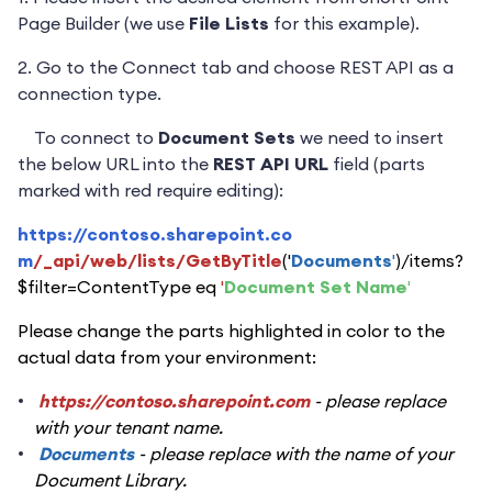
Page Builder (we use
File Lists
for this example).
2. Go to the Connect tab and choose REST API as a
connection type.
To connect to
Document Sets
we need to insert
the below URL into the
REST API URL
field (parts
marked with red require editing):
https://contoso.sharepoint.co
m
/_api/web/lists/GetByTitle
('
Documents
'
)/items?
$filter=ContentType eq
'
Document Set Name
'
Please change the parts highlighted in color to the
actual data from your environment:
https://contoso.sharepoint.com
- please replace
with your tenant name.
Documents
- please replace with the name of your
Document Library.