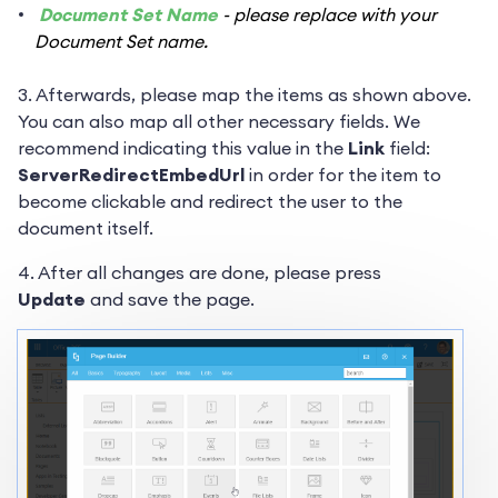
Document Set Name
- please replace with your
Document Set name.
3. Afterwards, please map the items as shown above.
You can also map all other necessary fields. We
recommend indicating this value in the
Link
field:
ServerRedirectEmbedUrl
in order for the item to
become clickable and redirect the user to the
document itself.
4. After all changes are done, please press
Update
and save the page.