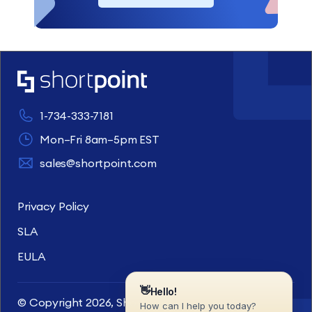
1-734-333-7181
Mon–Fri 8am–5pm EST
sales@shortpoint.com
Privacy Policy
SLA
EULA
© Copyright 2026, ShortPoint Inc. All rights