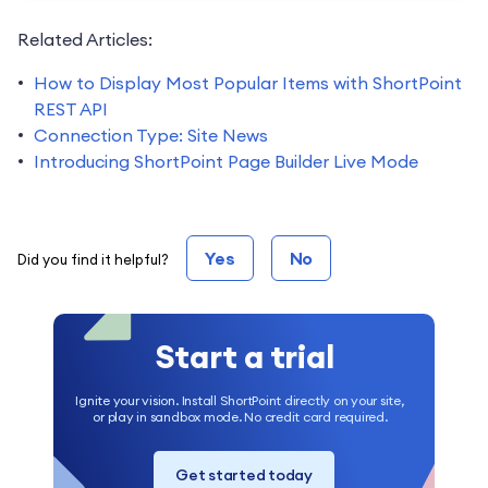
Related Articles:
How to Display Most Popular Items with ShortPoint
REST API
Connection Type: Site News
Introducing ShortPoint Page Builder Live Mode
Yes
No
Did you find it helpful?
Start a trial
Ignite your vision. Install ShortPoint directly on your site,
or play in sandbox mode. No credit card required.
Get started today