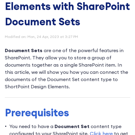
Elements with SharePoint
Document Sets
Modified on: Mon, 24 Apr, 2023 at 3:27 PM
Document Sets
are one of the powerful features in
SharePoint. They allow you to store a group of
documents together as a single SharePoint item. In
this article, we will show you how you can connect the
documents of the Document Set content type to
ShortPoint Design Elements.
Prerequisites
You need to have a
Document Set
content type
configured to your SharePoint site.
Click here
to get