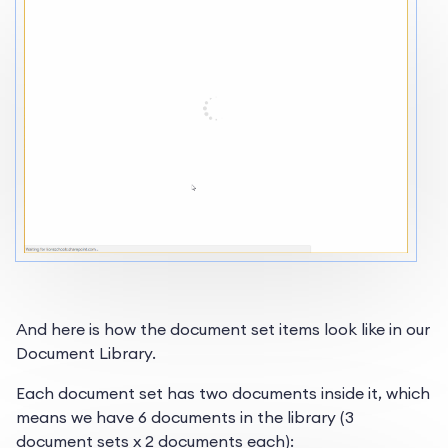
And here is how the document set items look like in our
Document Library.
Each document set has two documents inside it, which
means we have 6 documents in the library (3
document sets x 2 documents each):