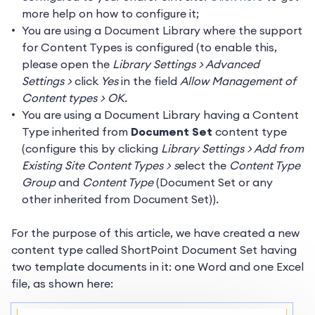
more help on how to configure it;
You are using a Document Library where the support
for Content Types is configured (to enable this,
please open the
Library Settings > Advanced
Settings >
click
Yes
in the field
Allow Management of
Content types > OK.
You are using a Document Library having a Content
Type inherited from
Document Set
content type
(configure this by clicking
Library Settings > Add from
Existing Site Content Types > s
elect the
Content Type
Group
and
Content Type
(Document Set or any
other inherited from Document Set))
.
For the purpose of this article, we have created a new
content type called ShortPoint Document Set having
two template documents in it: one Word and one Excel
file, as shown here: