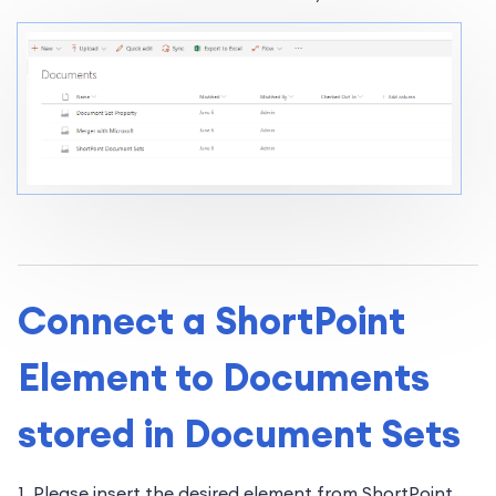
Connect a ShortPoint
Element to Documents
stored in Document Sets
1. Please insert the desired element from ShortPoint