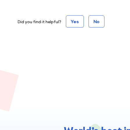
Yes
No
Did you find it helpful?