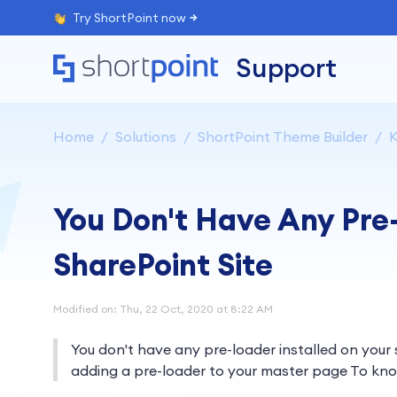
Try ShortPoint now
Support
Home
Solutions
ShortPoint Theme Builder
K
You Don't Have Any Pre-
SharePoint Site
Modified on: Thu, 22 Oct, 2020 at 8:22 AM
You don't have any pre-loader installed on your
adding a pre-loader to your master page To kno