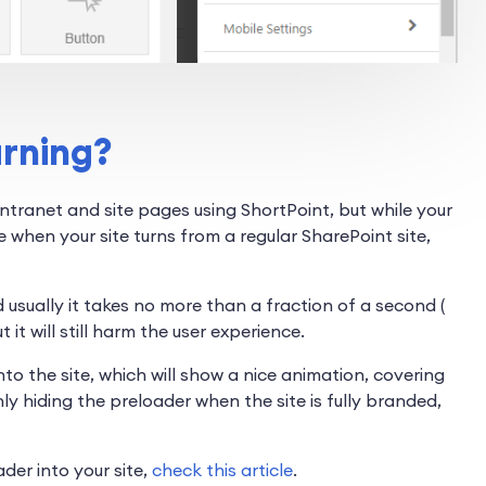
arning?
ntranet and site pages using ShortPoint, but while your
e when your site turns from a regular SharePoint site,
 usually it takes no more than a fraction of a second (
it will still harm the user experience.
o the site, which will show a nice animation, covering
ly hiding the preloader when the site is fully branded,
der into your site,
check this article
.