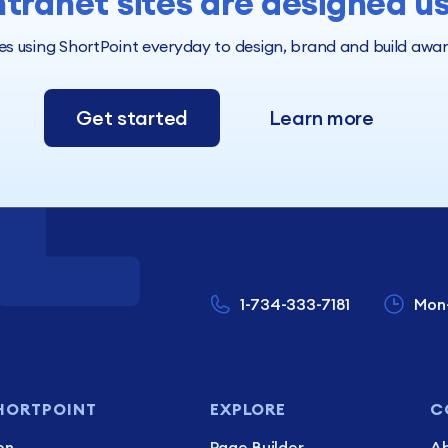
ntranet sites are designed u
 using ShortPoint everyday to design, brand and build award 
Get started
Learn more
1-734-333-7181
Mon
HORTPOINT
EXPLORE
C
on
Page Builder
Ab