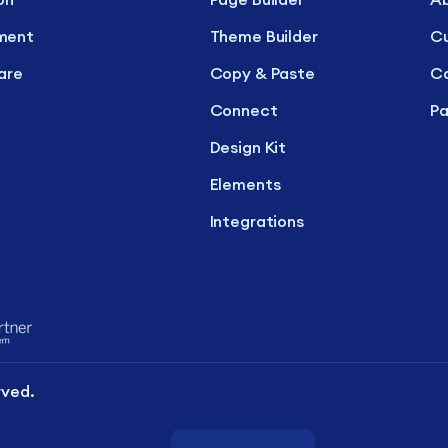
ment
Theme Builder
C
are
Copy & Paste
Ca
Connect
Pa
Design Kit
Elements
Integrations
rved.