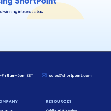
sing ShortPoint
winning intranet sites.
–Fri 8am–5pm EST
sales@shortpoint.com
OMPANY
RESOURCES
out us
Official Website