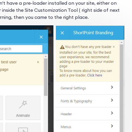
n't have a pre-loader installed on your site, either on
r inside the Site Customization Tool ( right side of next
ning, then you came to the right place.