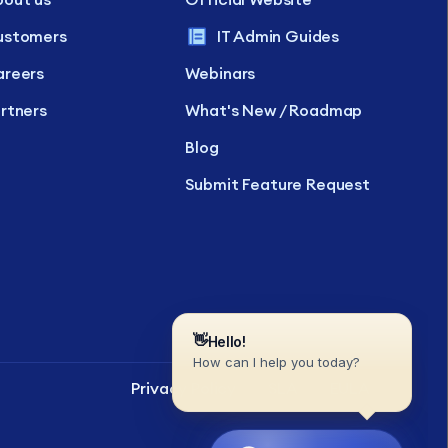
ustomers
IT Admin Guides
reers
Webinars
rtners
What's New / Roadmap
Blog
Submit Feature Request
Privacy Policy
SLA
EULA