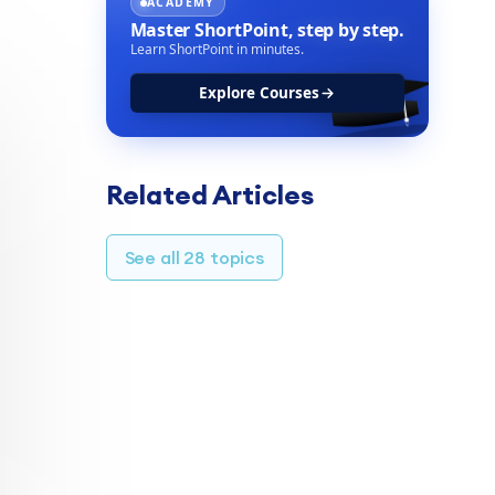
ACADEMY
Master ShortPoint,
step by step.
Learn ShortPoint in minutes.
Explore Courses
Related Articles
See all 28 topics