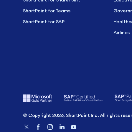
ShortPoint for Teams
Govern
ShortPoint for SAP
Healthc
Airlines
© Copyright 2026, ShortPoint Inc. All rights rese