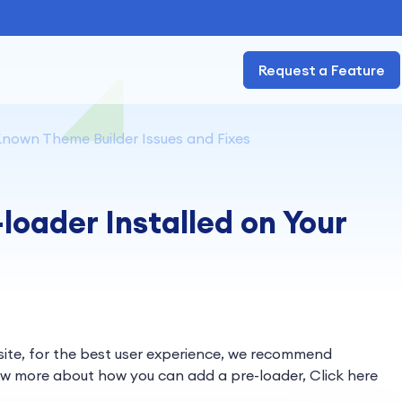
Request a Feature
nown Theme Builder Issues and Fixes
loader Installed on Your
 site, for the best user experience, we recommend
w more about how you can add a pre-loader, Click here