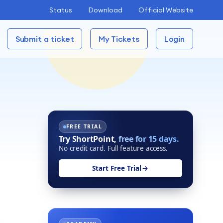
Status
Download
Official Website
Submit a ticket
My Tickets
Login
FREE TRIAL
Try ShortPoint,
free for 15 days.
No credit card. Full feature access.
Start Free Trial