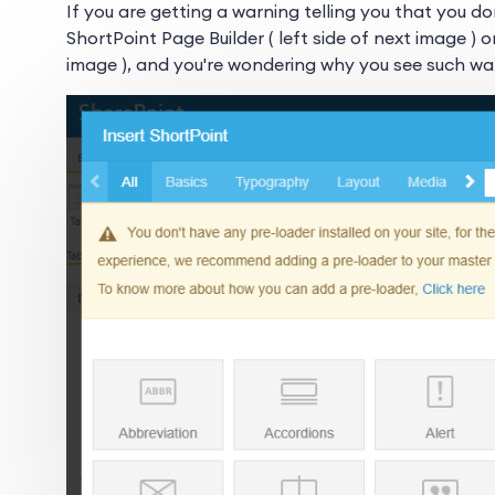
If you are getting a warning telling you that you do
ShortPoint Page Builder ( left side of next image ) o
image ), and you're wondering why you see such war