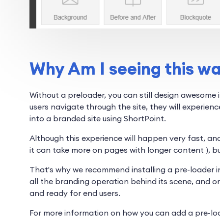
Why Am I seeing this w
Without a preloader, you can still design awesome i
users navigate through the site, they will experienc
into a branded site using ShortPoint.
Although this experience will happen very fast, and
it can take more on pages with longer content ), but 
That's why we recommend installing a pre-loader int
all the branding operation behind its scene, and on
and ready for end users.
For more information on how you can add a pre-loa