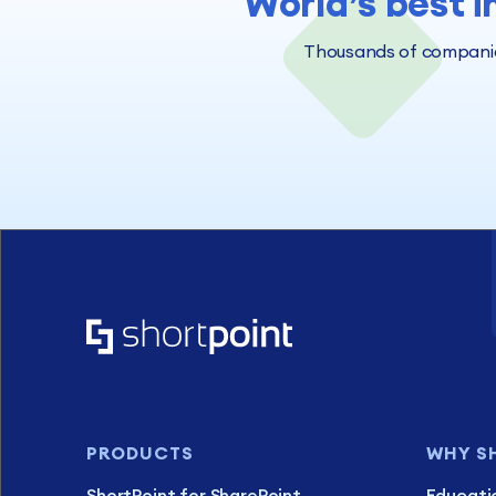
World’s best i
Thousands of companies
PRODUCTS
WHY S
ShortPoint for SharePoint
Educati