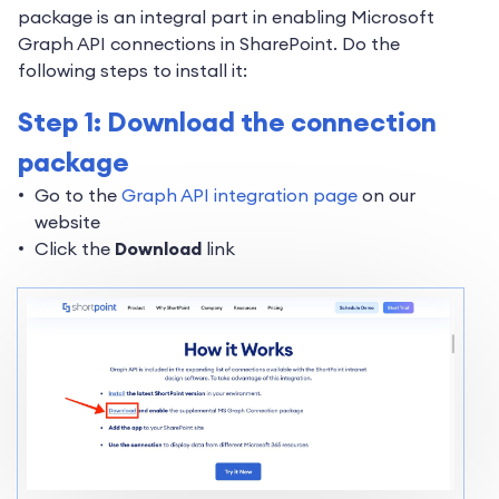
package is an integral part in enabling Microsoft
Graph API connections in SharePoint. Do the
following steps to install it:
Step 1: Download the connection
package
Go to the
Graph API integration page
on our
website
Click the
Download
link