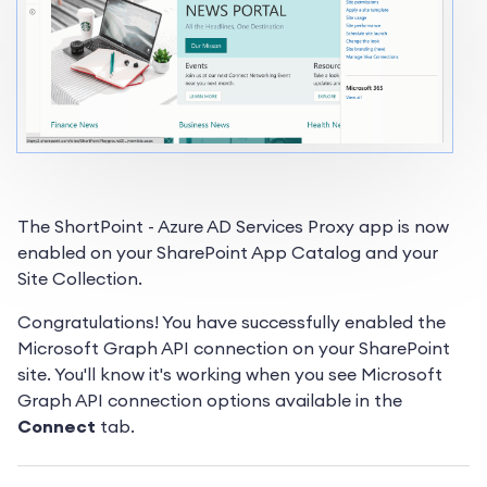
The ShortPoint - Azure AD Services Proxy app is now
enabled on your SharePoint App Catalog and your
Site Collection.
Congratulations! You have successfully enabled the
Microsoft Graph API connection on your SharePoint
site. You'll know it's working when you see Microsoft
Graph API connection options available in the
Connect
tab.