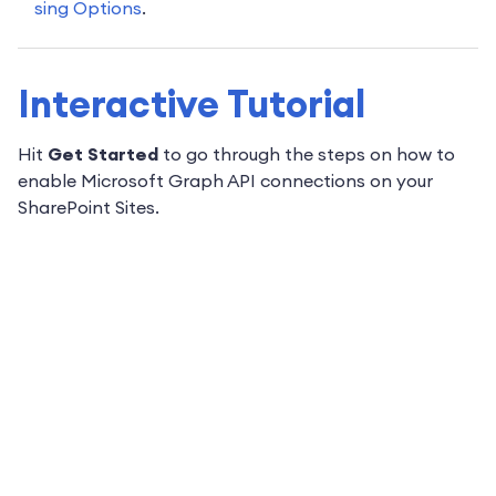
sing Options
.
Interactive Tutorial
Hit
Get Started
to go through the steps on how to
enable Microsoft Graph API connections on your
SharePoint Sites.