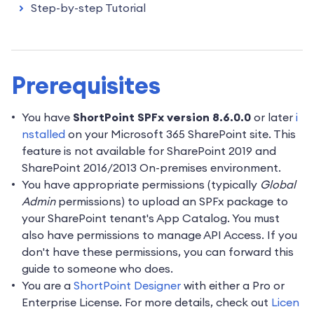
Step-by-step Tutorial
Prerequisites
You have
ShortPoint SPFx version 8.6.0.0
or later
i
nstalled
on your Microsoft 365 SharePoint site. This
feature is not available for SharePoint 2019 and
SharePoint 2016/2013 On-premises environment.
You have appropriate permissions (typically
Global
Admin
permissions) to upload an SPFx package to
your SharePoint tenant's App Catalog. You must
also have permissions to manage API Access. If you
don't have these permissions, you can forward this
guide to someone who does.
You are a
ShortPoint Designer
with either a Pro or
Enterprise License. For more details, check out
Licen