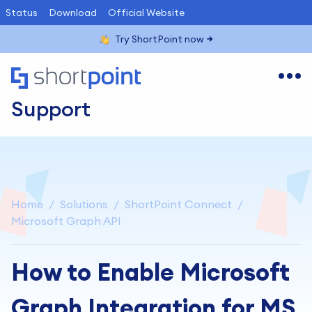
Status
Download
Official Website
Try ShortPoint now
Support
Home
Solutions
ShortPoint Connect
Microsoft Graph API
How to Enable Microsoft
Graph Integration for MS