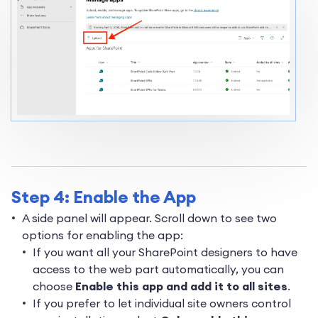
Step 4: Enable the App
A side panel will appear. Scroll down to see two
options for enabling the app:
If you want all your SharePoint designers to have
access to the web part automatically, you can
choose
Enable this app and add it to all sites
.
If you prefer to let individual site owners control