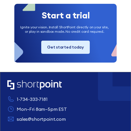
Start a trial
Ignite your vision. Install ShortPoint directly on your site,
or play in sandbox mode. No credit card required.
Get started today
1-734-333-7181
Mon–Fri 8am–5pm EST
sales@shortpoint.com