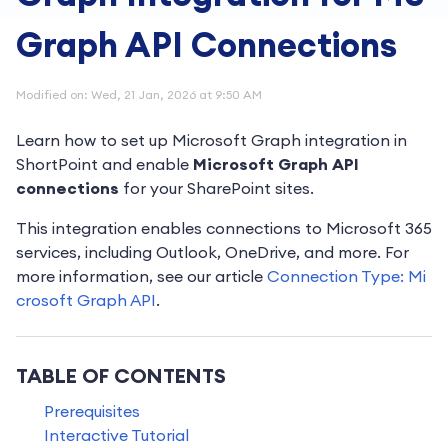
Graph API Connections
Modified on: Wed, 21 Jan, 2026 at 9:50 AM
Learn how to set up Microsoft Graph integration in
ShortPoint and enable
Microsoft Graph API
connections
for your SharePoint sites.
This integration enables connections to Microsoft 365
services, including Outlook, OneDrive, and more. For
more information, see our article
Connection Type: Mi
crosoft Graph API
.
TABLE OF CONTENTS
Prerequisites
Interactive Tutorial