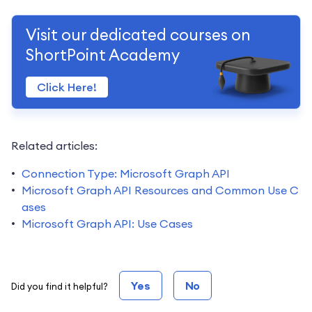
Visit our dedicated courses on
ShortPoint Academy
Click Here!
Related articles:
Connection Type: Microsoft Graph API
Microsoft Graph API Resources and Common Use C
ases
Microsoft Graph API: Use Cases
Yes
No
Did you find it helpful?