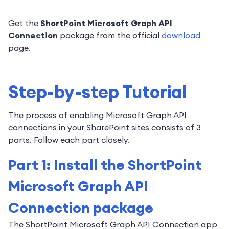
Get the
ShortPoint Microsoft Graph API
Connection
package from the official
download
page.
Step-by-step Tutorial
The process of enabling Microsoft Graph API
connections in your SharePoint sites consists of 3
parts. Follow each part closely.
Part 1: Install the ShortPoint
Microsoft Graph API
Connection package
The ShortPoint Microsoft Graph API Connection app