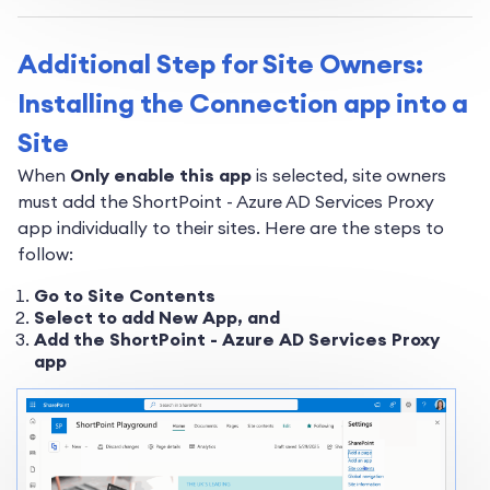
Additional Step for Site Owners:
Installing the Connection app into a
Site
When
Only enable this app
is selected, site owners
must add the ShortPoint - Azure AD Services Proxy
app individually to their sites. Here are the steps to
follow:
Go to Site Contents
Select to add New App, and
Add the ShortPoint - Azure AD Services Proxy
app