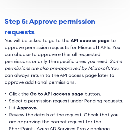
Step 5: Approve permission
requests
You will be asked to go to the
API access page
to
approve permission requests for Microsoft APIs. You
can choose to approve either all requested
permissions or only the specific ones you need.
Some
permissions are also pre-approved by Microsoft.
You
can always return to the API access page later to
approve additional permissions.
Click the
Go to API access page
button.
Select a permission request under Pending requests.
Hit
Approve
.
Review the details of the request. Check that you
are approving the correct request for the
ShortPoint - Azure AD Services Proxy package.