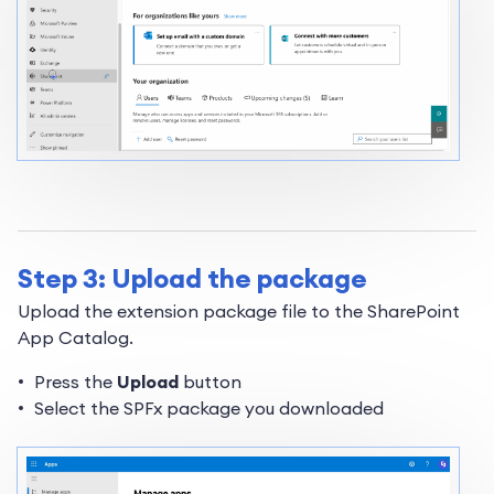
Step 3: Upload the package
Upload the extension package file to the SharePoint
App Catalog.
Press the
Upload
button
Select the SPFx package you downloaded