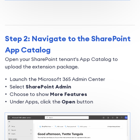
Step 2: Navigate to the SharePoint
App Catalog
Open your SharePoint tenant's App Catalog to
upload the extension package.
Launch the Microsoft 365 Admin Center
Select
SharePoint Admin
Choose to show
More Features
Under Apps, click the
Open
button