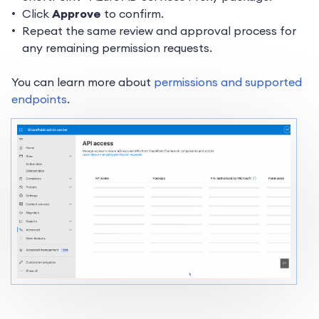
Click
Approve
to confirm.
Repeat the same review and approval process for
any remaining permission requests.
You can learn more about
permissions and supported
endpoints
.