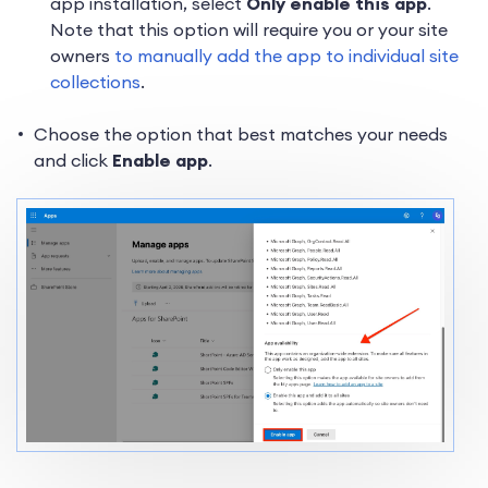
app installation, select
Only enable this app
.
Note that this option will require you or your site
owners
to manually add the app to individual site
collections
.
Choose the option that best matches your needs
and click
Enable app
.