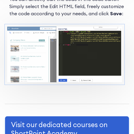
Simply select the Edit HTML field, freely customize
the code according to your needs, and click
Save
:
Visit our dedicated courses on
ShortPoint Academy