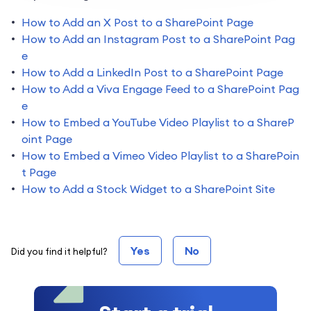
How to Add an X Post to a SharePoint Page
How to Add an Instagram Post to a SharePoint Pag
e
How to Add a LinkedIn Post to a SharePoint Page
How to Add a Viva Engage Feed to a SharePoint Pag
e
How to Embed a YouTube Video Playlist to a ShareP
oint Page
How to Embed a Vimeo Video Playlist to a SharePoin
t Page
How to Add a Stock Widget to a SharePoint Site
Yes
No
Did you find it helpful?