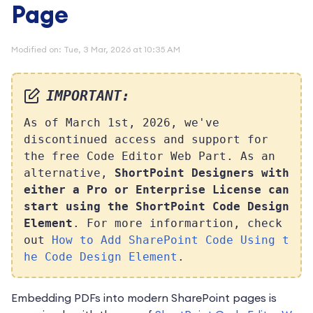
Page
Modified on: Tue, 3 Mar, 2026 at 10:35 AM
IMPORTANT:
As of March 1st, 2026, we've
discontinued access and support for
the free Code Editor Web Part. As an
alternative,
S
hortPoint Designers with
either a Pro or Enterprise License can
start using the ShortPoint Code Design
Element
. For more informartion, check
out
How to Add SharePoint Code Using t
he Code Design Element
.
Embedding PDFs into modern SharePoint pages is