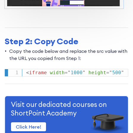
Step 2: Copy Code
Copy the code below and replace the src value with
the URL you copied from Step 1:
<
iframe
width
=
"
1000
"
height
=
"
500
"
Visit our dedicated courses on
ShortPoint Academy
Click Here!