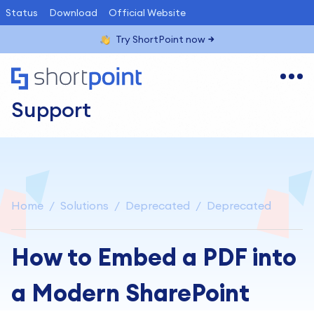
Status
Download
Official Website
Try ShortPoint now
Support
Home
Solutions
Deprecated
Deprecated
How to Embed a PDF into
a Modern SharePoint