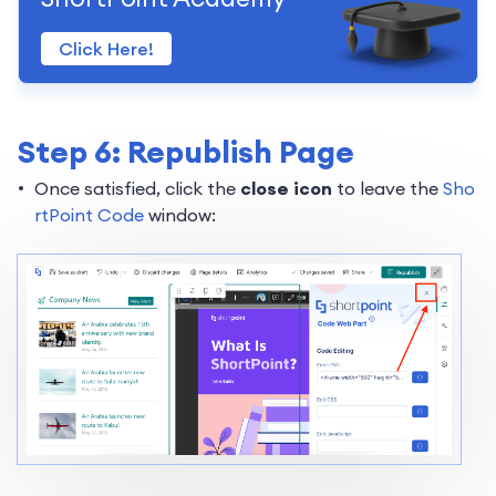
Click Here!
Step 6: Republish Page
Once satisfied, click the
close icon
to leave the
Sho
rtPoint Code
window: