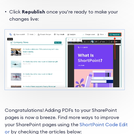
Click
Republish
once you’re ready to make your
changes live:
Congratulations! Adding PDFs to your SharePoint
pages is now a breeze. Find more ways to improve
your SharePoint pages using the
ShortPoint Code Edit
or
by checking the articles below: