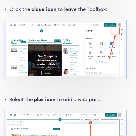
Click the
close icon
to leave the Toolbox:
Select the
plus icon
to add a web part: