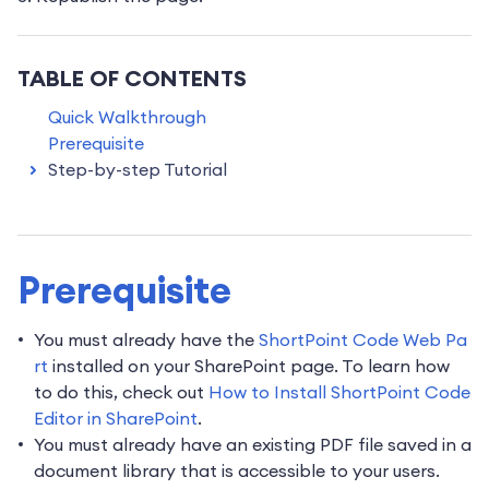
TABLE OF CONTENTS
Quick Walkthrough
Prerequisite
Step-by-step Tutorial
Prerequisite
You must already have the
ShortPoint Code Web Pa
rt
installed on your SharePoint page. To learn how
to do this, check out
How to Install ShortPoint Code
Editor in SharePoint
.
You must already have an existing PDF file saved in a
document library that is accessible to your users.