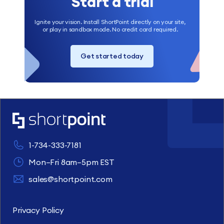
Start a trial
Ignite your vision. Install ShortPoint directly on your site,
or play in sandbox mode. No credit card required.
Get started today
1-734-333-7181
Mon–Fri 8am–5pm EST
sales@shortpoint.com
Privacy Policy