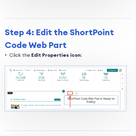
Step 4: Edit the ShortPoint
Code Web Part
Click the
Edit Properties icon
: