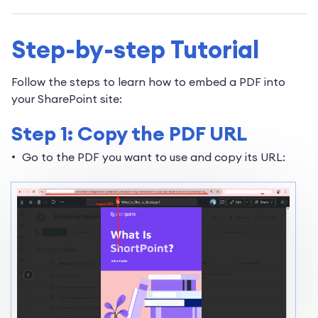
Step-by-step Tutorial
Follow the steps to learn how to embed a PDF into
your SharePoint site:
Step 1: Copy the PDF URL
Go to the PDF you want to use and copy its URL: