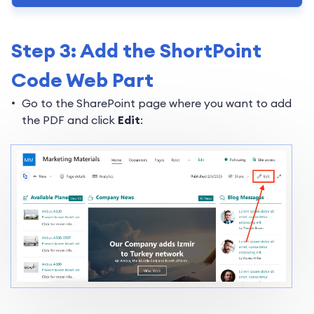
Step 3: Add the ShortPoint
Code Web Part
Go to the SharePoint page where you want to add
the PDF and click
Edit
: