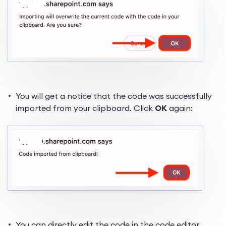
You will get a notice that the code was successfully
imported from your clipboard. Click
OK
again:
You can directly edit the code in the code editor.