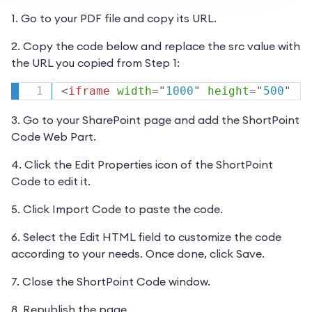
1. Go to your PDF file and copy its URL.
2. Copy the code below and replace the src value with
the URL you copied from Step 1:
<
iframe
width
=
"
1000
"
height
=
"
500
"
3. Go to your SharePoint page and add the ShortPoint
Code Web Part.
4. Click the Edit Properties icon of the ShortPoint
Code to edit it.
5. Click Import Code to paste the code.
6. Select the Edit HTML field to customize the code
according to your needs. Once done, click Save.
7. Close the ShortPoint Code window.
8. Republish the page.