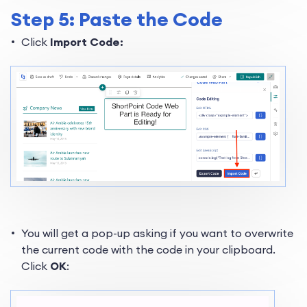
Step 5: Paste the Code
Click
Import Code:
You will get a pop-up asking if you want to overwrite
the current code with the code in your clipboard.
Click
OK
: