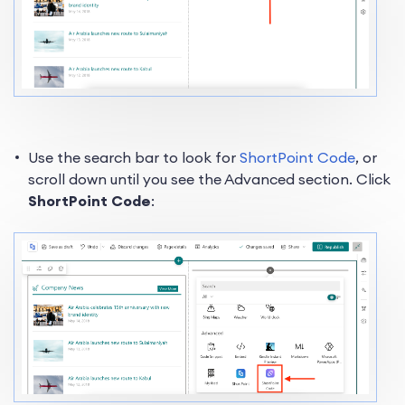
Use the search bar to look for
ShortPoint Code
, or
scroll down until you see the Advanced section. Click
ShortPoint Code
: