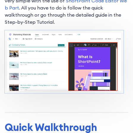
very simple with the use of
ShortPoint Code Editor We
b Part
. All you have to do is follow the quick
walkthrough or go through the detailed guide in the
Step-by-Step Tutorial.
Quick Walkthrough