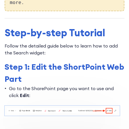
more.
Step-by-step Tutorial
Follow the detailed guide below to learn how to add
the Search widget:
Step 1: Edit the ShortPoint Web
Part
Go to the SharePoint page you want to use and
click
Edit
: