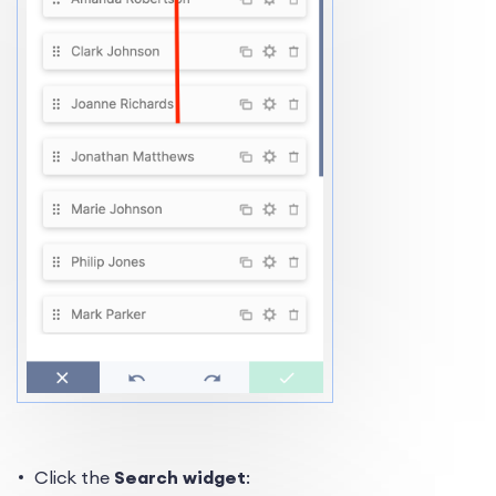
Click the
Search widget
: