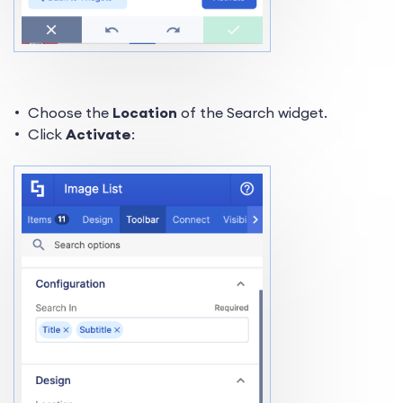
Choose the
Location
of the Search widget.
Click
Activate
: