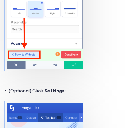
(Optional) Click
Settings
: