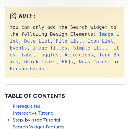
NOTE:
You can only add the Search widget to
the following Design Elements:
Image L
ist
,
Date List
,
File List
,
Icon List
,
Events
,
Image Titles
,
Simple List
,
Til
es
,
Tabs
,
Toggles
,
Accordions
,
Icon Bo
xes
,
Quick Links
,
FAQs
,
News Cards
, or
Person Cards
.
TABLE OF CONTENTS
Prerequisites
Interactive Tutorial
Step-by-step Tutorial
Search Widget Features