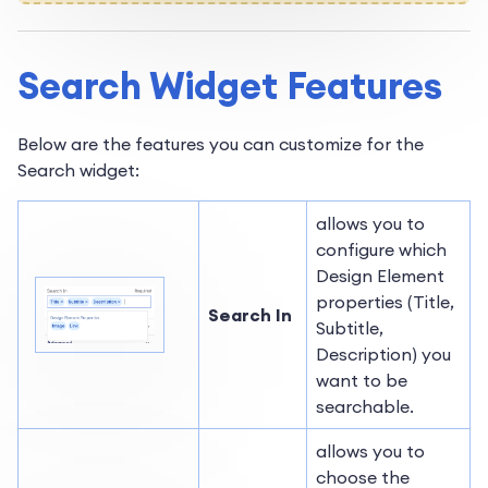
Search Widget Features
Below are the features you can customize for the
Search widget:
allows you to
configure which
Design Element
properties (Title,
Search In
Subtitle,
Description) you
want to be
searchable.
allows you to
choose the