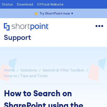
Status
Download
Official Website
Try ShortPoint now
Support
Home
Solutions
Search & Filter Toolbar
How to / Tips and Tricks
How to Search on
SharePoint using the