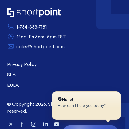
1-734-333-7181
Mon–Fri 8am–5pm EST
sales@shortpoint.com
Privacy Policy
SLA
EULA
© Copyright 2026, ShortPoint Inc. All rights
reserved.