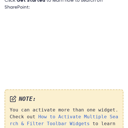
Click
Get Started
to learn
how to search on
SharePoint:
NOTE:
You can activate more than one widget.
Check out
How to Activate Multiple Sea
rch & Filter Toolbar Widgets
to learn