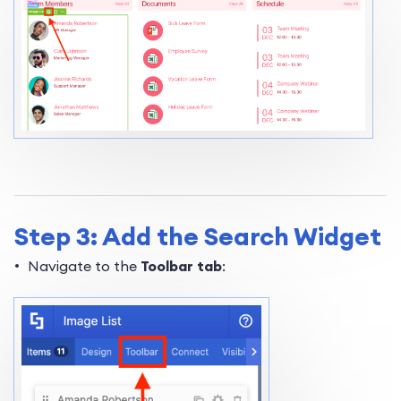
Step 3: Add the Search Widget
Navigate to the
Toolbar tab
: