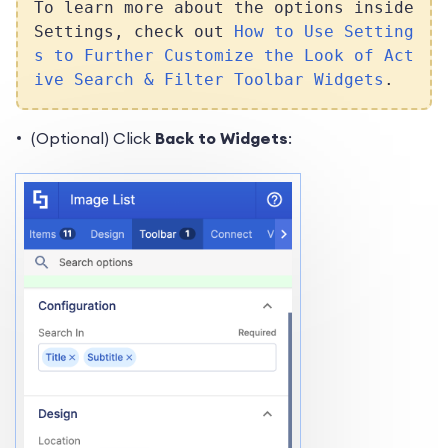
To learn more about the options inside
Settings, check out
How to Use Setting
s to Further Customize the Look of Act
ive Search & Filter Toolbar Widgets
.
(Optional) Click
Back to Widgets
: