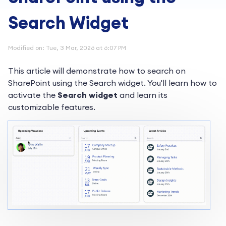
Search Widget
Modified on: Tue, 3 Mar, 2026 at 6:07 PM
This article will demonstrate how to search on
SharePoint using the Search widget. You'll learn how to
activate the
Search widget
and learn its
customizable features.