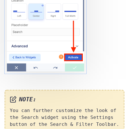
NOTE:
You can further customize the look of
the Search widget using the Settings
button of the Search & Filter Toolbar.