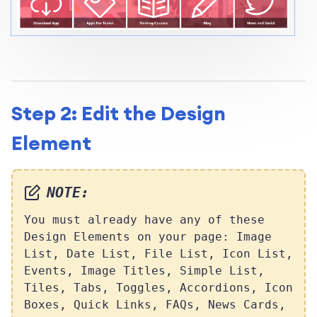
Step 2: Edit the Design
Element
NOTE:
You must already have any of these
Design Elements on your page: Image
List, Date List, File List, Icon List,
Events, Image Titles, Simple List,
Tiles, Tabs, Toggles, Accordions, Icon
Boxes, Quick Links, FAQs, News Cards,