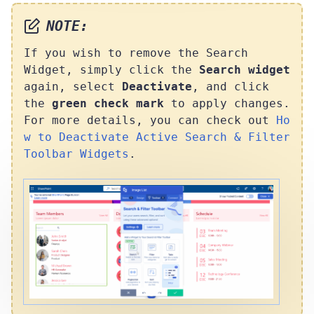
NOTE:
If you wish to remove the Search
Widget, simply click the
Search widget
again, select
Deactivate
, and click
the
green check mark
to apply changes.
For more details, you can check out
Ho
w to Deactivate Active Search & Filter
Toolbar Widgets
.