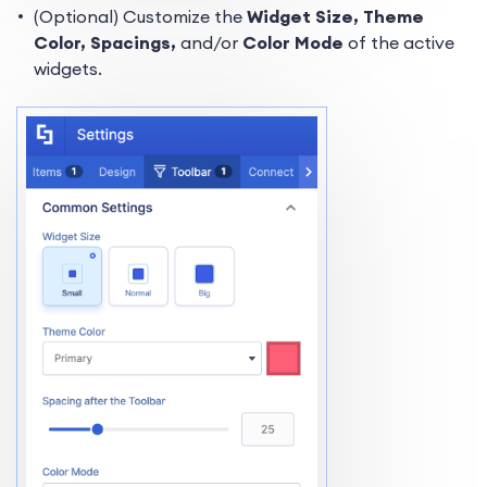
(Optional) Customize the
Widget
Size,
Theme
Color, Spacings,
and/or
Color Mode
of the active
widgets.