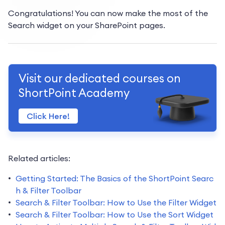
Congratulations! You can now make the most of the
Search widget on your SharePoint pages.
Visit our dedicated courses on
ShortPoint Academy
Click Here!
Related articles:
Getting Started: The Basics of the ShortPoint Searc
h & Filter Toolbar
Search & Filter Toolbar: How to Use the Filter Widget
Search & Filter Toolbar: How to Use the Sort Widget