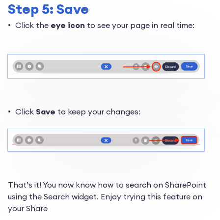
Step 5: Save
Click the
eye icon
to see your page in real time:
Click
Save
to keep your changes:
That’s it! You now know
how to search on SharePoint
using the Search widget. Enjoy trying this feature on
your Share