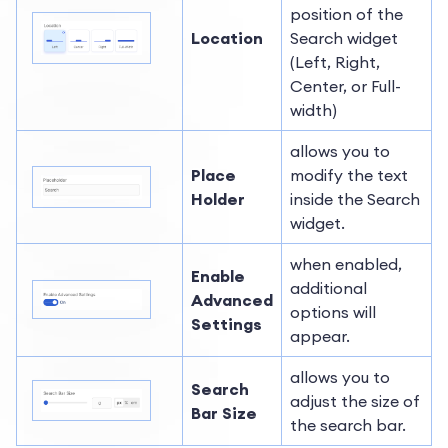
position of the
Location
Search widget
(Left, Right,
Center, or Full-
width)
allows you to
Place
modify the text
Holder
inside the Search
widget.
when enabled,
Enable
additional
Advanced
options will
Settings
appear.
allows you to
Search
adjust the size of
Bar Size
the search bar.