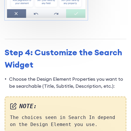
Step 4: Customize the Search
Widget
Choose the Design Element Properties you want to
be searchable (Title, Subtitle, Description, etc.):
NOTE:
The choices seen in Search In depend
on the Design Element you use.