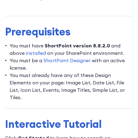
Prerequisites
You must have
ShortPoint version 8.8.2.0
and
above
installed
on your SharePoint environment.
You must be a
ShortPoint Designer
with an active
license.
You must already have any of these Design
Elements on your page: Image List, Date List, File
List, Icon List, Events, Image Titles, Simple List, or
Tiles.
Interactive Tutorial