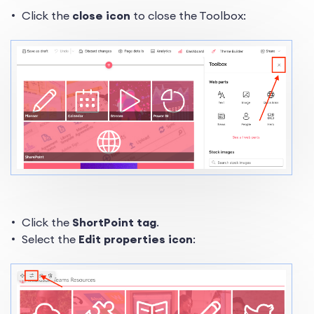
Click the
close icon
to close the Toolbox:
Click the
ShortPoint tag
.
Select the
Edit properties icon
: