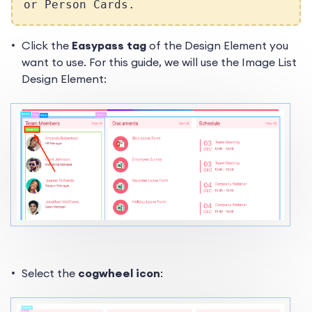
or Person Cards.
Click the
Easypass tag
of the Design Element you
want to use. For this guide, we will use the Image List
Design Element:
Select the
cogwheel icon
: