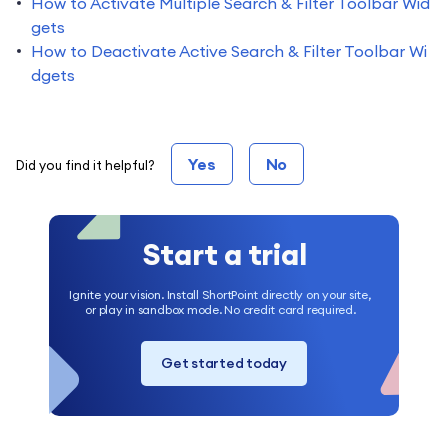
How to Activate Multiple Search & Filter Toolbar Wid
gets
How to Deactivate Active Search & Filter Toolbar Wi
dgets
Yes
No
Did you find it helpful?
Start a trial
Ignite your vision. Install ShortPoint directly on your site,
or play in sandbox mode. No credit card required.
Get started today