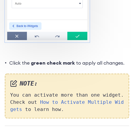
Click the
green check mark
to apply all changes.
NOTE:
You can activate more than one widget.
Check out
How to Activate Multiple Wid
gets
to learn how.