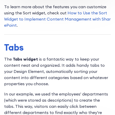
To learn more about the features you can customize
using the Sort widget, check out
How to Use the Sort
Widget to Implement Content Management with Shar
ePoint
.
Tabs
The
Tabs widget
is a fantastic way to keep your
content neat and organized. It adds handy tabs to
your Design Element, automatically sorting your
content into different categories based on whatever
properties you choose.
In our example, we used the employees' departments
(which were stored as descriptions) to create the
tabs. This way, visitors can easily click between
different departments to find exactly who they're