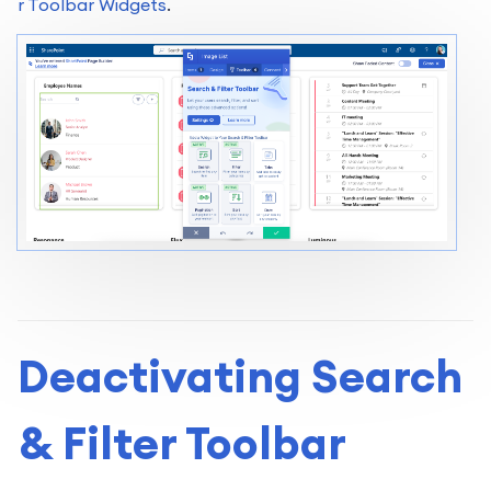
r Toolbar Widgets
.
Deactivating Search
& Filter Toolbar