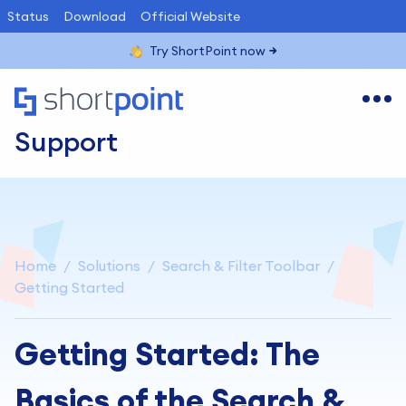
Status
Download
Official Website
Try ShortPoint now
Support
Home
Solutions
Search & Filter Toolbar
Getting Started
Getting Started: The
Basics of the Search &