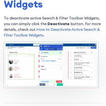
Widgets
To deactivate active Search & Filter Toolbar Widgets,
you can simply click the
Deactivate
button. For more
details, check out
How to Deactivate Active Search &
Filter Toolbar Widgets
.