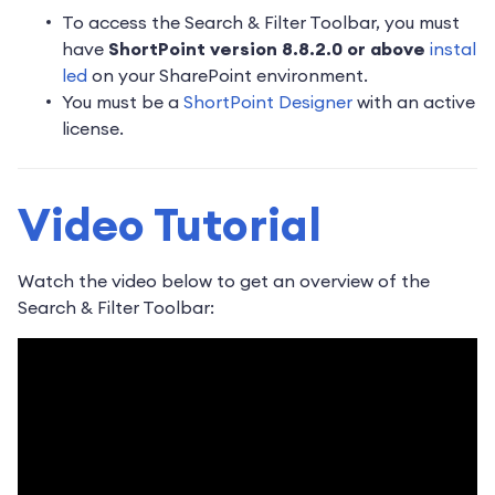
To access the Search & Filter Toolbar, you must
have
ShortPoint version 8.8.2.0 or above
instal
led
on your SharePoint environment.
You must be a
ShortPoint Designer
with an active
license.
Video Tutorial
Watch the video below to get an overview of the
Search & Filter Toolbar: