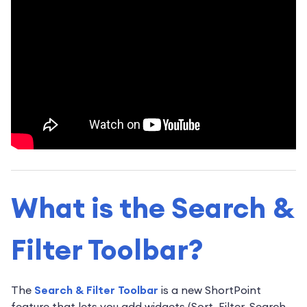
What is the Search &
Filter Toolbar?
The
Search & Filter Toolbar
is a new ShortPoint
feature that lets you add widgets (Sort, Filter, Search,