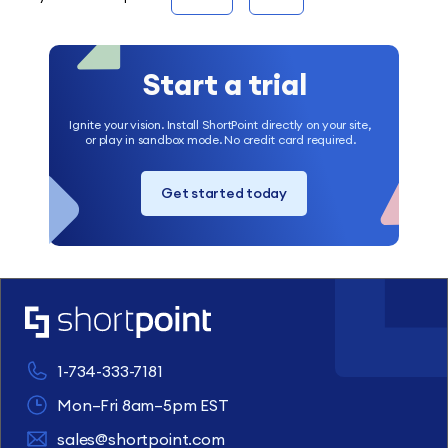
Start a trial
Ignite your vision. Install ShortPoint directly on your site,
or play in sandbox mode. No credit card required.
Get started today
1-734-333-7181
Mon–Fri 8am–5pm EST
sales@shortpoint.com