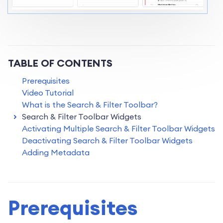
TABLE OF CONTENTS
Prerequisites
Video Tutorial
What is the Search & Filter Toolbar?
Search & Filter Toolbar Widgets
Activating Multiple Search & Filter Toolbar Widgets
Deactivating Search & Filter Toolbar Widgets
Adding Metadata
Prerequisites