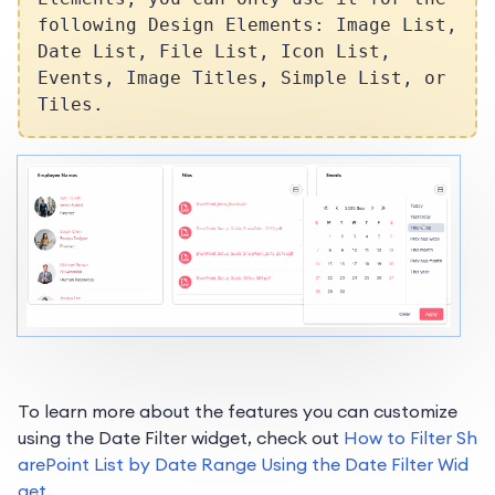
following Design Elements: Image List,
Date List, File List, Icon List,
Events, Image Titles, Simple List, or
Tiles.
To learn more about the features you can customize
using the Date Filter widget, check out
How to Filter Sh
arePoint List by Date Range Using the Date Filter Wid
get
.