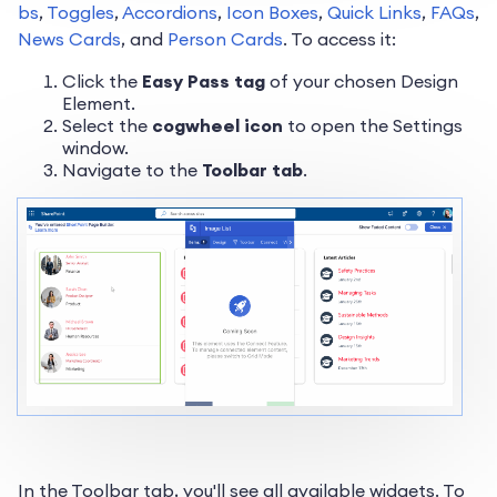
bs
,
Toggles
,
Accordions
,
Icon Boxes
,
Quick Links
,
FAQs
,
News Cards
, and
Person Cards
. To access it:
Click the
Easy Pass tag
of your chosen Design
Element.
Select the
cogwheel icon
to open the Settings
window.
Navigate to the
Toolbar tab
.
In the Toolbar tab, you'll see all available widgets. To