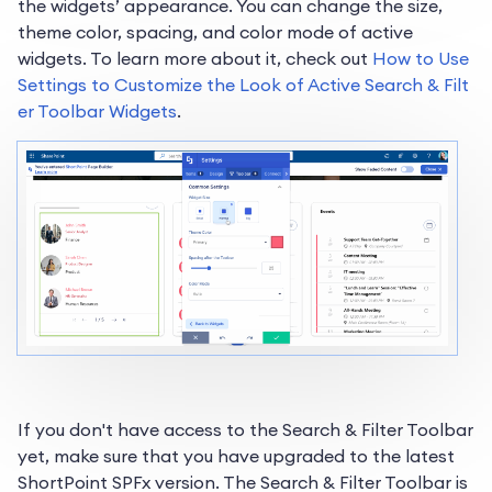
the widgets’ appearance. You can change the size,
theme color, spacing, and color mode of active
widgets. To learn more about it, check out
How to Use
Settings to Customize the Look of Active Search & Filt
er Toolbar Widgets
.
If you don't have access to the Search & Filter Toolbar
yet, make sure that you have upgraded to the latest
ShortPoint SPFx version. The Search & Filter Toolbar is