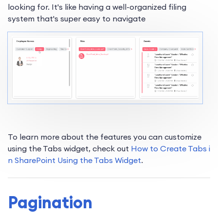
looking for. It's like having a well-organized filing
system that's super easy to navigate
To learn more about the features you can customize
using the Tabs widget, check out
How to Create Tabs i
n SharePoint Using the Tabs Widget
.
Pagination