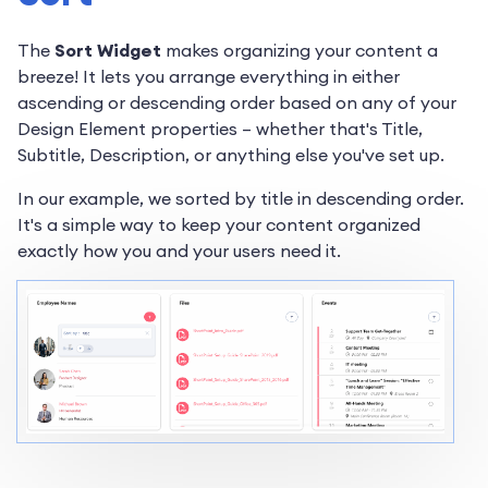
The
Sort Widget
makes organizing your content a
breeze! It lets you arrange everything in either
ascending or descending order based on any of your
Design Element properties – whether that's Title,
Subtitle, Description, or anything else you've set up.
In our example, we sorted by title in descending order.
It's a simple way to keep your content organized
exactly how you and your users need it.