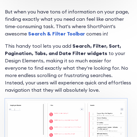
But when you have tons of information on your page,
finding exactly what you need can feel like another
time-consuming task. That's where ShortPoint's
awesome
Search & Filter Toolbar
comes in!
This handy tool lets you add
Search, Filter, Sort,
Pagination, Tabs, and Date Filter widgets
to your
Design Elements, making it so much easier for
everyone to find exactly what they're looking for. No
more endless scrolling or frustrating searches.
Instead, your users will experience quick and effortless
navigation that they will absolutely love.