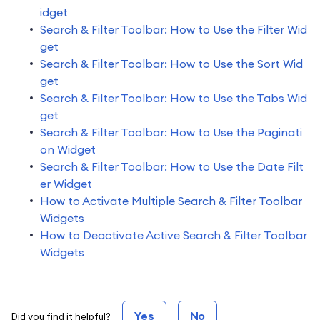
idget
Search & Filter Toolbar: How to Use the Filter Wid
get
Search & Filter Toolbar: How to Use the Sort Wid
get
Search & Filter Toolbar: How to Use the Tabs Wid
get
Search & Filter Toolbar: How to Use the Paginati
on Widget
Search & Filter Toolbar: How to Use the Date Filt
er Widget
How to Activate Multiple Search & Filter Toolbar
Widgets
How to Deactivate Active Search & Filter Toolbar
Widgets
Yes
No
Did you find it helpful?