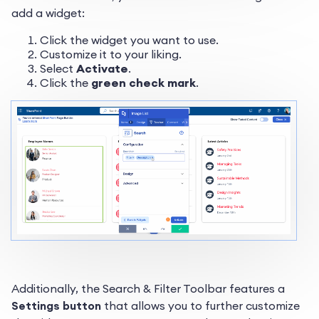
add a widget:
Click the widget you want to use.
Customize it to your liking.
Select
Activate
.
Click the
green check mark
.
Additionally, the Search & Filter Toolbar features a
Settings button
that allows you to further customize