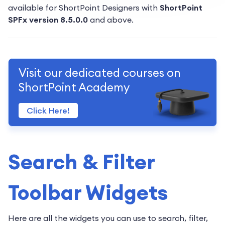
available for ShortPoint Designers with
ShortPoint
SPFx version 8.5.0.0
and above.
Visit our dedicated courses on
ShortPoint Academy
Click Here!
Search & Filter
Toolbar Widgets
Here are all the widgets you can use to search, filter,