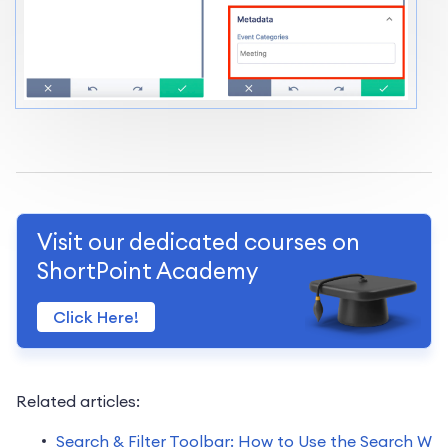
Visit our dedicated courses on
ShortPoint Academy
Click Here!
Related articles:
Search & Filter Toolbar: How to Use the Search W