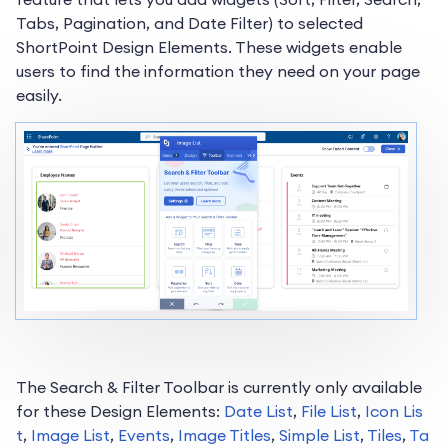
Tabs, Pagination, and Date Filter) to selected
ShortPoint Design Elements. These widgets enable
users to find the information they need on your page
easily.
The Search & Filter Toolbar is currently only available
for these Design Elements:
Date List
,
File List
,
Icon Lis
t
,
Image List
,
Events
,
Image Titles
,
Simple List
,
Tiles
,
Ta