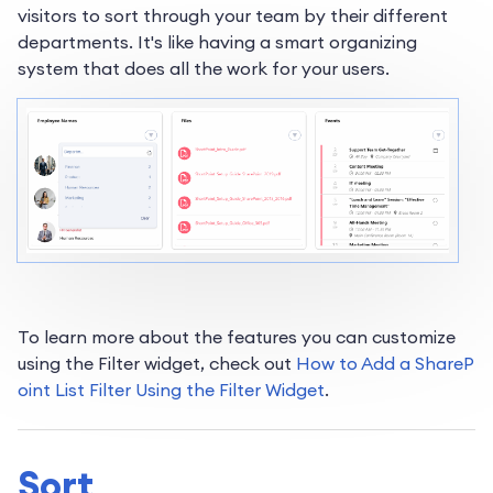
visitors to sort through your team by their different
departments. It's like having a smart organizing
system that does all the work for your users.
To learn more about the features you can customize
using the Filter widget, check out
How to Add a ShareP
oint List Filter Using the Filter Widget
.
Sort