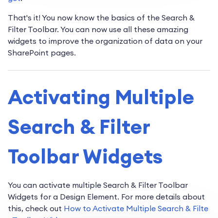
That's it! You now know the basics of the Search &
Filter Toolbar. You can now use all these amazing
widgets to improve the organization of data on your
SharePoint pages.
Activating Multiple
Search & Filter
Toolbar Widgets
You can activate multiple Search & Filter Toolbar
Widgets for a Design Element. For more details about
this, check out
How to Activate Multiple Search & Filte