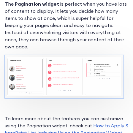
The
Pagination widget
is perfect when you have lots
of content to display. It lets you decide how many
items to show at once, which is super helpful for
keeping your pages clean and easy to navigate.
Instead of overwhelming visitors with everything at
once, they can browse through your content at their
own pace.
To learn more about the features you can customize
using the Pagination widget, check out
How to Apply S
harePoint List Indexing Using the Pagination Widget
.