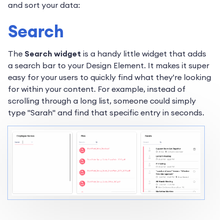
and sort your data:
Search
The
Search widget
is a handy little widget that adds
a search bar to your Design Element. It makes it super
easy for your users to quickly find what they're looking
for within your content. For example, instead of
scrolling through a long list, someone could simply
type "Sarah" and find that specific entry in seconds.