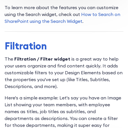
To learn more about the features you can customize
using the Search widget, check out
How to Search on
SharePoint using the Search Widget
.
Filtration
The
Filtration / Filter widget
is a great way to help
your users organize and find content quickly. It adds
customizable filters to your Design Elements based on
the properties you've set up (like Titles, Subtitles,
Descriptions, and more).
Here's a simple example: Let's say you have an Image
List showing your team members, with employee
names as titles, job titles as subtitles, and
departments as descriptions. You can create a filter
for those departments, making it super easy for