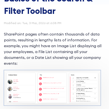
Filter Toolbar
Modified on: Tue, 3 Mar, 2026 at 6:08 PM
SharePoint pages often contain thousands of data
points, resulting in lengthy lists of information. For
example, you might have an Image List displaying all
your employees, a File List containing all your
documents, or a Date List showing all your company
events: