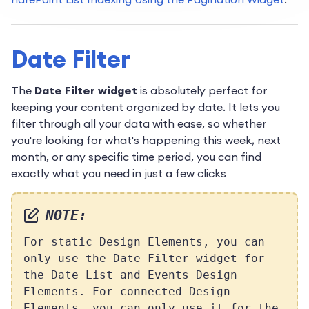
Date Filter
The
Date Filter widget
is absolutely perfect for
keeping your content organized by date. It lets you
filter through all your data with ease, so whether
you're looking for what's happening this week, next
month, or any specific time period, you can find
exactly what you need in just a few clicks
NOTE:
For static Design Elements, you can
only use the Date Filter widget for
the Date List and Events Design
Elements. For connected Design
Elements, you can only use it for the