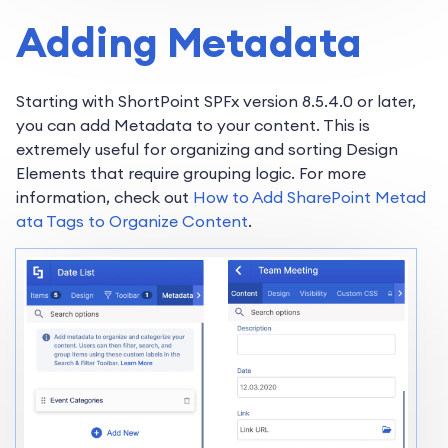
Adding Metadata
Starting with ShortPoint SPFx version 8.5.4.0 or later,
you can add Metadata to your content. This is
extremely useful for organizing and sorting Design
Elements that require grouping logic. For more
information, check out
How to Add SharePoint Metad
ata Tags to Organize Content
.