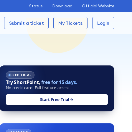
Status
Download
Official Website
Submit a ticket
My Tickets
Login
FREE TRIAL
Try ShortPoint,
free for 15 days.
No credit card. Full feature access.
Start Free Trial