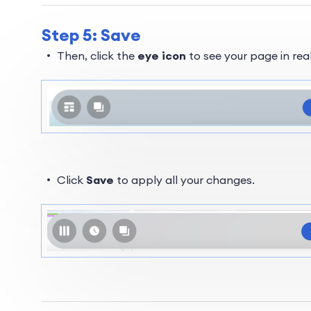
Step 5: Save
Then, click the
eye icon
to see your page in rea
Click
Save
to apply all your changes.