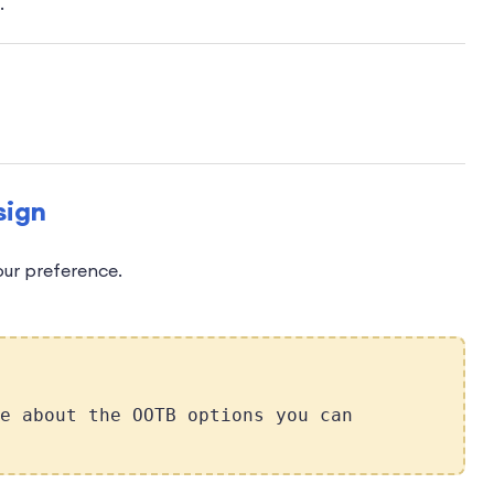
.
sign
our preference.
e about the OOTB options you can