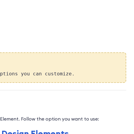
ptions you can customize.
Element. Follow the option you want to use:
of Design Elements