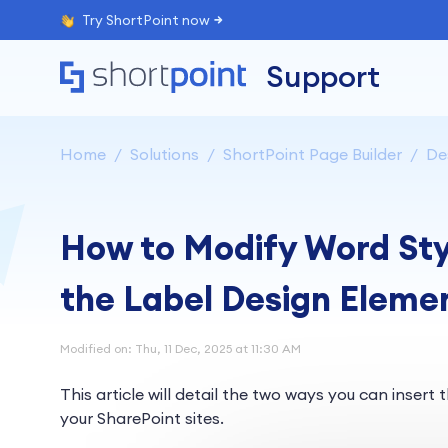
Try ShortPoint now
Support
Home
Solutions
ShortPoint Page Builder
De
How to Modify Word Styl
the Label Design Eleme
Modified on: Thu, 11 Dec, 2025 at 11:30 AM
This article will detail the two ways you can insert 
your SharePoint sites.