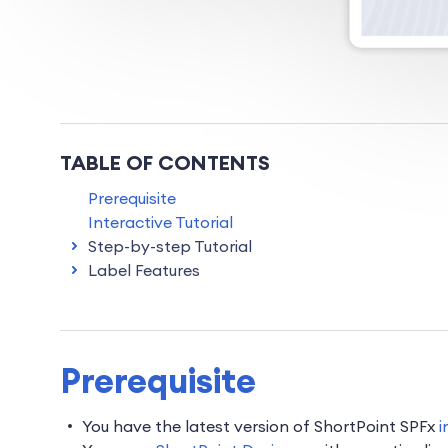
TABLE OF CONTENTS
Prerequisite
Interactive Tutorial
Step-by-step Tutorial
Label Features
Prerequisite
You have the latest version of ShortPoint SPFx
i