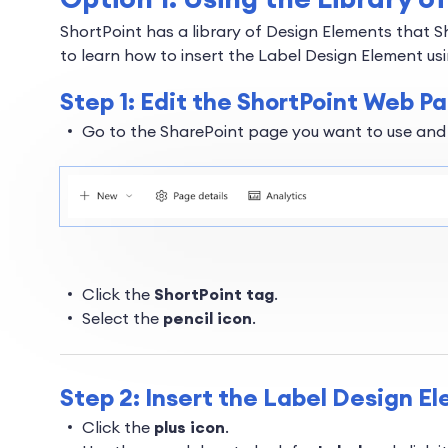
ShortPoint has a library of Design Elements that S
to learn how to insert the Label Design Element usi
Step 1: Edit the ShortPoint Web Pa
Go to the SharePoint page you want to use and
Click the
ShortPoint tag
.
Select the
pencil icon
.
Step 2: Insert the Label Design E
Click the
plus icon
.