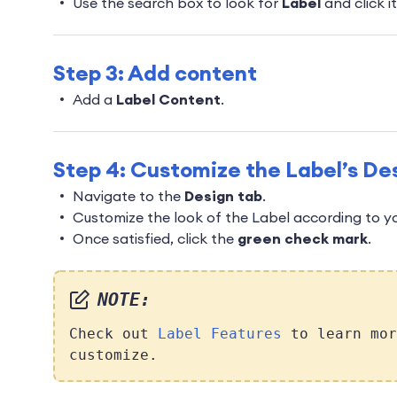
Use the search box to look for
Label
and click it
Step 3: Add content
Add a
Label Content
.
Step 4: Customize the Label’s De
Navigate to the
Design tab
.
Customize the look of the Label according to y
Once satisfied, click the
green check mark
.
NOTE:
Check out
Label Features
to learn mor
customize.