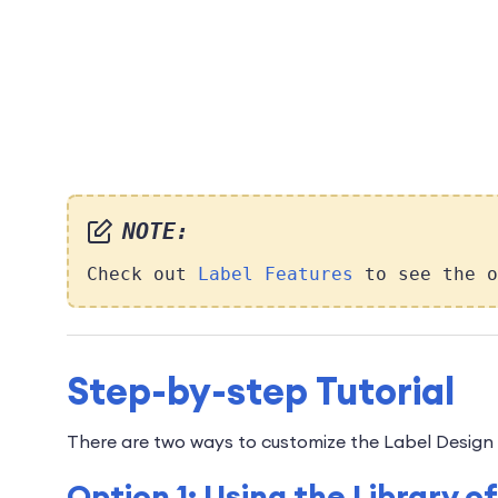
NOTE:
Check out
Label Features
to see the o
Step-by-step Tutorial
There are two ways to customize the Label Design 
Option 1: Using the Library 