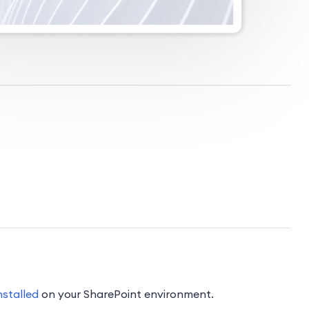
nstalled
on your SharePoint environment.