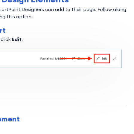
hortPoint Designers can add to their page. Follow along
ng this option:
rt
 click
Edit
.
lement