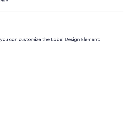
ense.
ys you can customize the Label Design Element: