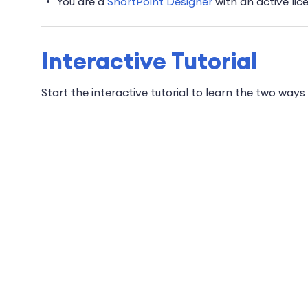
You are a
ShortPoint Designer
with an active lic
Interactive Tutorial
Start the interactive tutorial to learn the two wa