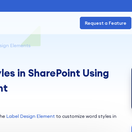
Request a Feature
sign Elements
es in SharePoint Using
nt
the
Label Design Element
to customize word styles in