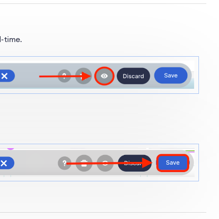
l-time.