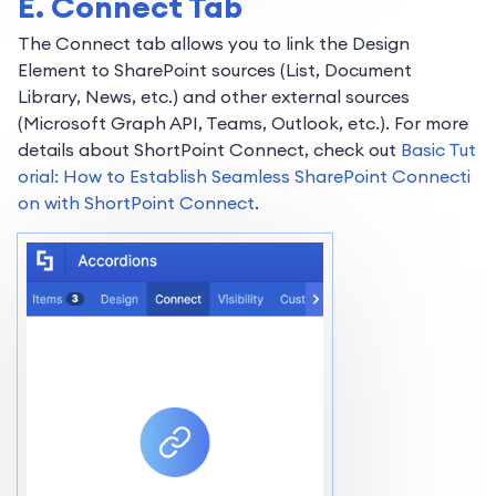
E. Connect Tab
The Connect tab allows you to link the Design
Element to SharePoint sources (List, Document
Library, News, etc.) and other external sources
(Microsoft Graph API, Teams, Outlook, etc.). For more
details about ShortPoint Connect, check out
Basic Tut
orial: How to Establish Seamless SharePoint Connecti
on with ShortPoint Connect
.