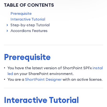
TABLE OF CONTENTS
Prerequisite
Interactive Tutorial
Step-by-step Tutorial
Accordions Features
Prerequisite
You have the latest version of ShortPoint SPFx
instal
led
on your SharePoint environment.
You are a
ShortPoint Designer
with an active license.
Interactive Tutorial