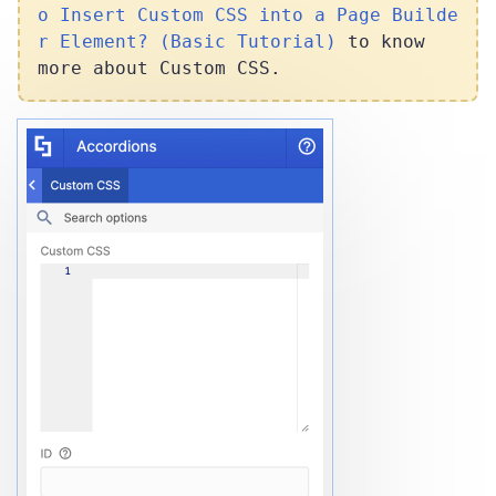
o Insert Custom CSS into a Page Builde
r Element? (Basic Tutorial)
to know
more about Custom CSS.