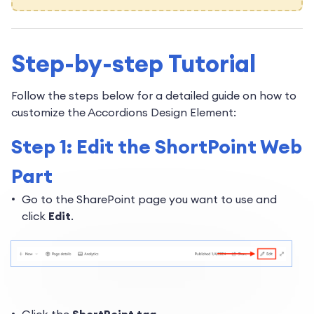
Step-by-step Tutorial
Follow the steps below for a detailed guide on how to
customize the Accordions Design Element:
Step 1: Edit the ShortPoint Web
Part
Go to the SharePoint page you want to use and
click
Edit
.