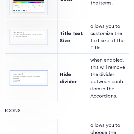
the items.
allows you to
Title Text
customize the
Size
text size of the
Title.
when enabled,
this will remove
Hide
the divider
divider
between each
item in the
Accordions.
ICONS
allows you to
choose the