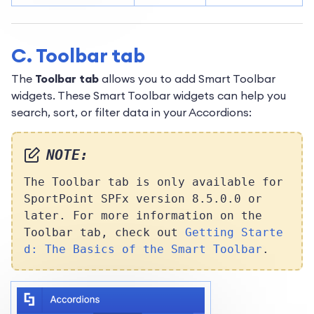
C. Toolbar tab
The
Toolbar tab
allows you to add Smart Toolbar
widgets. These Smart Toolbar widgets can help you
search, sort, or filter data in your Accordions:
NOTE:
The Toolbar tab is only available for
SportPoint SPFx version 8.5.0.0 or
later. For more information on the
Toolbar tab, check out
Getting Starte
d: The Basics of the Smart Toolbar
.