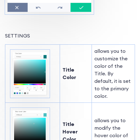
SETTINGS
allows you to
customize the
color of the
Title
Title. By
Color
default, it is set
to the primary
color.
allows you to
Title
modify the
Hover
hover color of
Color