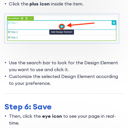
Click the
plus ico
n
inside the item.
Use the search bar to look for the Design Element
you want to use and click it.
Customize the selected Design Element according
to your preference.
Step 6: Save
Then, click the
eye icon
to see your page in real-
time.