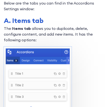
Below are the tabs you can find in the Accordions
Settings window:
A. Items tab
The
Items tab
allows you to duplicate, delete,
configure content, and add new items. It has the
following options: