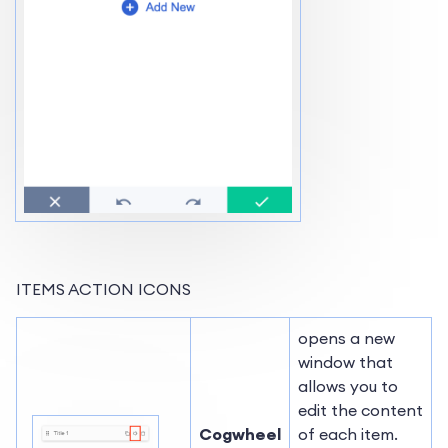
ITEMS ACTION ICONS
opens a new
window that
allows you to
edit the content
Cogwheel
of each item.