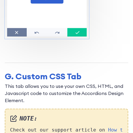
G. Custom CSS Tab
This tab allows you to use your own CSS, HTML, and
Javascript code to customize the Accordions Design
Element.
NOTE:
Check out our support article on
How t