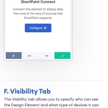
F. Visibility Tab
The Visibility tab allows you to specify who can see
the Design Element and what type of devices it can