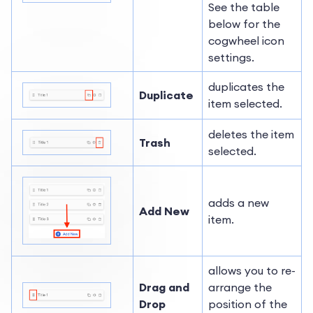
See the table
below for the
cogwheel icon
settings.
duplicates the
Duplicate
item selected.
deletes the item
Trash
selected.
adds a new
Add New
item.
allows you to re-
Drag and
arrange the
Drop
position of the