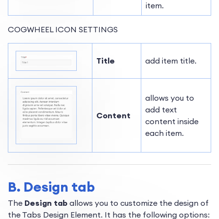
item.
COGWHEEL ICON SETTINGS
Title
add item title.
allows you to
add text
Content
content inside
each item.
B. Design tab
The
Design tab
allows you to customize the design of
the Tabs Design Element. It has the following options: