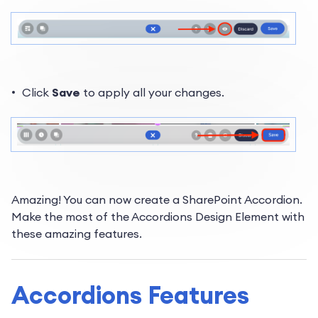
Click
Save
to apply all your changes.
Amazing! You can now create a SharePoint Accordion.
Make the most of the Accordions Design Element with
these amazing features.
Accordions Features