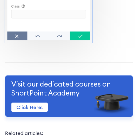
Visit our dedicated courses on
ShortPoint Academy
Click Here!
Related articles: