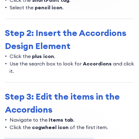
Click the
ShortPoint tag
.
Select the
pencil icon
.
Step 2: Insert the Accordions
Design Element
Click the
plus icon
.
Use the search box to look for
Accordions
and click
it.
Step 3: Edit the items in the
Accordions
Navigate to the
Items tab
.
Click the
cogwheel icon
of the first item.