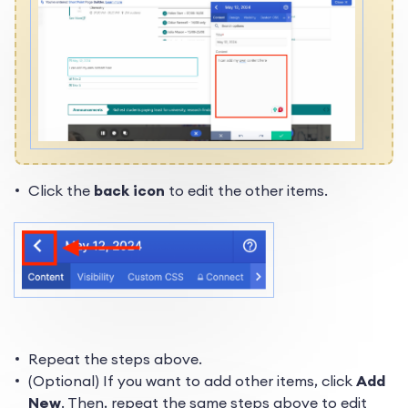
Click the
back icon
to edit the other items.
Repeat the steps above.
(Optional) If you want to add other items, click
Add
New
. Then, repeat the same steps above to edit