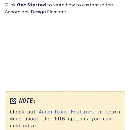
Click
Get Started
to learn how to customize the
Accordions Design Element:
NOTE:
Check out
Accordions Features
to learn
more about the OOTB options you can
customize.