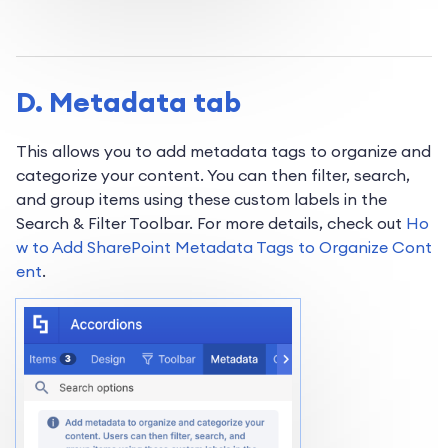
D. Metadata tab
This allows you to add metadata tags to organize and
categorize your content. You can then filter, search,
and group items using these custom labels in the
Search & Filter Toolbar. For more details, check out
Ho
w to Add SharePoint Metadata Tags to Organize Cont
ent
.