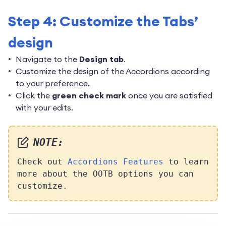
Step 4: Customize the Tabs’
design
Navigate to the
Design tab
.
Customize the design of the Accordions according
to your preference.
Click the
green check mark
once you are satisfied
with your edits.
NOTE:
Check out
Accordions Features
to learn
more about the OOTB options you can
customize.