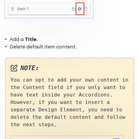
Add a
Title
.
Delete default item content.
NOTE:
You can opt to add your own content in
the Content field if you only want to
have text inside your Accordions.
However, if you want to insert a
separate Design Element, you need to
delete the default content and follow
the next steps.