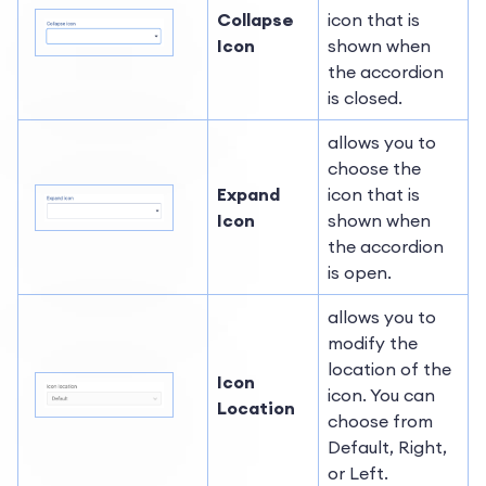
Collapse
icon that is
Icon
shown when
the accordion
is closed.
allows you to
choose the
Expand
icon that is
Icon
shown when
the accordion
is open.
allows you to
modify the
location of the
Icon
icon. You can
Location
choose from
Default, Right,
or Left.