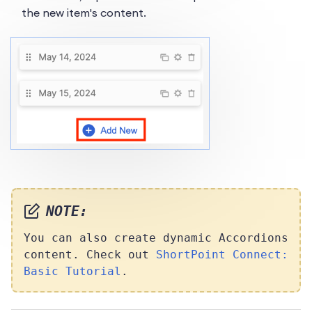
the new item's content.
NOTE:
You can also create dynamic Accordions
content. Check out
ShortPoint Connect:
Basic Tutorial
.