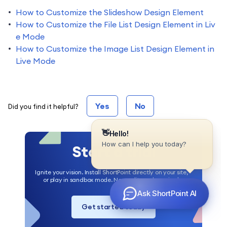
How to Customize the Slideshow Design Element
How to Customize the File List Design Element in Liv
e Mode
How to Customize the Image List Design Element in
Live Mode
Yes
No
Did you find it helpful?
Start a trial
Ignite your vision. Install ShortPoint directly on your site,
or play in sandbox mode. No credit card required.
Get started today