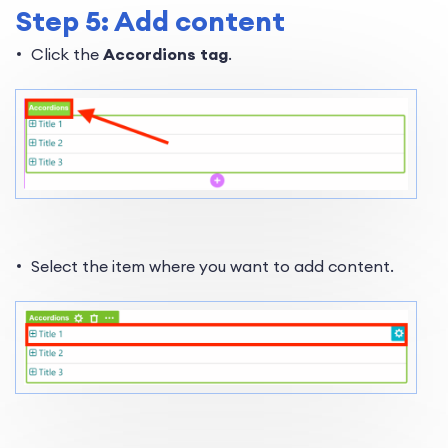
Step 5: Add content
Click the
Accordions tag
.
Select the item where you want to add content.