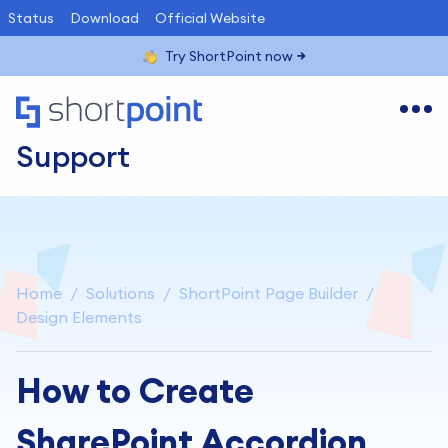
Status
Download
Official Website
Try ShortPoint now
Support
Home
Solutions
ShortPoint Page Builder
Design Elements
How to Create
SharePoint Accordion