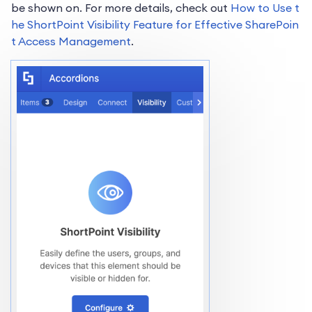
be shown on. For more details, check out
How to Use t
he ShortPoint Visibility Feature for Effective SharePoin
t Access Management
.