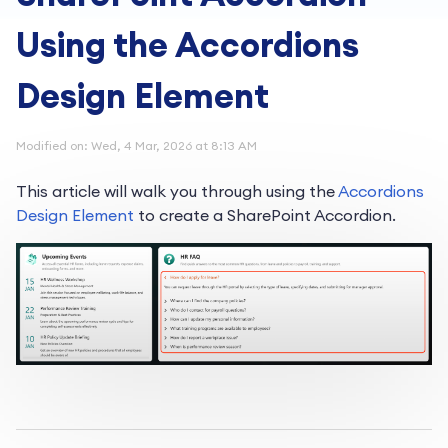
Using the Accordions
Design Element
Modified on: Wed, 4 Mar, 2026 at 8:13 AM
This article will walk you through using the
Accordions
Design
Element
to
create a SharePoint Accordion.