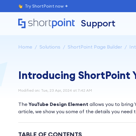
Try ShortPoint now
Support
Home
Solutions
ShortPoint Page Builder
Int
Introducing ShortPoint
Modified on: Tue, 23 Apr, 2024 at 7:42 AM
The
YouTube Design Element
allows you to bring 
article, we show you some of the details you need 
TABLE OF CONTENTS