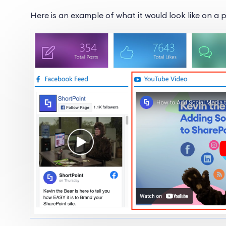
Here is an example of what it would look like on a 