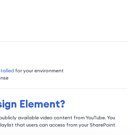
stalled
for your environment
ense
sign Element?
ublicly available video content from YouTube. You
playlist that users can access from your SharePoint