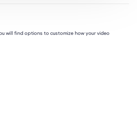
u will find options to customize how your video