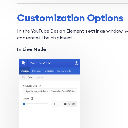
Customization Options
In the YouTube Design Element
settings
window, yo
content will be displayed.
In Live Mode