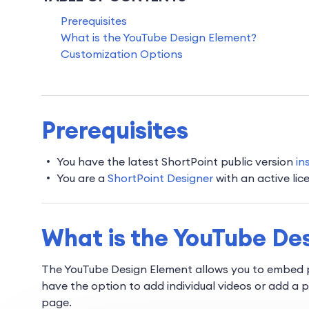
Prerequisites
What is the YouTube Design Element?
Customization Options
Prerequisites
You have the latest ShortPoint public version
in
You are a
ShortPoint Designer
with an active lic
What is the YouTube De
The YouTube Design Element allows you to embed p
have the option to add individual videos or add a 
page.