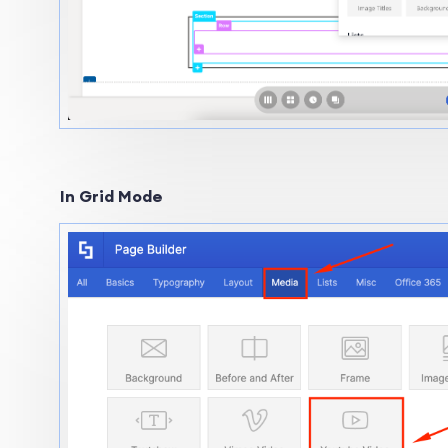
In Grid Mode