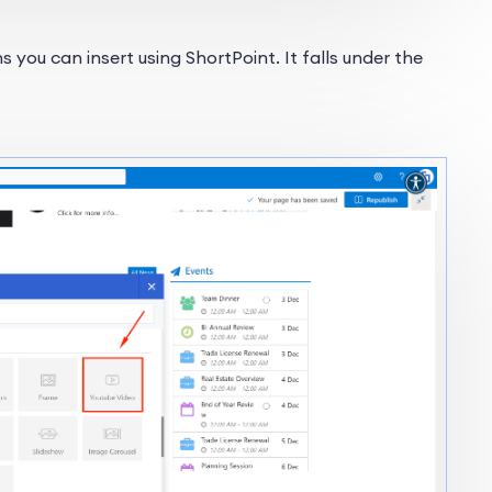
 you can insert using ShortPoint. It falls under the