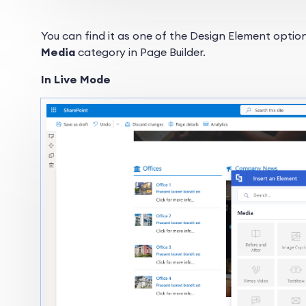
You can find it as one of the Design Element options
Media
category in Page Builder.
In Live Mode