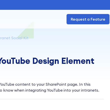
Request a Feature
ranet Social Kit
 YouTube Design Element
YouTube content to your SharePoint page. In this
to know when integrating YouTube into your intranets.