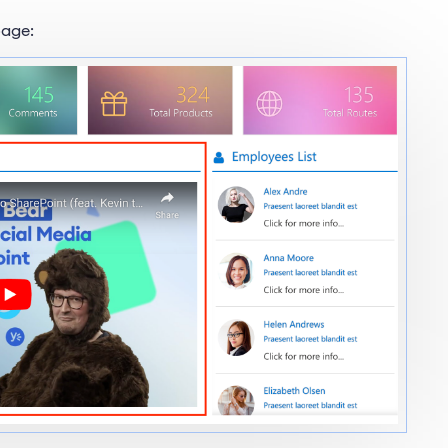
page: