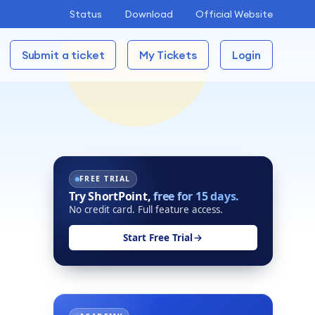
Status
Download
Official Website
Submit a ticket
My Tickets
Login
FREE TRIAL
Try ShortPoint,
free for 15 days.
No credit card. Full feature access.
Start Free Trial