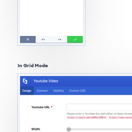
In Grid Mode