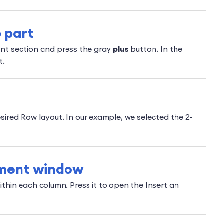
 part
int section and press the gray
plus
button. In the
t.
sired Row layout. In our example, we selected the 2-
ement window
thin each column. Press it to open the Insert an