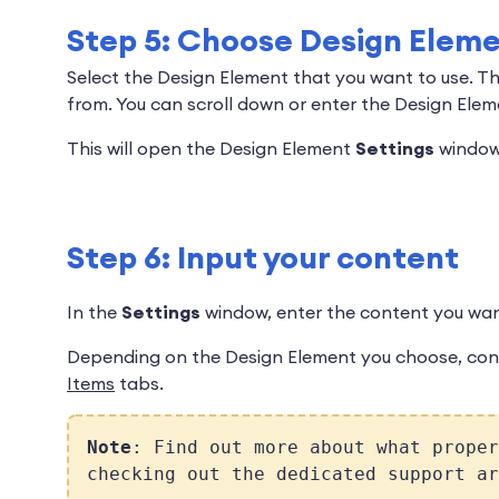
Step 5: Choose Design Elem
Select the Design Element that you want to use. T
from. You can scroll down or enter the Design Ele
This will open the Design Element
Settings
window
Step 6: Input your content
In the
Settings
window, enter the content you want
Depending on the Design Element you choose, con
Items
tabs.
Note
: Find out more about what proper
checking out the dedicated support a