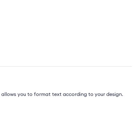
 allows you to format text according to your design.