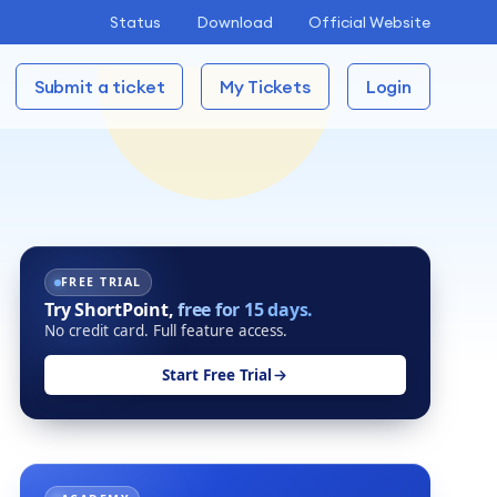
Status
Download
Official Website
Submit a ticket
My Tickets
Login
FREE TRIAL
Try ShortPoint,
free for 15 days.
No credit card. Full feature access.
Start Free Trial