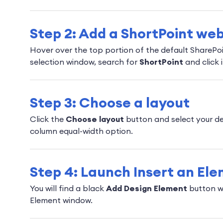
Step 2: Add a ShortPoint web
Hover over the top portion of the default SharePo
selection window, search for
ShortPoint
and click i
Step 3: Choose a layout
Click the
Choose layout
button and select your de
column equal-width option.
Step 4: Launch Insert an El
You will find a black
Add Design Element
button wi
Element window.