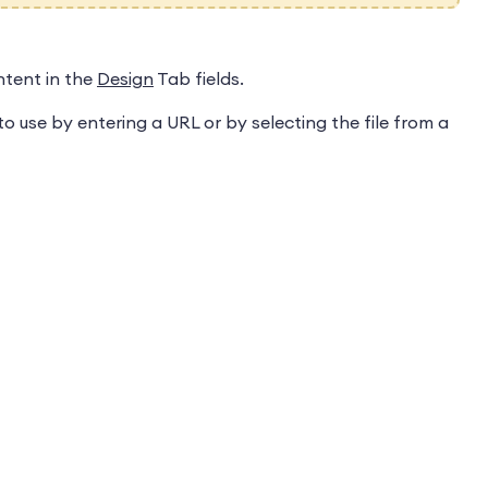
ntent in the
Design
Tab fields.
o use by entering a URL or by selecting the file from a