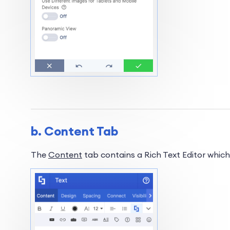
b. Content Tab
The
Content
tab contains a Rich Text Editor which