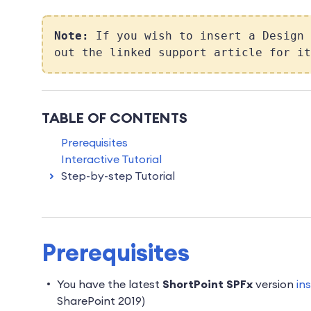
Note:
If you wish to insert a Design
out the linked support article for it
TABLE OF CONTENTS
Prerequisites
Interactive Tutorial
Step-by-step Tutorial
Prerequisites
You have the latest
ShortPoint SPFx
version
in
SharePoint 2019)