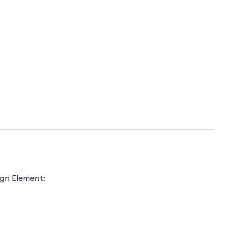
ign Element: