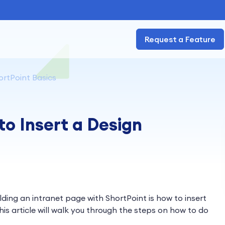
Request a Feature
ortPoint Basics
to Insert a Design
ilding an intranet page with ShortPoint is how to insert
his article will walk you through the steps on how to do