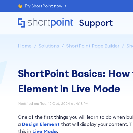
Try ShortPoint now
Support
Home
Solutions
ShortPoint Page Builder
Sh
ShortPoint Basics: How 
Element in Live Mode
Modified on: Tue, 15 Oct, 2024 at 4:18 PM
One of the first things you will learn to do when bu
a
Design Element
that will display your content. T
this in
Live Mode
.