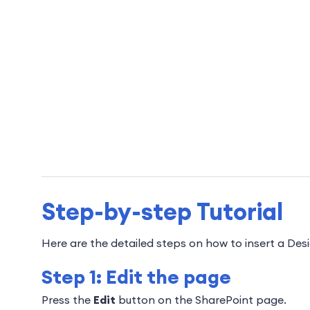
Step-by-step Tutorial
Here are the detailed steps on how to insert a Des
Step 1: Edit the page
Press the
Edit
button on the SharePoint page.