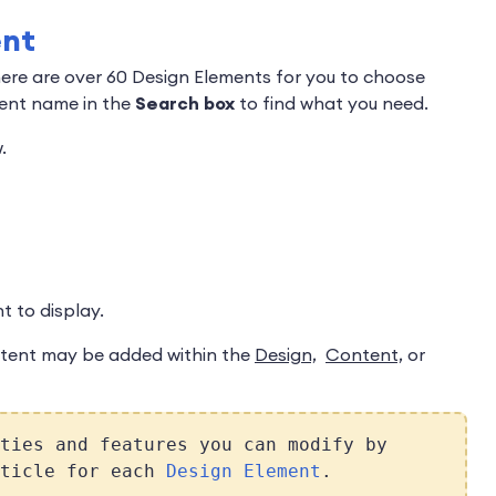
ent
here are over 60 Design Elements for you to choose
ment name in the
Search box
to find what you need.
.
 to display.
tent may be added within the
Design,
Content,
or
ties and features you can modify by
rticle for each
Design Element
.