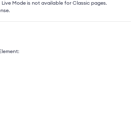
 Live Mode is not available for Classic pages.
ense.
 Element: