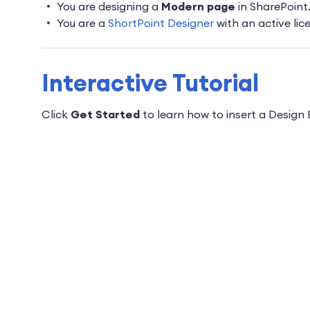
You are designing a
Modern page
in SharePoint.
You are a
ShortPoint Designer
with an active lic
Interactive Tutorial
Click
Get Started
to learn how to insert a Design