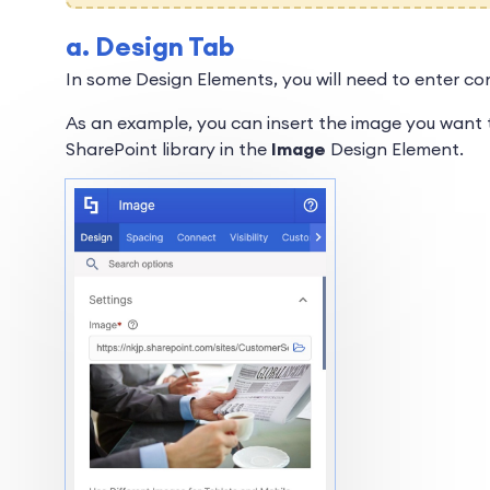
a. Design Tab
In some Design Elements, you will need to enter co
As an example, you can insert the image you want t
SharePoint library in the
Image
Design Element.