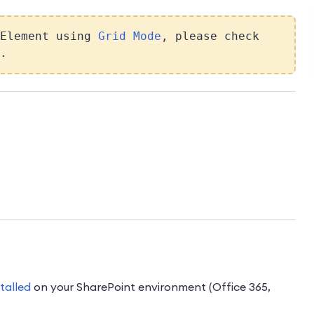
 Element using
Grid Mode
, please check
.
stalled
on your SharePoint environment (Office 365,