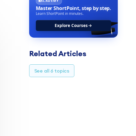
ACADEMY
Master ShortPoint,
step by step.
Learn ShortPoint in minutes.
Explore Courses
Related Articles
See all 6 topics