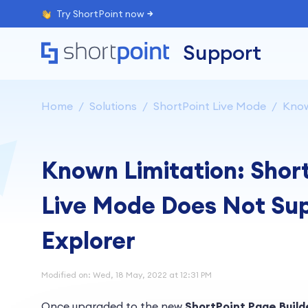
Try ShortPoint now
Support
Home
Solutions
ShortPoint Live Mode
Know
Known Limitation: Short
Live Mode Does Not Supp
Explorer
Modified on: Wed, 18 May, 2022 at 12:31 PM
Once upgraded to the new
ShortPoint Page Build