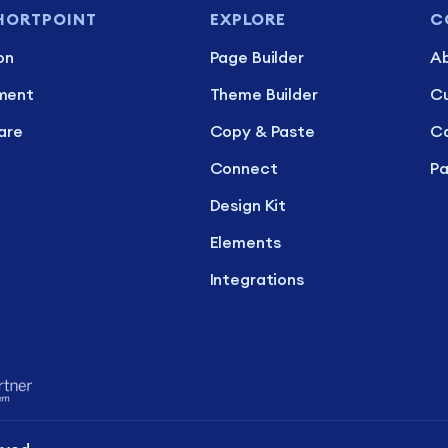
HORTPOINT
EXPLORE
C
on
Page Builder
Ab
ment
Theme Builder
C
are
Copy & Paste
Ca
Connect
Pa
Design Kit
Elements
Integrations