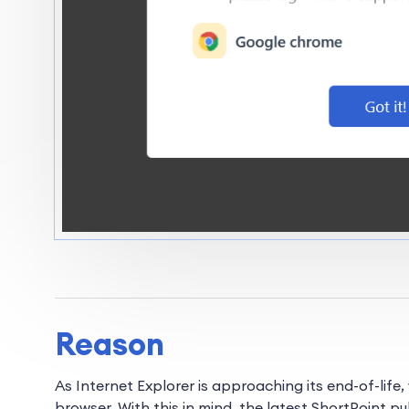
Reason
As Internet Explorer is approaching its end-of-lif
browser. With this in mind, the latest ShortPoint pu