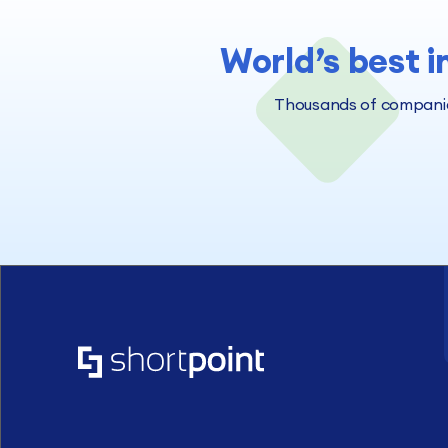
World’s best i
Thousands of companies