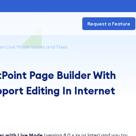
Request a Feature
n Live Mode Issues and Fixes
Point Page Builder With
ort Editing In Internet
er with Live Mode
(version 8.0.x.xx or later) and you try