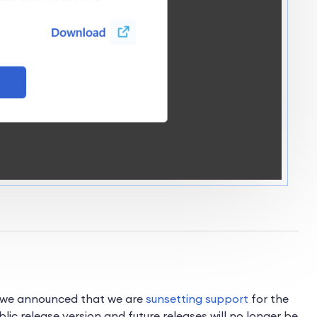
e, we announced that we are
sunsetting support
for the
blic release version and future releases will no longer be