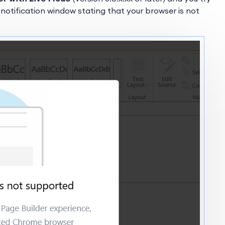
 notification window stating that your browser is not