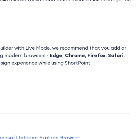
Builder with Live Mode, we recommend that you add or
ng modern browsers -
Edge
,
Chrome
,
Firefox
,
Safari
,
esign experience while using ShortPoint.
icrosoft Internet Explorer Browser