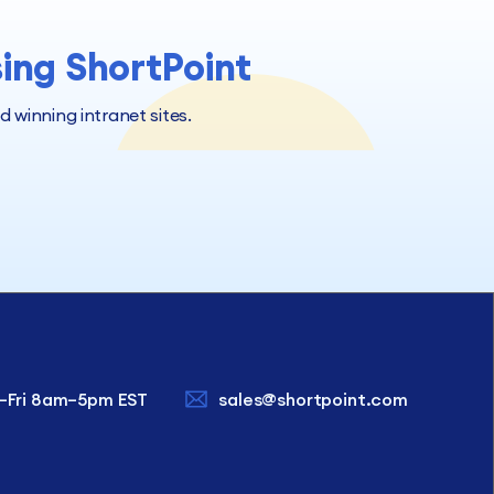
sing ShortPoint
winning intranet sites.
–Fri 8am–5pm EST
sales@shortpoint.com