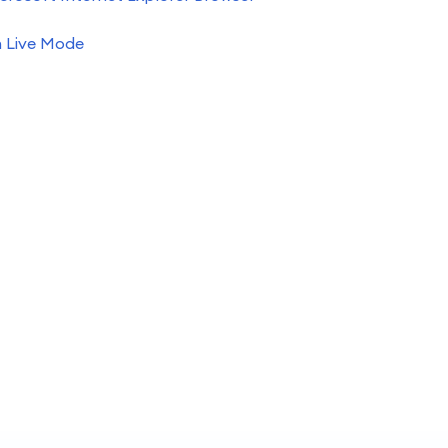
h Live Mode