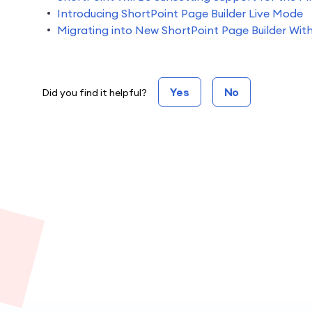
Introducing ShortPoint Page Builder Live Mode
Migrating into New ShortPoint Page Builder Wit
Yes
No
Did you find it helpful?