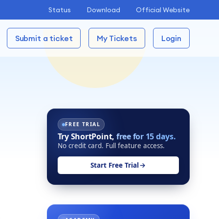
Status
Download
Official Website
Submit a ticket
My Tickets
Login
FREE TRIAL
Try ShortPoint,
free for 15 days.
No credit card. Full feature access.
Start Free Trial