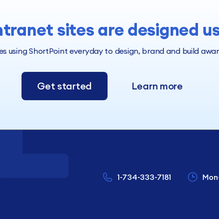
ntranet sites are designed u
 using ShortPoint everyday to design, brand and build award 
Get started
Learn more
1-734-333-7181
Mon