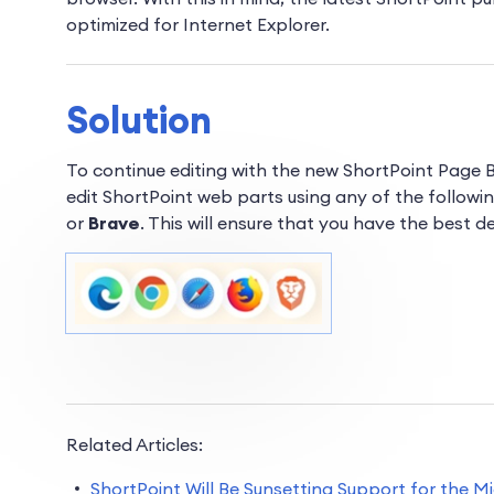
optimized for Internet Explorer.
Solution
To continue editing with the new ShortPoint Page 
edit ShortPoint web parts using any of the
followi
or
Brave
. This will ensure that you have the best d
Related Articles:
ShortPoint Will Be Sunsetting Support for the M