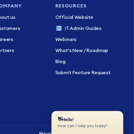
OMPANY
RESOURCES
out us
Official Website
ustomers
IT Admin Guides
reers
Webinars
rtners
What's New / Roadmap
Blog
Submit Feature Request
Privacy Policy
SLA
EULA