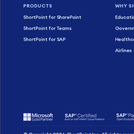
PRODUCTS
WHY S
ShortPoint for SharePoint
Educati
ShortPoint for Teams
Govern
ShortPoint for SAP
Healthc
Airlines