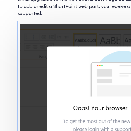
to add or edit a ShortPoint web part, you receive a
supported.