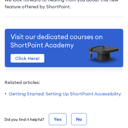
feature offered by ShortPoint.
Visit our dedicated courses on
ShortPoint Academy
Click Here!
Related articles:
Getting Started: Setting Up ShortPoint Accessibility
Yes
No
Did you find it helpful?