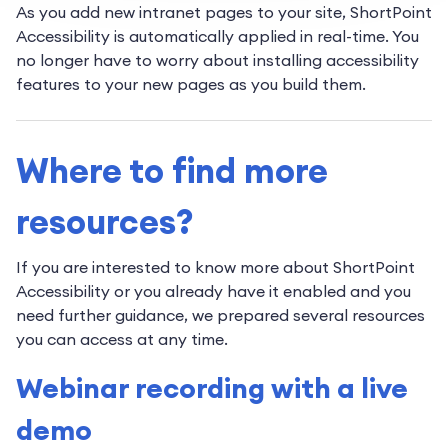
As you add new intranet pages to your site, ShortPoint
Accessibility is automatically applied in real-time. You
no longer have to worry about installing accessibility
features to your new pages as you build them.
Where to find more
resources?
If you are interested to know more about ShortPoint
Accessibility or you already have it enabled and you
need further guidance, we prepared several resources
you can access at any time.
Webinar recording with a live
demo