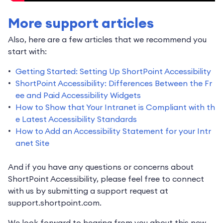
More support articles
Also, here are a few articles that we recommend you
start with:
Getting Started: Setting Up ShortPoint Accessibility
ShortPoint Accessibility: Differences Between the Fr
ee and Paid Accessibility Widgets
How to Show that Your Intranet is Compliant with th
e Latest Accessibility Standards
How to Add an Accessibility Statement for your Intr
anet Site
And if you have any questions or concerns about
ShortPoint Accessibility, please feel free to connect
with us by submitting a support request at
support.shortpoint.com.
We look forward to hearing from you about this new