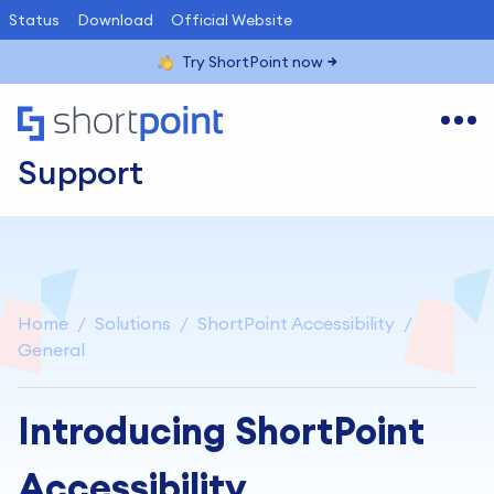
Status
Download
Official Website
Try ShortPoint now
Support
Home
Solutions
ShortPoint Accessibility
General
Introducing ShortPoint
Accessibility