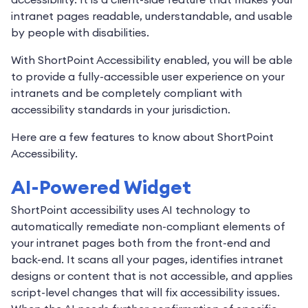
intranet pages readable, understandable, and usable
by people with disabilities.
With ShortPoint Accessibility enabled, you will be able
to provide a fully-accessible user experience on your
intranets and be completely compliant with
accessibility standards in your jurisdiction.
Here are a few features to know about ShortPoint
Accessibility.
AI-Powered Widget
ShortPoint accessibility uses AI technology to
automatically remediate non-compliant elements of
your intranet pages both from the front-end and
back-end. It scans all your pages, identifies intranet
designs or content that is not accessible, and applies
script-level changes that will fix accessibility issues.