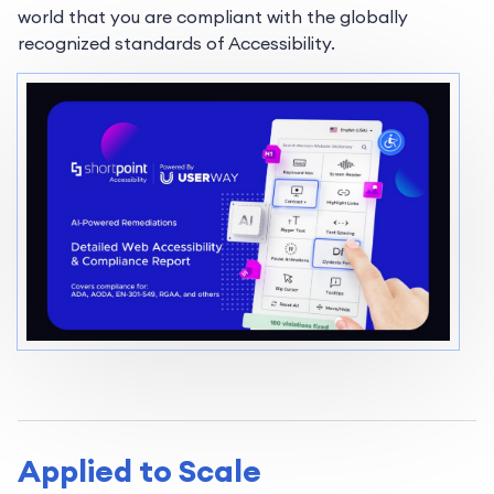
world that you are compliant with the globally
recognized standards of Accessibility.
Applied to Scale