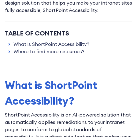
design solution that helps you make your intranet sites
fully accessible, ShortPoint Accessibility.
TABLE OF CONTENTS
What is ShortPoint Accessibility?
Where to find more resources?
What is ShortPoint
Accessibility?
ShortPoint Accessibility is an AI-powered solution that
automatically applies remediations to your intranet
pages to conform to global standards of
accessibility. It is a client-side feature that makes your