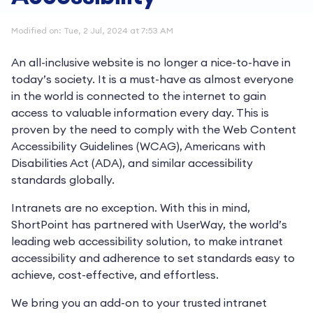
Modified on: Tue, 2 Jul, 2024 at 7:53 AM
An all-inclusive website is no longer a nice-to-have in
today’s society. It is a must-have as almost everyone
in the world is connected to the internet to gain
access to valuable information every day. This is
proven by the need to comply with the Web Content
Accessibility Guidelines (WCAG), Americans with
Disabilities Act (ADA), and similar accessibility
standards globally.
Intranets are no exception. With this in mind,
ShortPoint has partnered with UserWay, the world’s
leading web accessibility solution, to make intranet
accessibility and adherence to set standards easy to
achieve, cost-effective, and effortless.
We bring you an add-on to your trusted intranet