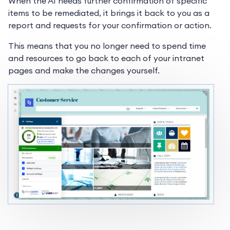
When the AI needs further confirmation of specific
items to be remediated, it brings it back to you as a
report and requests for your confirmation or action.
This means that you no longer need to spend time
and resources to go back to each of your intranet
pages and make the changes yourself.