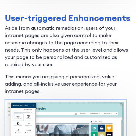
User-triggered Enhancements
Aside from automatic remediation, users of your
intranet pages are also given control to make
cosmetic changes to the page according to their
needs. This only happens at the user level and allows
your page to be personalized and customized as
required by your user.
This means you are giving a personalized, value-
adding, and all-inclusive user experience for your
intranet pages.