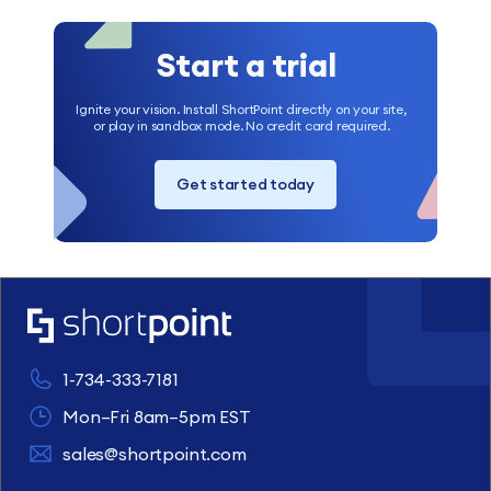
Start a trial
Ignite your vision. Install ShortPoint directly on your site,
or play in sandbox mode. No credit card required.
Get started today
1-734-333-7181
Mon–Fri 8am–5pm EST
sales@shortpoint.com