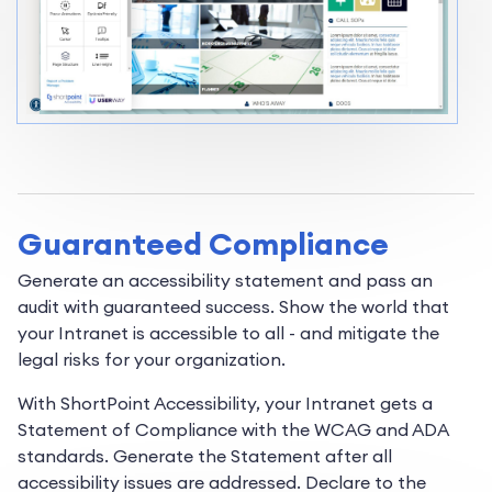
Guaranteed Compliance
Generate an accessibility statement and pass an
audit with guaranteed success. Show the world that
your Intranet is accessible to all - and mitigate the
legal risks for your organization.
With ShortPoint Accessibility, your Intranet gets a
Statement of Compliance with the WCAG and ADA
standards. Generate the Statement after all
accessibility issues are addressed. Declare to the