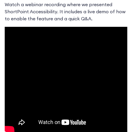
Watch a webinar recording where we presented
ShortPoint Accessibility. It includes a live demo of how
to enable the feature and a quick Q&A.