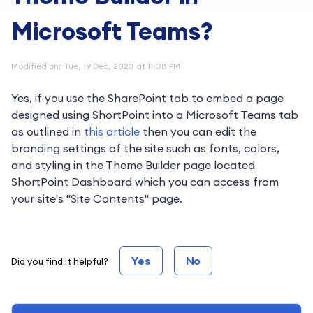
Microsoft Teams?
Modified on: Tue, 19 Dec, 2023 at 11:38 PM
Yes, if you use the SharePoint tab to embed a page
designed using ShortPoint into a Microsoft Teams tab
as outlined in
this article
then you can edit the
branding settings of the site such as fonts, colors,
and styling in the Theme Builder page located
ShortPoint Dashboard which you can access from
your site's "Site Contents" page.
Yes
No
Did you find it helpful?