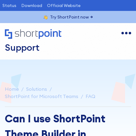
Status
Download
Official Website
Try ShortPoint now
Support
Home
Solutions
ShortPoint for Microsoft Teams
FAQ
Can I use ShortPoint
Theme Builder in