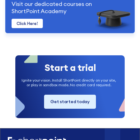
Visit our dedicated courses on
ShortPoint Academy
Click Here!
Start a trial
Ignite your vision. Install ShortPoint directly on your site,
or play in sandbox mode. No credit card required.
Get started today