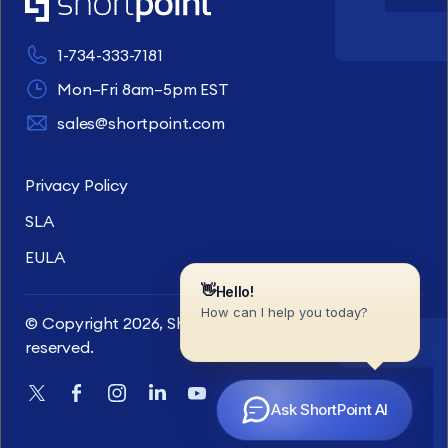
1-734-333-7181
Mon–Fri 8am–5pm EST
sales@shortpoint.com
Privacy Policy
SLA
EULA
© Copyright 2026, ShortPoint Inc. All rights
reserved.