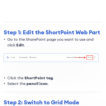
Step 1: Edit the ShortPoint Web Part
Go to the SharePoint page you want to use and
click
Edit
.
Click the
ShortPoint tag
.
Select the
pencil icon
.
Step 2: Switch to Grid Mode