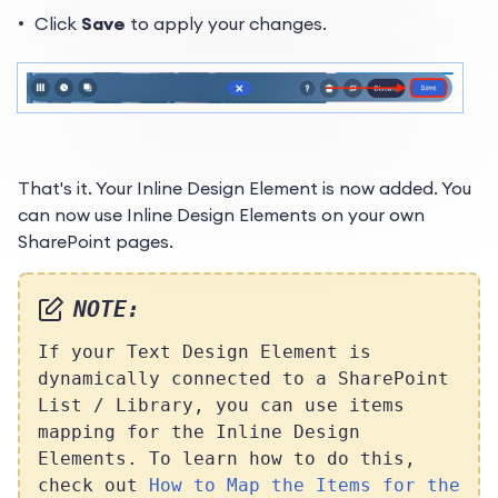
Click
Save
to apply your changes.
That's it. Your Inline Design Element is now added. You
can now use Inline Design Elements on your own
SharePoint pages.
NOTE:
If your Text Design Element is
dynamically connected to a SharePoint
List / Library, you can use items
mapping for the Inline Design
Elements. To learn how to do this,
check out
How to Map the Items for the