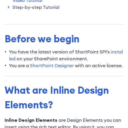
Video Tutorial
Step-by-step Tutorial
Before we begin
You have the latest version of
ShortPoint SPFx
instal
led
on your SharePoint environment.
You are a
ShortPoint Designer
with an active license.
What are Inline Design
Elements?
Inline Design Elements
are Design Elements you can
insert using the rich text editor. By using it, you can