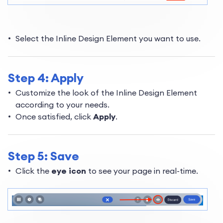
Select the Inline Design Element you want to use.
Step 4: Apply
Customize the look of the Inline Design Element
according to your needs.
Once satisfied, click
Apply
.
Step 5: Save
Click the
eye icon
to see your page in real-time.