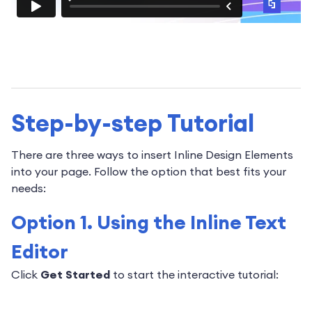
Step-by-step Tutorial
There are three ways to insert Inline Design Elements
into your page. Follow the option that best fits your
needs:
Option 1. Using the Inline Text
Editor
Click
Get Started
to start the interactive tutorial: