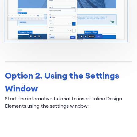
Option 2. Using the Settings
Window
Start the interactive tutorial to insert Inline Design
Elements using the settings window: