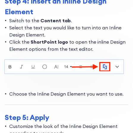
Step 4: Insert an Inline Design
Element
Switch to the
Content tab
.
Select the text you would like to turn into an Inline
Design Element.
Click the
ShortPoint logo
to open the inline Design
Element options from the text editor.
Choose the Inline Design Element you want to use.
Step 5: Apply
Customize the look of the Inline Design Element