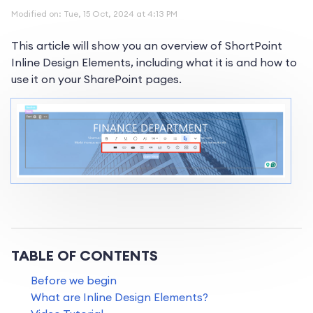
Modified on: Tue, 15 Oct, 2024 at 4:13 PM
This article will show you an overview of ShortPoint
Inline Design Elements, including what it is and how to
use it on your SharePoint pages.
TABLE OF CONTENTS
Before we begin
What are Inline Design Elements?