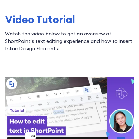
Video Tutorial
Watch the video below to get an overview of
ShortPoint’s text editing experience and how to insert
Inline Design Elements: