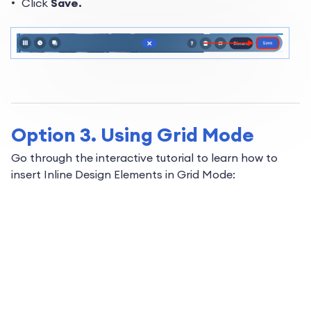
Click
Save.
Option 3. Using Grid Mode
Go through the interactive tutorial to learn how to
insert Inline Design Elements in Grid Mode: