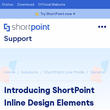
Status
Download
Official Website
Try ShortPoint now
Support
Home
Solutions
ShortPoint Live Mode
General
Introducing ShortPoint
Inline Design Elements