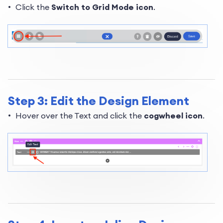
Click the
Switch to Grid Mode icon
.
Step 3: Edit the Design Element
Hover over the Text and click the
cogwheel icon
.