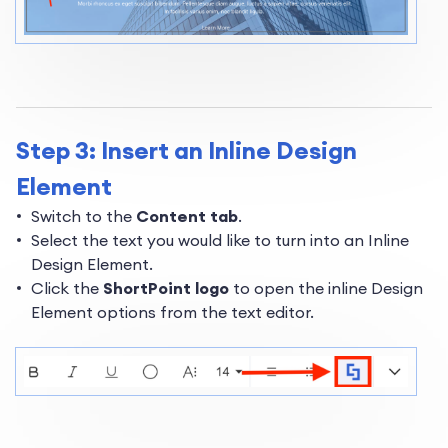
Step 3: Insert an Inline Design
Element
Switch to the
Content tab
.
Select the text you would like to turn into an Inline
Design Element.
Click the
ShortPoint logo
to open the inline Design
Element options from the text editor.