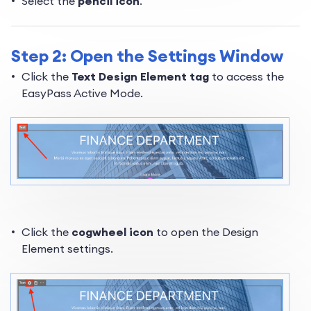
Select the
pencil icon
.
Step 2: Open the Settings Window
Click the
Text Design Element tag
to access the
EasyPass Active Mode.
Click the
cogwheel icon
to open the Design
Element settings.