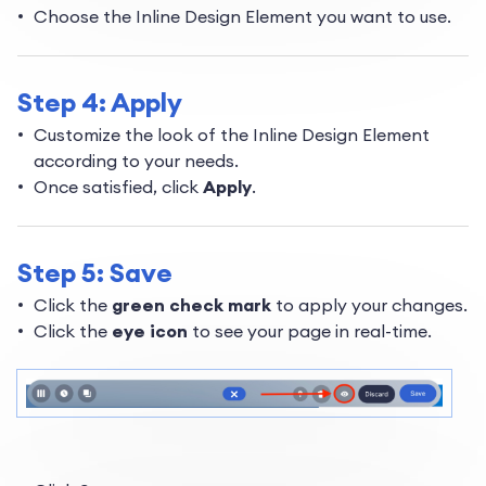
Choose the Inline Design Element you want to use.
Step 4: Apply
Customize the look of the Inline Design Element
according to your needs.
Once satisfied, click
Apply
.
Step 5: Save
Click the
green check mark
to apply your changes.
Click the
eye icon
to see your page in real-time.