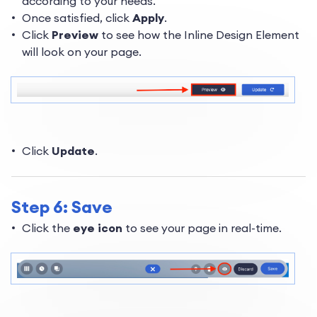
according to your needs.
Once satisfied, click
Apply
.
Click
Preview
to see how the Inline Design Element
will look on your page.
Click
Update
.
Step 6: Save
Click the
eye icon
to see your page in real-time.