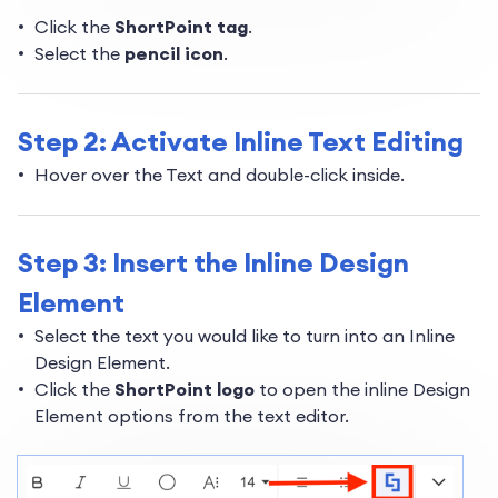
Click the
ShortPoint tag
.
Select the
pencil icon
.
Step 2: Activate Inline Text Editing
Hover over the Text and double-click inside.
Step 3: Insert the Inline Design
Element
Select the text you would like to turn into an Inline
Design Element.
Click the
ShortPoint logo
to open the inline Design
Element options from the text editor.