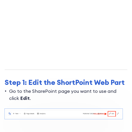
Step 1: Edit the ShortPoint Web Part
Go to the SharePoint page you want to use and
click
Edit
.