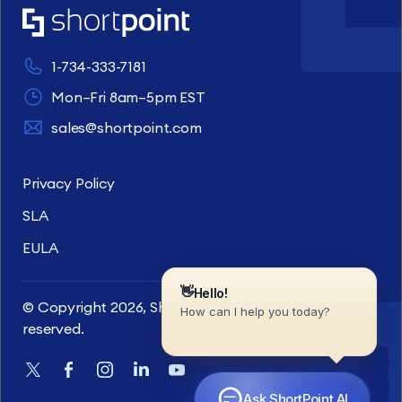
1-734-333-7181
Mon–Fri 8am–5pm EST
sales@shortpoint.com
Privacy Policy
SLA
EULA
© Copyright 2026, ShortPoint Inc. All rights
reserved.