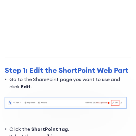
Step 1: Edit the ShortPoint Web Part
Go to the SharePoint page you want to use and
click
Edit
.
Click the
ShortPoint tag
.