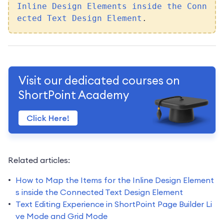
Inline Design Elements inside the Conn
ected Text Design Element
.
Visit our dedicated courses on
ShortPoint Academy
Click Here!
Related articles:
How to Map the Items for the Inline Design Element
s inside the Connected Text Design Element
Text Editing Experience in ShortPoint Page Builder Li
ve Mode and Grid Mode