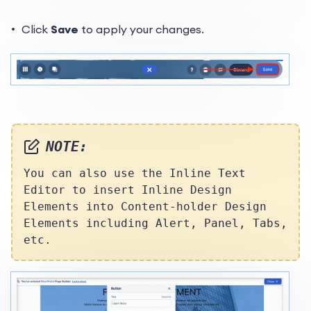
Click
Save
to apply your changes.
NOTE:
You can also use the Inline Text
Editor to insert Inline Design
Elements into Content-holder Design
Elements including Alert, Panel, Tabs,
etc.