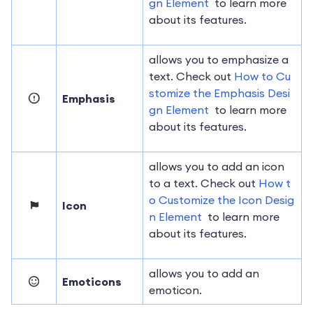
gn Element
to learn more
about its features.
allows you to emphasize a
text. Check out
How to Cu
stomize the Emphasis Desi
Emphasis
gn Element
to learn more
about its features.
allows you to add an icon
to a text. Check out
How t
o Customize the Icon Desig
Icon
n Element
to learn more
about its features.
allows you to add an
Emoticons
emoticon.