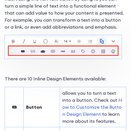
turn a simple line of text into a functional element
that can add value to how your content is presented.
For example, you can transform a text into a button
or a link, or even add abbreviations and emphasis.
There are 10 Inline Design Elements available:
allows you to turn a text
into a button. Check out
H
Button
ow to Customize the Butto
n Design Element
to learn
more about its features.