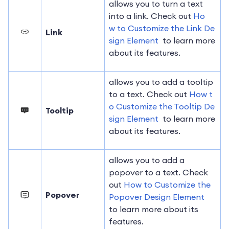
allows you to turn a text
into a link. Check out
Ho
w to Customize the Link De
Link
sign Element
to learn more
about its features.
allows you to add a tooltip
to a text. Check out
How t
o Customize the Tooltip De
Tooltip
sign Element
to learn more
about its features.
allows you to add a
popover to a text. Check
out
How to Customize the
Popover
Popover Design Element
to learn more about its
features.