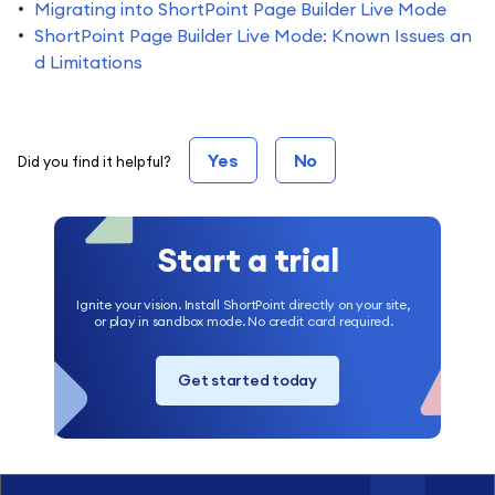
Migrating into ShortPoint Page Builder Live Mode
ShortPoint Page Builder Live Mode: Known Issues an
d Limitations
Yes
No
Did you find it helpful?
Start a trial
Ignite your vision. Install ShortPoint directly on your site,
or play in sandbox mode. No credit card required.
Get started today