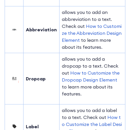
allows you to add an
abbreviation to a text.
Check out
How to Customi
Abbreviation
ze the Abbreviation Design
Element
to learn more
about its features.
allows you to add a
dropcap to a text. Check
out
How to Customize the
Dropcap
Dropcap Design Element
to learn more about its
features.
allows you to add a label
to a text. Check out
How t
o Customize the Label Desi
Label