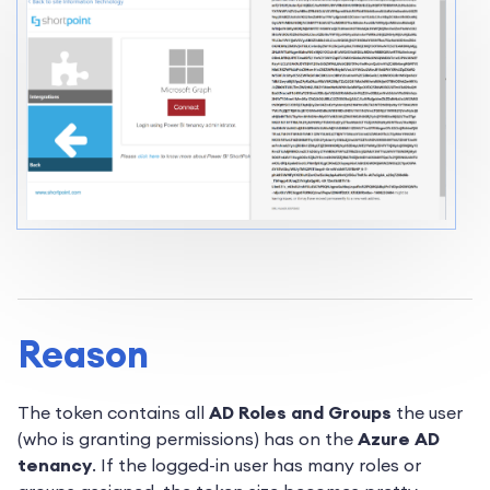
Reason
The token contains all
AD Roles and Groups
the user
(who is granting permissions) has on the
Azure AD
tenancy
. If the logged-in user has many roles or