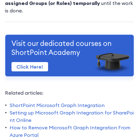
assigned Groups (or Roles) temporally
until the work
is done.
Visit our dedicated courses on
ShortPoint Academy
Click Here!
Related articles:
ShortPoint Microsoft Graph Integration
Setting up Microsoft Graph Integration for SharePoi
nt Online
How to Remove Microsoft Graph Integration From
Azure Portal