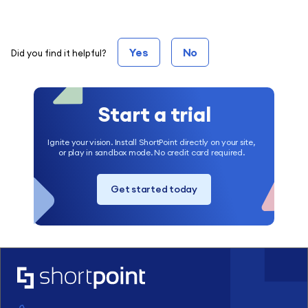
Yes
No
Did you find it helpful?
Start a trial
Ignite your vision. Install ShortPoint directly on your site,
or play in sandbox mode. No credit card required.
Get started today