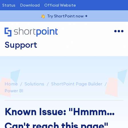
Status
Download
Official Website
Try ShortPoint now
Support
Home
Solutions
ShortPoint Page Builder
Power BI
Known Issue: "Hmmm...
Can't reach this page"