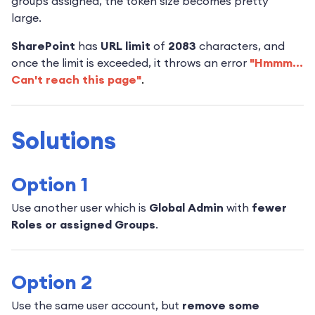
groups assigned, the token size becomes pretty
large.
SharePoint
has
URL limit
of
2083
characters, and
once the limit is exceeded, it throws an error
"Hmmm...
Can't reach this page"
.
Solutions
Option 1
Use another user which is
Global Admin
with
fewer
Roles or assigned Groups
.
Option 2
Use the same user account, but
remove some