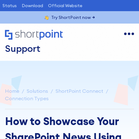
Status
Download
Official Website
Try ShortPoint now
Support
Home
Solutions
ShortPoint Connect
Connection Types
How to Showcase Your
SharePoint News Using