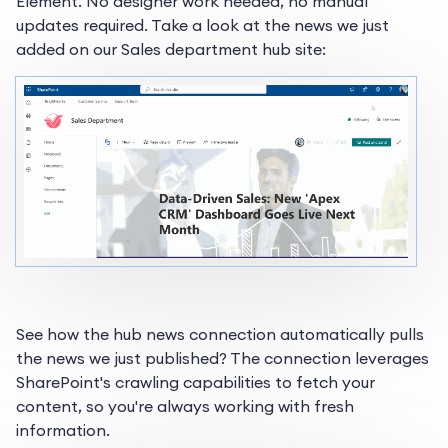
Element. No designer work needed, no manual
updates required. Take a look at the news we just
added on our Sales department hub site:
See how the hub news connection automatically pulls
the news we just published? The connection leverages
SharePoint's crawling capabilities to fetch your
content, so you're always working with fresh
information.