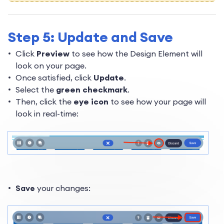
Step 5: Update and Save
Click
Preview
to see how the Design Element will
look on your page.
Once satisfied, click
Update
.
Select the
green checkmark
.
Then, click the
eye icon
to see how your page will
look in real-time:
Save
your changes: