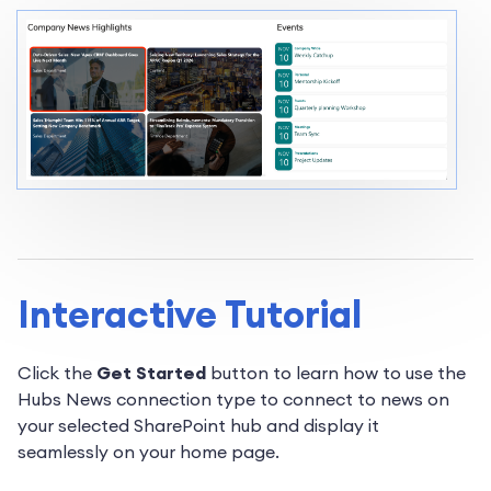
Interactive Tutorial
Click the
Get Started
button to learn how to use the
Hubs News connection type to connect to news on
your selected SharePoint hub and display it
seamlessly on your home page.