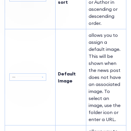
sort
or Author in
ascending or
descending
order.
allows you to
assign a
default image.
This will be
shown when
the news post
Default
does not have
Image
an associated
image. To
select an
image, use the
folder icon or
enter a URL.