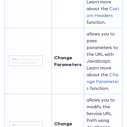
Learn more
about the
Cust
om Headers
function.
allows you to
pass
parameters to
the URL with
Change
JavaScript.
Parameters
Learn more
about the
Cha
nge Parameter
s
function.
allows you to
modify the
Service URL
Path using
Change
JavaScript.