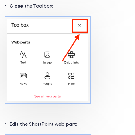
Close
the Toolbox:
Edit
the ShortPoint web part: