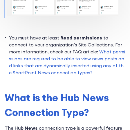
You must have at least
Read permissions
to
connect to your organization’s Site Collections. For
more information, check our FAQ article:
What permi
ssions are required to be able to view news posts an
d links that are dynamically inserted using any of th
e ShortPoint News connection types?
What is the Hub News
Connection Type?
The
Hub News
connection type is a powerful feature