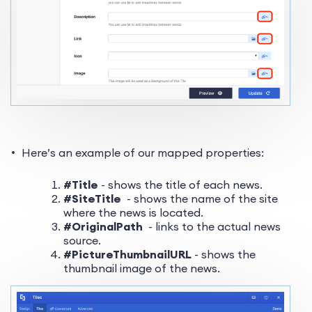
Here’s an example of our mapped properties:
#Title
- shows the title of each news.
#SiteTitle
- shows the name of the site
where the news is located.
#OriginalPath
- links to the actual news
source.
#PictureThumbnailURL
- shows the
thumbnail image of the news.