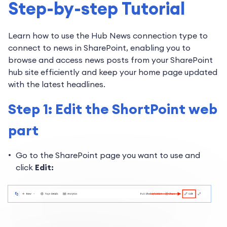
Step-by-step Tutorial
Learn how to use the Hub News connection type to
connect to news in SharePoint, enabling you to
browse and access news posts from your SharePoint
hub site efficiently and keep your home page updated
with the latest headlines.
Step 1: Edit the ShortPoint web
part
Go to the SharePoint page you want to use and
click
Edit: