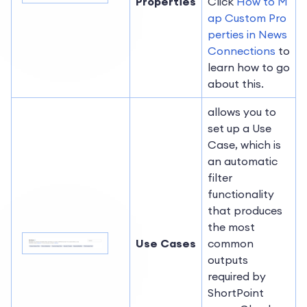
Properties
Click
How to M
ap Custom Pro
perties in News
Connections
to
learn how to go
about this.
allows you to
set up a Use
Case, which is
an automatic
filter
functionality
that produces
the most
Use Cases
common
outputs
required by
ShortPoint