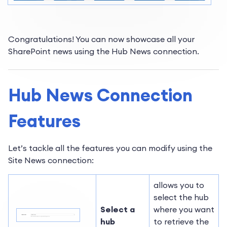
Congratulations! You can now showcase all your
SharePoint news using the Hub News connection.
Hub News Connection
Features
Let’s tackle all the features you can modify using the
Site News connection:
allows you to
select the hub
Select a
where you want
hub
to retrieve the