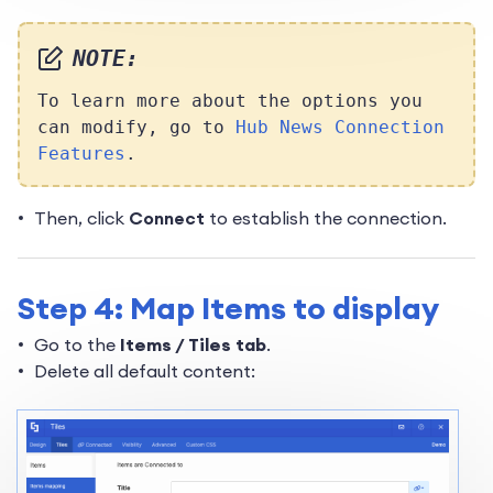
NOTE:
To learn more about the options you
can modify, go to
Hub News Connection
Features
.
Then, click
Connect
to establish the connection.
Step 4: Map Items to display
Go to the
Items / Tiles tab
.
Delete all default content: