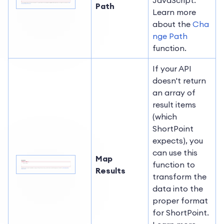
Path
Learn more
about the
Cha
nge Path
function.
If your API
doesn't return
an array of
result items
(which
ShortPoint
expects), you
can use this
Map
function to
Results
transform the
data into the
proper format
for ShortPoint.