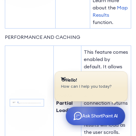
Learn more
about the
Map
Results
function.
PERFORMANCE AND CACHING
This feature comes
enabled by
default. It allows
partial loading to
activate
automatically
Enable
when the
Partial
connection returns
Loading
more than 20
results. Additional
results will load as
the user scrolls.