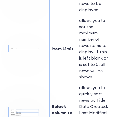
news to be
displayed.
allows you to
set the
maximum
number of
news items to
Item Limit
display. If this
is left blank or
is set to 0, all
news will be
shown.
allows you to
quickly sort
news by Title,
Select
Date Created,
column to
Last Modified,