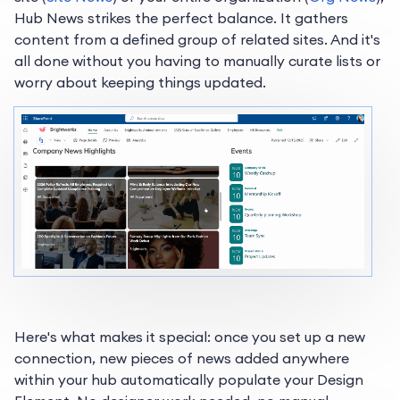
Hub News strikes the perfect balance. It gathers
content from a defined group of related sites. And it's
all done without you having to manually curate lists or
worry about keeping things updated.
Here's what makes it special: once you set up a new
connection, new pieces of news added anywhere
within your hub automatically populate your Design