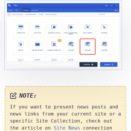
NOTE:
If you want to present news posts and
news links from your current site or a
specific Site Collection, check out
the article on
Site News
connection