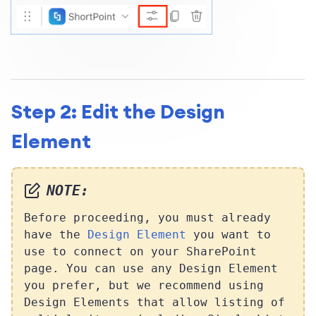
Step 2: Edit the Design
Element
NOTE:
Before proceeding, you must already
have the
Design Element
you want to
use to connect on your SharePoint
page. You can use any Design Element
you prefer, but we recommend using
Design Elements that allow listing of