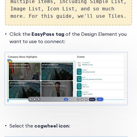
multiple items, including Simple List,
Image List, Icon List, and so much
more. For this guide, we'll use Tiles.
Click the
EasyPass tag
of the Design Element you
want to use to connect:
Select the
cogwheel icon
: