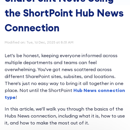
the ShortPoint Hub News
Connection
Modified on: Tue, 16 Dec, 2025 at 8:51 AM
Let's be honest, keeping everyone informed across
multiple departments and teams can feel
overwhelming. You've got news scattered across
different SharePoint sites, subsites, and locations.
There's just no easy way to bring it all together in one
place. Not until the ShortPoint
Hub News connection
type
!
In this article, we'll walk you through the basics of the
Hubs News connection, including what it is, how to use
it, and how to make the most out of it.