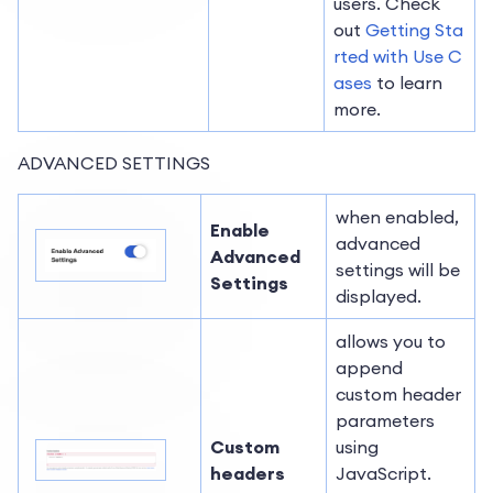
users. Check
out
Getting Sta
rted with Use C
ases
to learn
more.
ADVANCED SETTINGS
when enabled,
Enable
advanced
Advanced
settings will be
Settings
displayed.
allows you to
append
custom header
parameters
Custom
using
headers
JavaScript.