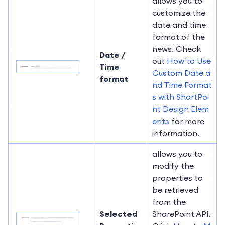
allows you to
customize the
date and time
format of the
news. Check
Date /
out
How to Use
Time
Custom Date a
format
nd Time Format
s with ShortPoi
nt Design Elem
ents
for more
information.
allows you to
modify the
properties to
be retrieved
from the
Selected
SharePoint API.