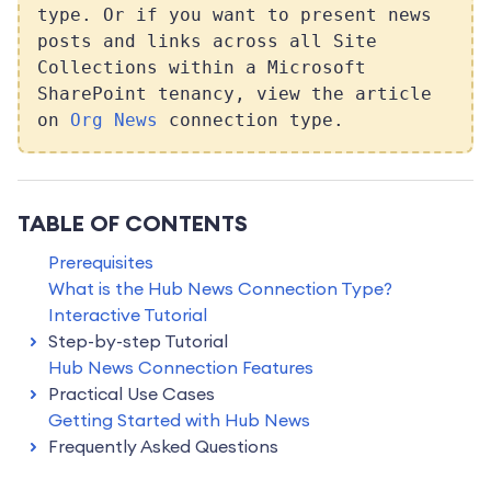
type. Or if you want to present news
posts and links across all Site
Collections within a Microsoft
SharePoint tenancy, view the article
on
Org News
connection type.
TABLE OF CONTENTS
Prerequisites
What is the Hub News Connection Type?
Interactive Tutorial
Step-by-step Tutorial
Hub News Connection Features
Practical Use Cases
Getting Started with Hub News
Frequently Asked Questions