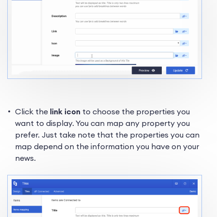
Click the
link icon
to choose the properties you
want to display. You can map any property you
prefer. Just take note that the properties you can
map depend on the information you have on your
news.