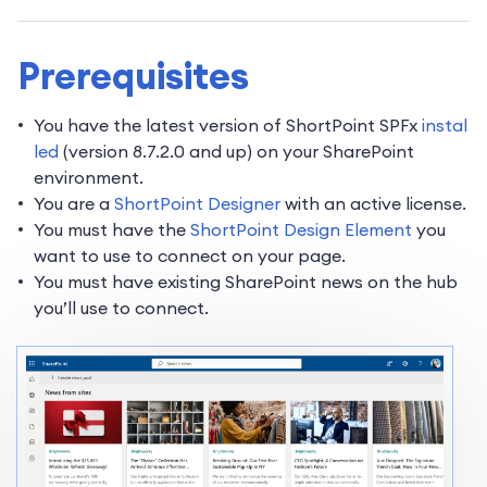
Prerequisites
You have the latest version of ShortPoint SPFx
instal
led
(version 8.7.2.0 and up) on your SharePoint
environment.
You are a
ShortPoint Designer
with an active license.
You must have the
ShortPoint Design Element
you
want to use to connect on your page.
You must have existing SharePoint news on the hub
you’ll use to connect.