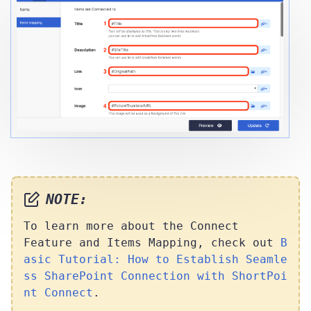
NOTE:
To learn more about the Connect
Feature and Items Mapping, check out
B
asic Tutorial: How to Establish Seamle
ss SharePoint Connection with ShortPoi
nt Connect
.