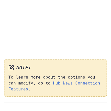
NOTE:
To learn more about the options you
can modify, go to
Hub News Connection
Features
.