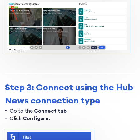
Step 3: Connect using the Hub
News connection type
Go to the
Connect tab
.
Click
Configure
: