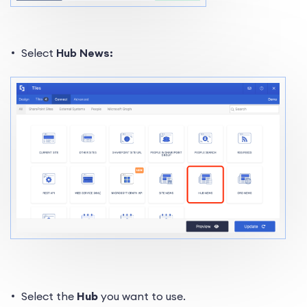
Select
Hub News:
Select the
Hub
you want to use.