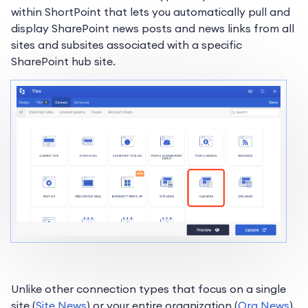
within ShortPoint that lets you automatically pull and
display SharePoint news posts and news links from all
sites and subsites associated with a specific
SharePoint hub site.
Unlike other connection types that focus on a single
site (
Site News
) or your entire organization (
Org News
),